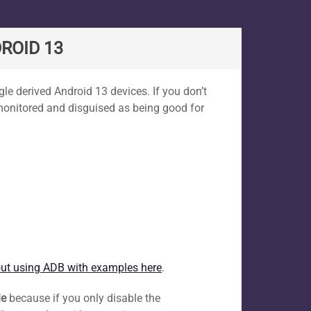
ROID 13
le derived Android 13 devices. If you don’t
 monitored and disguised as being good for
ut using ADB with examples here
.
le
because if you only disable the