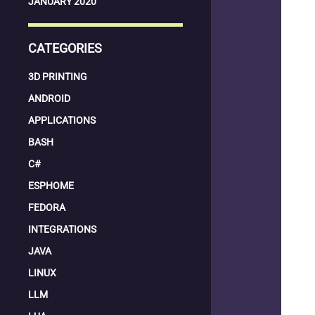
JANUARY 2020
CATEGORIES
3D PRINTING
ANDROID
APPLICATIONS
BASH
C#
ESPHOME
FEDORA
INTEGRATIONS
JAVA
LINUX
LLM