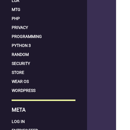
LUA
MTG
PHP
PRIVACY
PROGRAMMING
PYTHON 3
RANDOM
SECURITY
STORE
WEAR OS
WORDPRESS
META
LOG IN