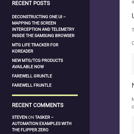
a
RECENT POSTS
DECONSTRUCTING ONE UI –
MAPPING THE SCREEN
INTERCEPTION AND TELEMETRY
T
INSIDE THE SAMSUNG BROWSER
O
MTG LIFE TRACKER FOR
KOREADER
NEW MTG/TCG PRODUCTS
AVAILABLE NOW
FAREWELL GRUNTLE
FAREWELL FRUNTLE
N
RECENT COMMENTS
c
STEVEN
ON
TASKER –
AUTOMATION EXAMPLES WITH
THE FLIPPER ZERO