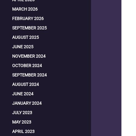
MARCH 2026
FEBRUARY 2026
SEPTEMBER 2025
AUGUST 2025
JUNE 2025
NOVEMBER 2024
OCTOBER 2024
SEPTEMBER 2024
AUGUST 2024
JUNE 2024
JANUARY 2024
JULY 2023
MAY 2023
APRIL 2023