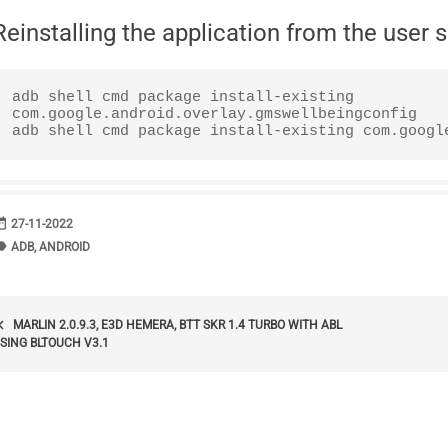
Reinstalling the application from the user 
adb shell cmd package install-existing 
com.google.android.overlay.gmswellbeingconfig

adb shell cmd package install-existing com.googl
range
DATE
27-11-2022
bel
TAGS
ADB
,
ANDROID
POST
_arrow_left
MARLIN 2.0.9.3, E3D HEMERA, BTT SKR 1.4 TURBO WITH ABL
SING BLTOUCH V3.1
NAVIGATION