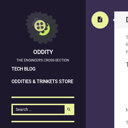
Stand
description
T
l
ODDITY
y
THE ENGINEER'S CROSS-SECTION
SKIP
TECH BLOG
TO
ODDITIES & TRINKETS STORE
CONTENT
Search
search
N
for: