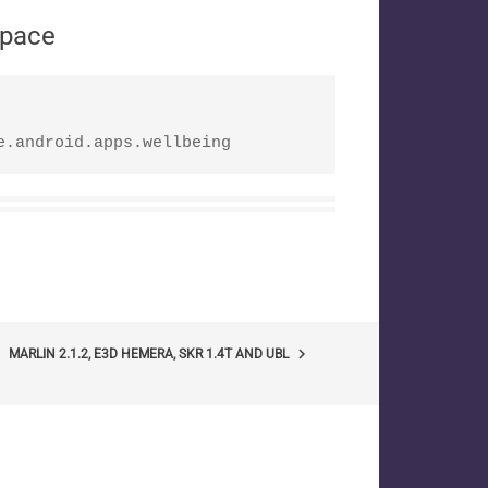
space
e.android.apps.wellbeing
keyboard_arrow_right
MARLIN 2.1.2, E3D HEMERA, SKR 1.4T AND UBL