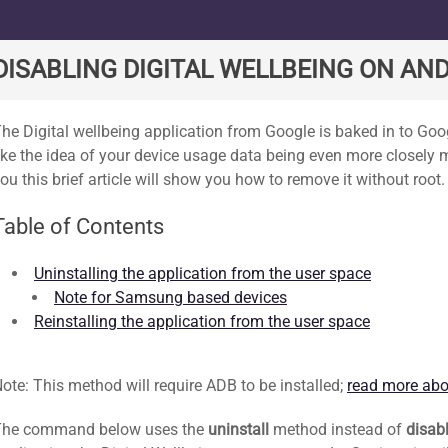
ard
DISABLING DIGITAL WELLBEING ON AND
he Digital wellbeing application from Google is baked in to Goog
ike the idea of your device usage data being even more closely
ou this brief article will show you how to remove it without root.
Table of Contents
Uninstalling the application from the user space
Note for Samsung based devices
Reinstalling the application from the user space
ote: This method will require ADB to be installed;
read more abo
The command below uses the
uninstall
method instead of
disab