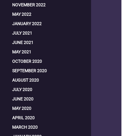
NOVEMBER 2022
MAY 2022
JANUARY 2022
JULY 2021
JUNE 2021
MAY 2021
OCTOBER 2020
SEPTEMBER 2020
AUGUST 2020
JULY 2020
JUNE 2020
MAY 2020
APRIL 2020
MARCH 2020