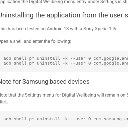
pplication the Digital Wellbeing menu entry under Settings is stil
Uninstalling the application from the user 
his has been tested on Android 13 with a Sony Xperia 1 IV.
pen a shell and enter the following:
adb shell pm uninstall -k --user 0 com.google.and
adb shell pm uninstall -k --user 0 com.google.an
Note for Samsung based devices
ote that the Settings menu for Digital Wellbeing will remain o
lick.
adb shell pm uninstall -k --user 0 com.samsung.a