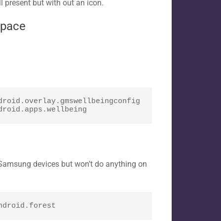
l present but with out an icon.
space
roid.overlay.gmswellbeingconfig

droid.apps.wellbeing
n Samsung devices but won’t do anything on
ndroid.forest