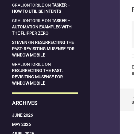
GRALIONTORILE
ON
TASKER –
HOW TO UTILISE INTENTS
GRALIONTORILE
ON
TASKER –
AUTOMATION EXAMPLES WITH
THE FLIPPER ZERO
STEVEN
ON
RESURRECTING THE
PAST: REVISITING MUSENSE FOR
WINDOW MOBILE
GRALIONTORILE
ON
date_
RESURRECTING THE PAST:
la
REVISITING MUSENSE FOR
WINDOW MOBILE
keyboard
ARCHIVES
U
JUNE 2026
MAY 2026
APRIL 2026