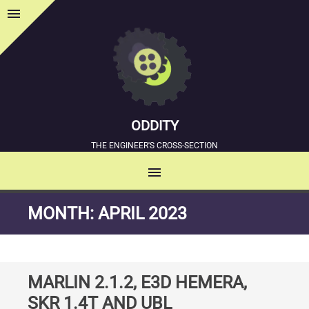
menu
Sidebar
ODDITY
THE ENGINEER'S CROSS-SECTION
menu
MENU
SKIP
MONTH:
APRIL 2023
TO
CONTENT
MARLIN 2.1.2, E3D HEMERA,
SKR 1.4T AND UBL