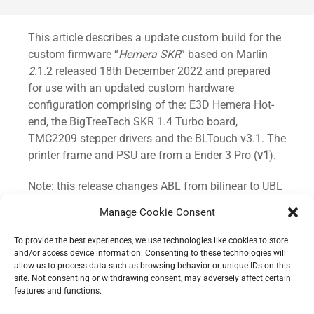
Standard
This article describes a update custom build for the
custom firmware “
Hemera SKR
” based on Marlin
2.
1.2 released 18th December 2022 and prepared
for use with an updated custom hardware
configuration comprising of the: E3D Hemera Hot-
end, the BigTreeTech SKR 1.4 Turbo board,
TMC2209 stepper drivers and the BLTouch v3.1. The
printer frame and PSU are from a Ender 3 Pro (
v1
).
Note: this release changes ABL from bilinear to UBL
(
unified bed levelling
).
Manage Cookie Consent
This release is intended for use with the E3D
To provide the best experiences, we use technologies like cookies to store
Hemera Hot-end but can be adjusted to
and/or access device information. Consenting to these technologies will
allow us to process data such as browsing behavior or unique IDs on this
accommodate your own custom hardware
site. Not consenting or withdrawing consent, may adversely affect certain
configurations.
features and functions.