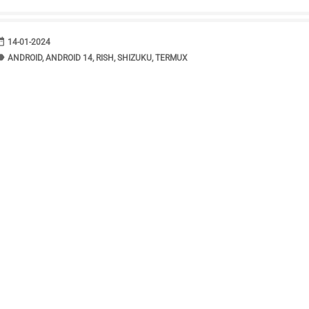
range
DATE
14-01-2024
bel
TAGS
ANDROID
,
ANDROID 14
,
RISH
,
SHIZUKU
,
TERMUX