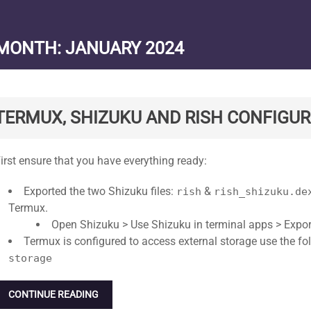
MONTH:
JANUARY 2024
TERMUX, SHIZUKU AND RISH CONFIGUR
tandard
irst ensure that you have everything ready:
Exported the two Shizuku files:
&
rish
rish_shizuku.de
Termux.
Open Shizuku > Use Shizuku in terminal apps > Export 
Termux is configured to access external storage use the 
storage
CONTINUE READING