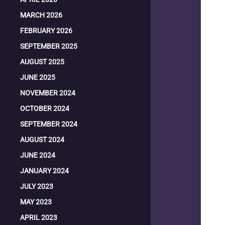
MARCH 2026
FEBRUARY 2026
SEPTEMBER 2025
AUGUST 2025
JUNE 2025
NOVEMBER 2024
OCTOBER 2024
SEPTEMBER 2024
AUGUST 2024
JUNE 2024
JANUARY 2024
JULY 2023
MAY 2023
APRIL 2023