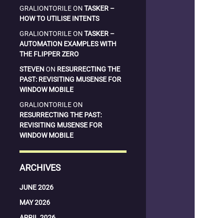
GRALIONTORILE
ON
TASKER –
HOW TO UTILISE INTENTS
GRALIONTORILE
ON
TASKER –
AUTOMATION EXAMPLES WITH
THE FLIPPER ZERO
STEVEN
ON
RESURRECTING THE
PAST: REVISITING MUSENSE FOR
WINDOW MOBILE
GRALIONTORILE
ON
RESURRECTING THE PAST:
REVISITING MUSENSE FOR
WINDOW MOBILE
ARCHIVES
JUNE 2026
MAY 2026
APRIL 2026