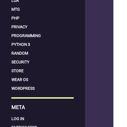
LUA
MTG
PHP
PRIVACY
PROGRAMMING
PYTHON 3
RANDOM
SECURITY
STORE
WEAR OS
WORDPRESS
META
LOG IN