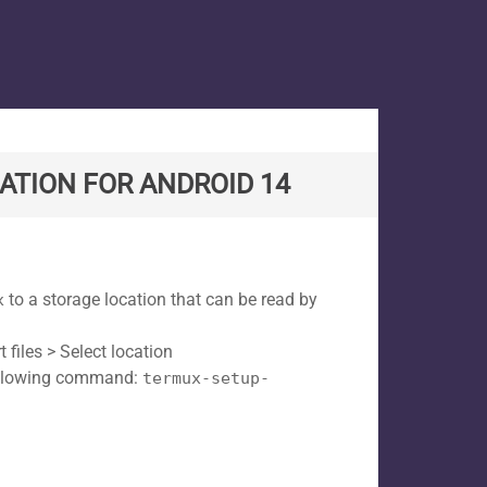
ATION FOR ANDROID 14
to a storage location that can be read by
x
files > Select location
following command:
termux-setup-