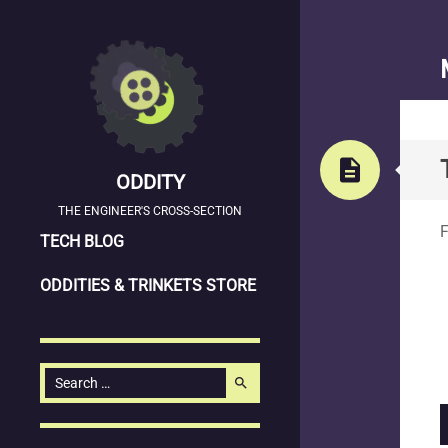
description
ODDITY
S
THE ENGINEER'S CROSS-SECTION
F
SKIP
TECH BLOG
TO
ODDITIES & TRINKETS STORE
CONTENT
Search
search
for: