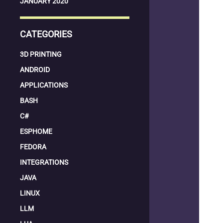
JANUARY 2020
CATEGORIES
3D PRINTING
ANDROID
APPLICATIONS
BASH
C#
ESPHOME
FEDORA
INTEGRATIONS
JAVA
LINUX
LLM