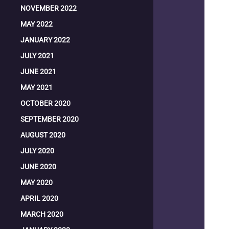
NOVEMBER 2022
MAY 2022
JANUARY 2022
JULY 2021
JUNE 2021
MAY 2021
OCTOBER 2020
SEPTEMBER 2020
AUGUST 2020
JULY 2020
JUNE 2020
MAY 2020
APRIL 2020
MARCH 2020