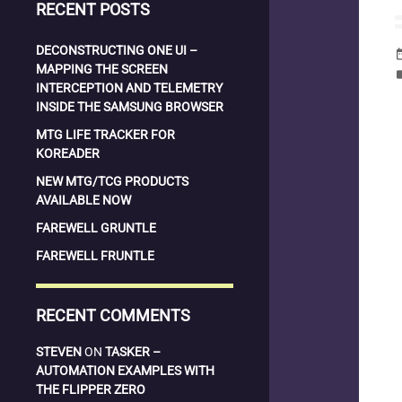
RECENT POSTS
DECONSTRUCTING ONE UI –
date_
MAPPING THE SCREEN
la
INTERCEPTION AND TELEMETRY
INSIDE THE SAMSUNG BROWSER
MTG LIFE TRACKER FOR
KOREADER
NEW MTG/TCG PRODUCTS
AVAILABLE NOW
FAREWELL GRUNTLE
FAREWELL FRUNTLE
RECENT COMMENTS
STEVEN
ON
TASKER –
AUTOMATION EXAMPLES WITH
THE FLIPPER ZERO