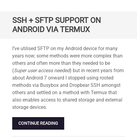
SSH + SFTP SUPPORT ON
ANDROID VIA TERMUX
Standard
I’ve utilised SFTP on my Android device for many
years now; some methods were more complex than
others and often more than they needed to be
(
Super user access needed
) but in recent years from
about Android 7 onward I stopped using rooted
methods via Busybox and Dropbear SSH amongst
others and settled on a method with Termux that
also enables access to shared storage and external
storage devices.
CONTINUE READING