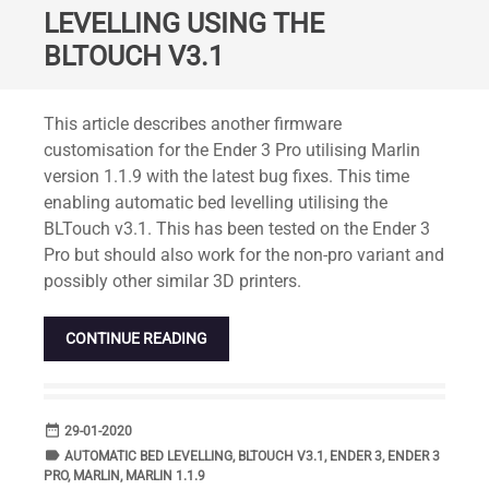
LEVELLING USING THE
BLTOUCH V3.1
Standard
This article describes another firmware
customisation for the Ender 3 Pro utilising Marlin
version 1.1.9 with the latest bug fixes. This time
enabling automatic bed levelling utilising the
BLTouch v3.1. This has been tested on the Ender 3
Pro but should also work for the non-pro variant and
possibly other similar 3D printers.
CONTINUE READING
date_range
DATE
29-01-2020
label
TAGS
AUTOMATIC BED LEVELLING
,
BLTOUCH V3.1
,
ENDER 3
,
ENDER 3
PRO
,
MARLIN
,
MARLIN 1.1.9