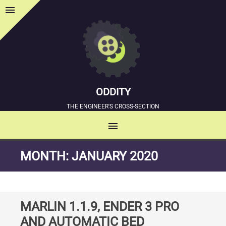
menu
Sidebar
ODDITY
THE ENGINEER'S CROSS-SECTION
menu
MENU
SKIP
MONTH:
JANUARY 2020
TO
CONTENT
MARLIN 1.1.9, ENDER 3 PRO
AND AUTOMATIC BED