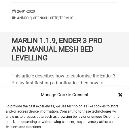
date_range
DATE
26-01-2020
label
TAGS
ANDROID
,
OPENSSH
,
SFTP
,
TERMUX
MARLIN 1.1.9, ENDER 3 PRO
AND MANUAL MESH BED
LEVELLING
Standard
This article describes how to customise the Ender 3
Pro by first flashing a bootloader, then how to
compile and flash Marlin version 1.1.9 with the
Manage Cookie Consent
latest bug fixes. Plus the inclusion of some
additional functionality such as manual mesh bed
To provide the best experiences, we use technologies like cookies to store
levelling. This should work on the Ender 3 Pro and
and/or access device information. Consenting to these technologies will
allow us to process data such as browsing behavior or unique IDs on this
the non-pro variant and possibly other similar
site. Not consenting or withdrawing consent, may adversely affect certain
printers from Creality.
features and functions.