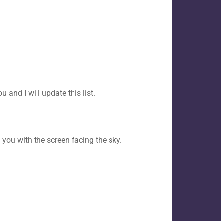
 and I will update this list.
 you with the screen facing the sky.