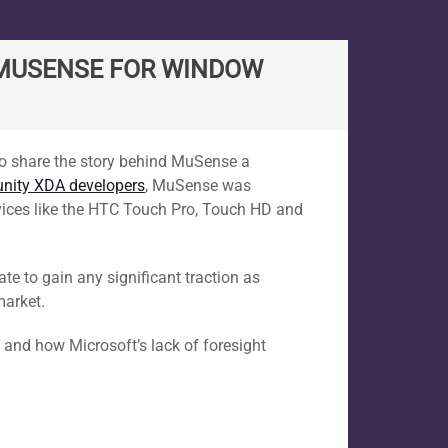
G MUSENSE FOR WINDOW
d to share the story behind MuSense a
ity XDA developers
, MuSense was
vices like the HTC Touch Pro, Touch HD and
ate to gain any significant traction as
market.
 and how Microsoft’s lack of foresight