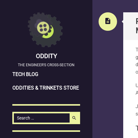
Stand
description
T
ODDITY
g
d
THE ENGINEER'S CROSS-SECTION
o
SKIP
TECH BLOG
TO
U
ODDITIES & TRINKETS STORE
CONTENT
A
J
s
Search
search
for: