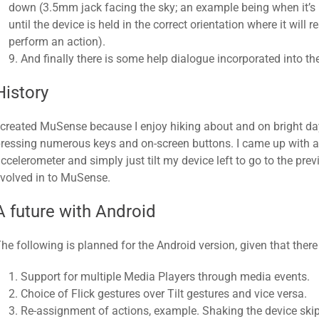
down (3.5mm jack facing the sky; an example being when it’s
until the device is held in the correct orientation where it wil
perform an action).
9. And finally there is some help dialogue incorporated into the
History
 created MuSense because I enjoy hiking about and on bright da
ressing numerous keys and on-screen buttons. I came up with a 
ccelerometer and simply just tilt my device left to go to the previo
volved in to MuSense.
A future with Android
he following is planned for the Android version, given that there
Support for multiple Media Players through media events.
Choice of Flick gestures over Tilt gestures and vice versa.
Re-assignment of actions, example. Shaking the device skip