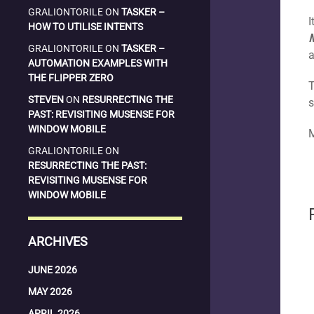
GRALIONTORILE
ON
TASKER –
I
HOW TO UTILISE INTENTS
GRALIONTORILE
ON
TASKER –
a
AUTOMATION EXAMPLES WITH
THE FLIPPER ZERO
T
STEVEN
ON
RESURRECTING THE
s
PAST: REVISITING MUSENSE FOR
WINDOW MOBILE
M
GRALIONTORILE
ON
RESURRECTING THE PAST:
REVISITING MUSENSE FOR
WINDOW MOBILE
ARCHIVES
JUNE 2026
MAY 2026
APRIL 2026