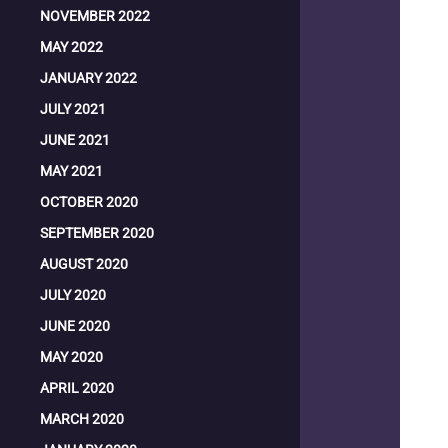
NOVEMBER 2022
MAY 2022
JANUARY 2022
JULY 2021
JUNE 2021
MAY 2021
OCTOBER 2020
SEPTEMBER 2020
AUGUST 2020
JULY 2020
JUNE 2020
MAY 2020
APRIL 2020
MARCH 2020