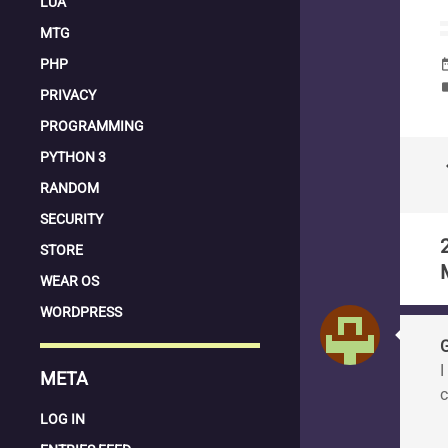
LUA
MTG
PHP
date_
la
PRIVACY
PROGRAMMING
PYTHON 3
keyboard
RANDOM
SECURITY
STORE
WEAR OS
WORDPRESS
I
META
c
LOG IN