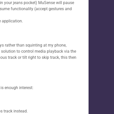
 in your jeans pocket) MuSense will pause
l resume functionality (accept gestures and
 application.​
ys rather than squinting at my phone,
solution to control media playback via the
us track or tilt right to skip track, this then
 is enough interest:
s track instead.