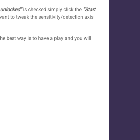
 unlocked”
is checked simply click the
“Start
want to tweak the sensitivity/detection axis
the best way is to have a play and you will