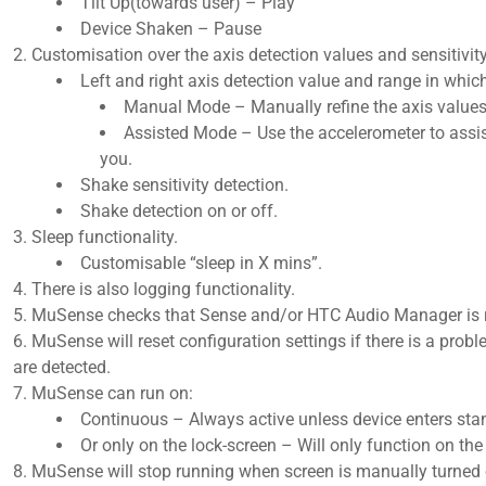
Tilt Up(towards user) – Play
Device Shaken – Pause​
Customisation over the axis detection values and sensitivity
Left and right axis detection value and range in whic
Manual Mode – Manually refine the axis values 
Assisted Mode – Use the accelerometer to assist 
you.​
Shake sensitivity detection.
Shake detection on or off.​
Sleep functionality.
Customisable “sleep in X mins”.​
There is also logging functionality.
MuSense checks that Sense and/or HTC Audio Manager is 
MuSense will reset configuration settings if there is a probl
are detected.
MuSense can run on:
Continuous – Always active unless device enters sta
Or only on the lock-screen – Will only function on the 
MuSense will stop running when screen is manually turned of