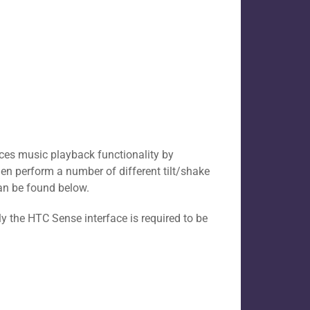
vices music playback functionality by
hen perform a number of different tilt/shake
can be found below.
y the HTC Sense interface is required to be