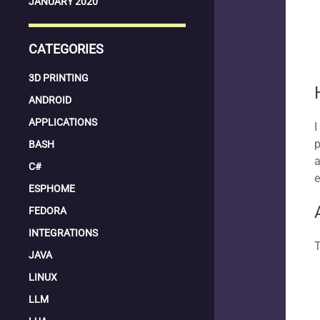
JANUARY 2020
CATEGORIES
3D PRINTING
ANDROID
APPLICATIONS
I
p
BASH
a
C#
e
ESPHOME
FEDORA
INTEGRATIONS
T
JAVA
LINUX
LLM