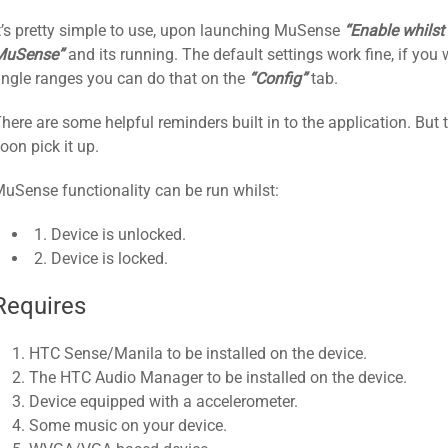
t’s pretty simple to use, upon launching MuSense
“Enable whilst
MuSense”
and its running. The default settings work fine, if you 
ngle ranges you can do that on the
“Config”
tab.
here are some helpful reminders built in to the application. But 
oon pick it up.
uSense functionality can be run whilst:
1. Device is unlocked.
2. Device is locked.​
Requires
HTC Sense/Manila to be installed on the device.
The HTC Audio Manager to be installed on the device.
Device equipped with a accelerometer.
Some music on your device.