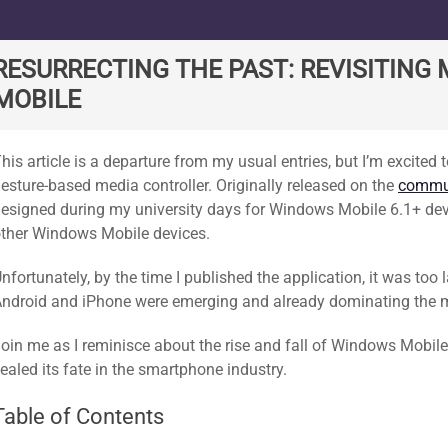
ard
RESURRECTING THE PAST: REVISITIN
MOBILE
his article is a departure from my usual entries, but I’m excite
esture-based media controller. Originally released on the
commun
esigned during my university days for Windows Mobile 6.1+ de
ther Windows Mobile devices.
nfortunately, by the time I published the application, it was too l
ndroid and iPhone were emerging and already dominating the 
oin me as I reminisce about the rise and fall of Windows Mobile
ealed its fate in the smartphone industry.
Table of Contents