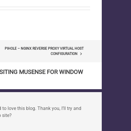
PIHOLE – NGINX REVERSE PROXY VIRTUAL HOST
keyboard_arrow_right
CONFIGURATION
ISITING MUSENSE FOR WINDOW
o love this blog. Thank you, I’ll try and
 site?