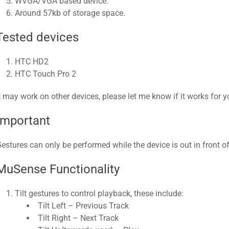
WVGA/VGA based device.
Around 57kb of storage space.​
Tested devices
HTC HD2
HTC Touch Pro 2​
t may work on other devices, please let me know if it works for you
Important
estures can only be performed while the device is out in front of
MuSense Functionality
Tilt gestures to control playback, these include:
Tilt Left – Previous Track
Tilt Right – Next Track