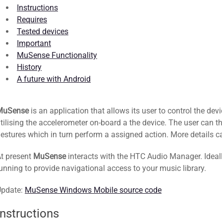
Instructions
Requires
Tested devices
Important
MuSense Functionality
History
A future with Android
MuSense
is an application that allows its user to control the de
tilising the accelerometer on-board a the device. The user can t
estures which in turn perform a assigned action. More details 
t present
MuSense
interacts with the HTC Audio Manager. Ideall
unning to provide navigational access to your music library.
Update:
MuSense Windows Mobile source code
Instructions