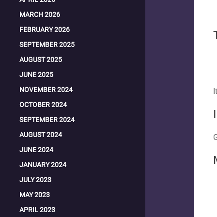
MARCH 2026
FEBRUARY 2026
SEPTEMBER 2025
AUGUST 2025
JUNE 2025
NOVEMBER 2024
I
OCTOBER 2024
SEPTEMBER 2024
AUGUST 2024
G
JUNE 2024
JANUARY 2024
JULY 2023
MAY 2023
APRIL 2023