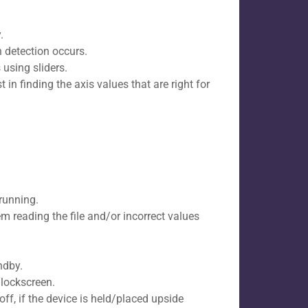
.
h detection occurs.
using sliders.
in finding the axis values that are right for
running.
em reading the file and/or incorrect values
ndby.
lockscreen.​
f, if the device is held/placed upside