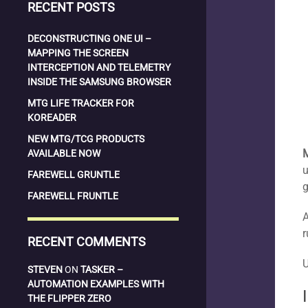
RECENT POSTS
DECONSTRUCTING ONE UI –
MAPPING THE SCREEN
INTERCEPTION AND TELEMETRY
INSIDE THE SAMSUNG BROWSER
MTG LIFE TRACKER FOR
KOREADER
NEW MTG/TCG PRODUCTS
AVAILABLE NOW
u
FAREWELL GRUNTLE
g
FAREWELL FRUNTLE
A
r
RECENT COMMENTS
STEVEN
ON
TASKER –
AUTOMATION EXAMPLES WITH
THE FLIPPER ZERO