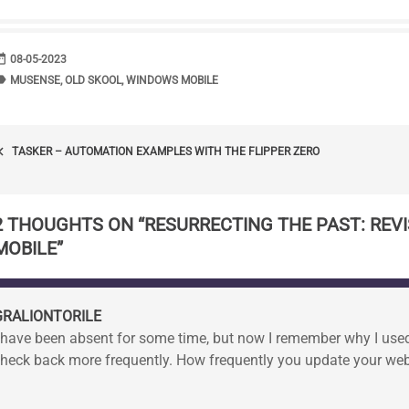
range
DATE
08-05-2023
bel
TAGS
MUSENSE
,
OLD SKOOL
,
WINDOWS MOBILE
POST
_arrow_left
TASKER – AUTOMATION EXAMPLES WITH THE FLIPPER ZERO
NAVIGATION
2 THOUGHTS ON “
RESURRECTING THE PAST: REV
MOBILE
”
GRALIONTORILE
 have been absent for some time, but now I remember why I used t
heck back more frequently. How frequently you update your web