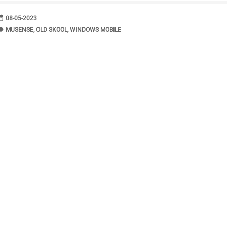
range
DATE
08-05-2023
bel
TAGS
MUSENSE
,
OLD SKOOL
,
WINDOWS MOBILE