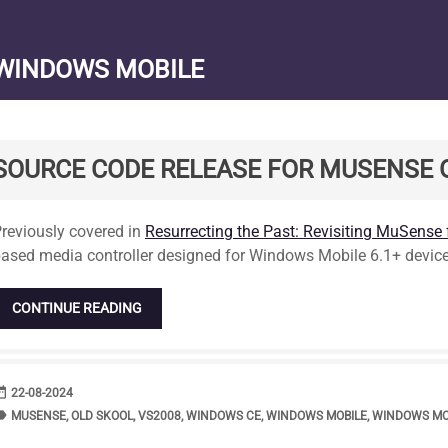
WINDOWS MOBILE
SOURCE CODE RELEASE FOR MUSENSE
tandard
reviously covered in
Resurrecting the Past: Revisiting MuSense
ased media controller designed for Windows Mobile 6.1+ device
CONTINUE READING
range
DATE
22-08-2024
bel
TAGS
MUSENSE
,
OLD SKOOL
,
VS2008
,
WINDOWS CE
,
WINDOWS MOBILE
,
WINDOWS MOB