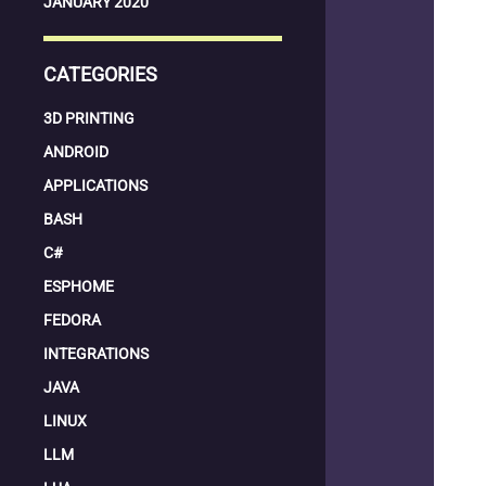
JANUARY 2020
CATEGORIES
3D PRINTING
ANDROID
APPLICATIONS
BASH
C#
ESPHOME
FEDORA
INTEGRATIONS
JAVA
LINUX
LLM