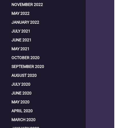
NOVEMBER 2022
MAY 2022
JANUARY 2022
JULY 2021
JUNE 2021
MAY 2021
OCTOBER 2020
SEPTEMBER 2020
AUGUST 2020
JULY 2020
JUNE 2020
MAY 2020
APRIL 2020
MARCH 2020