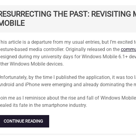
RESURRECTING THE PAST: REVISITIN
MOBILE
tandard
his article is a departure from my usual entries, but I’m excite
esture-based media controller. Originally released on the
commun
esigned during my university days for Windows Mobile 6.1+ de
ther Windows Mobile devices.
nfortunately, by the time I published the application, it was too l
ndroid and iPhone were emerging and already dominating the 
oin me as I reminisce about the rise and fall of Windows Mobile
ealed its fate in the smartphone industry.
CONTINUE READING