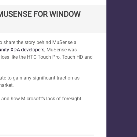
G MUSENSE FOR WINDOW
d to share the story behind MuSense a
ity XDA developers
, MuSense was
vices like the HTC Touch Pro, Touch HD and
ate to gain any significant traction as
market.
 and how Microsoft’s lack of foresight