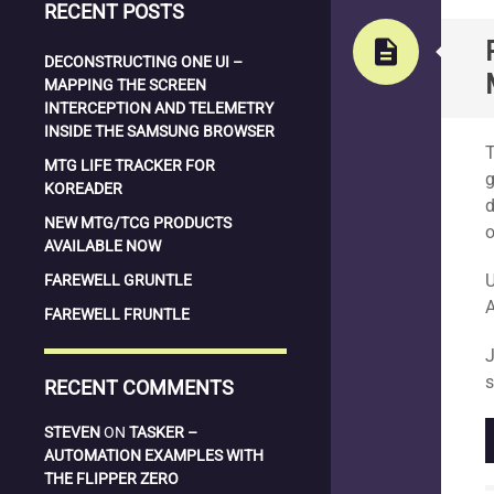
RECENT POSTS
description
DECONSTRUCTING ONE UI –
MAPPING THE SCREEN
INTERCEPTION AND TELEMETRY
S
INSIDE THE SAMSUNG BROWSER
T
MTG LIFE TRACKER FOR
g
KOREADER
d
NEW MTG/TCG PRODUCTS
o
AVAILABLE NOW
U
FAREWELL GRUNTLE
A
FAREWELL FRUNTLE
J
s
RECENT COMMENTS
STEVEN
ON
TASKER –
AUTOMATION EXAMPLES WITH
THE FLIPPER ZERO