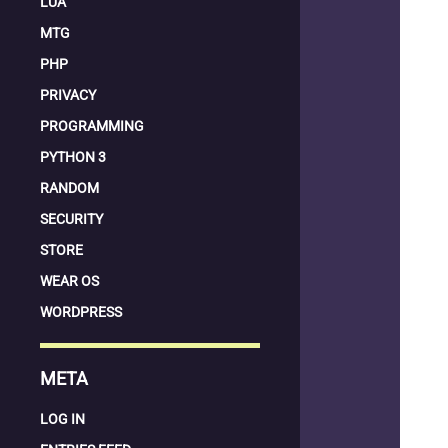
LUA
MTG
PHP
PRIVACY
PROGRAMMING
PYTHON 3
RANDOM
SECURITY
STORE
WEAR OS
WORDPRESS
META
LOG IN