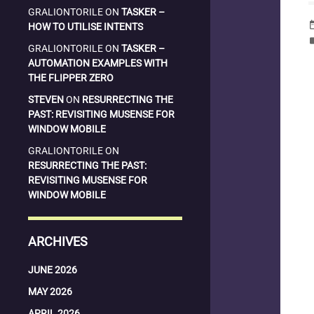
GRALIONTORILE
ON
TASKER –
date_
HOW TO UTILISE INTENTS
la
GRALIONTORILE
ON
TASKER –
AUTOMATION EXAMPLES WITH
THE FLIPPER ZERO
STEVEN
ON
RESURRECTING THE
PAST: REVISITING MUSENSE FOR
WINDOW MOBILE
GRALIONTORILE
ON
RESURRECTING THE PAST:
REVISITING MUSENSE FOR
WINDOW MOBILE
ARCHIVES
JUNE 2026
MAY 2026
APRIL 2026