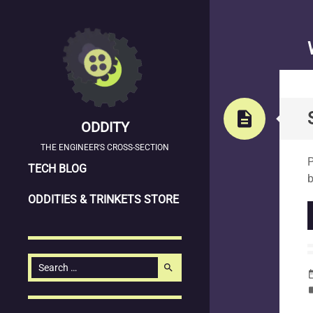
description
ODDITY
S
THE ENGINEER'S CROSS-SECTION
P
SKIP
TECH BLOG
b
TO
ODDITIES & TRINKETS STORE
CONTENT
Search
search
date_
for:
la