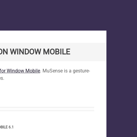
 ON WINDOW MOBILE
 for Window Mobile
. MuSense is a gesture-
s.
ILE 6.1