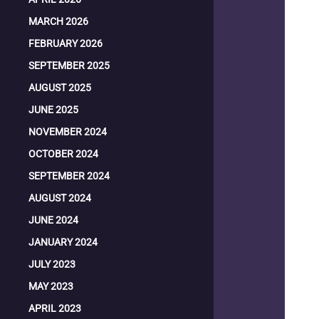
MARCH 2026
FEBRUARY 2026
SEPTEMBER 2025
AUGUST 2025
JUNE 2025
NOVEMBER 2024
OCTOBER 2024
SEPTEMBER 2024
AUGUST 2024
JUNE 2024
JANUARY 2024
JULY 2023
MAY 2023
APRIL 2023