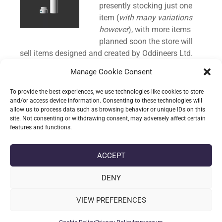
presently stocking just one
item (
with many variations
however
), with more items
planned soon the store will
sell items designed and created by Oddineers Ltd.
Manage Cookie Consent
Enough small talk; our first item a custom designed
storage tube that is discreet, strong whilst remaining
To provide the best experiences, we use technologies like cookies to store
light weight, features a screw top lid to seal in the
and/or access device information. Consenting to these technologies will
allow us to process data such as browsing behavior or unique IDs on this
contents and is offered with a variety of
site. Not consenting or withdrawing consent, may adversely affect certain
customisation options:
features and functions.
CONTINUE READING
ACCEPT
DENY
date_range
DATE
09-10-2024
VIEW PREFERENCES
label
TAGS
3D PRINTING
,
ODDITIES & TRINKETS
,
PHYSICAL ITEM
,
STORAGE
TUBE
,
STORE
,
THE DOOB TUBE FAMILY