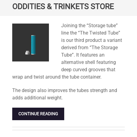
ODDITIES & TRINKETS STORE
Standard
Joining the “Storage tube”
line the “The Twisted Tube”
is our third product a variant
derived from “The Storage
Tube”. It features an
alternative shell featuring
deep curved grooves that
wrap and twist around the tube container.
The design also improves the tubes strength and
adds additional weight.
CONTINUE READING