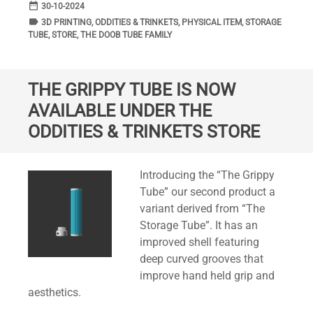
date_range
DATE
30-10-2024
label
TAGS
3D PRINTING
,
ODDITIES & TRINKETS
,
PHYSICAL ITEM
,
STORAGE
TUBE
,
STORE
,
THE DOOB TUBE FAMILY
THE GRIPPY TUBE IS NOW
AVAILABLE UNDER THE
ODDITIES & TRINKETS STORE
Standard
Introducing the “The Grippy
Tube” our second product a
variant derived from “The
Storage Tube”. It has an
improved shell featuring
deep curved grooves that
improve hand held grip and
aesthetics.