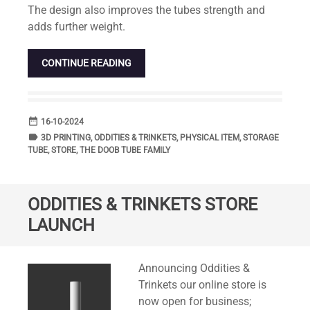
The design also improves the tubes strength and
adds further weight.
CONTINUE READING
date_range
DATE
16-10-2024
label
TAGS
3D PRINTING
,
ODDITIES & TRINKETS
,
PHYSICAL ITEM
,
STORAGE
TUBE
,
STORE
,
THE DOOB TUBE FAMILY
ODDITIES & TRINKETS STORE
LAUNCH
Standard
Announcing Oddities &
Trinkets our online store is
now open for business;