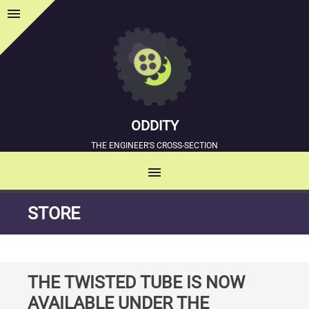
menu
Sidebar
ODDITY
THE ENGINEER'S CROSS-SECTION
menu
MENU
SKIP
STORE
TO
CONTENT
THE TWISTED TUBE IS NOW
AVAILABLE UNDER THE