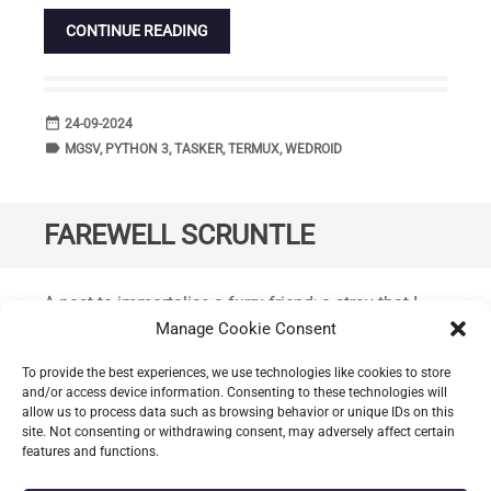
CONTINUE READING
date_range
DATE
24-09-2024
label
TAGS
MGSV
,
PYTHON 3
,
TASKER
,
TERMUX
,
WEDROID
FAREWELL SCRUNTLE
Standard
A post to immortalise a furry friend; a stray that I
had adopted back in February diagnosed with a
Manage Cookie Consent
terminal illness was given a few more months to
To provide the best experiences, we use technologies like cookies to store
enjoy plenty of food and treats along with help from
and/or access device information. Consenting to these technologies will
Greasby Vets4Pets (
CH49 3AT
) he had managed to
allow us to process data such as browsing behavior or unique IDs on this
site. Not consenting or withdrawing consent, may adversely affect certain
gain a little weight. Full of character, extremely
features and functions.
chirpy, always curious and very friendly.