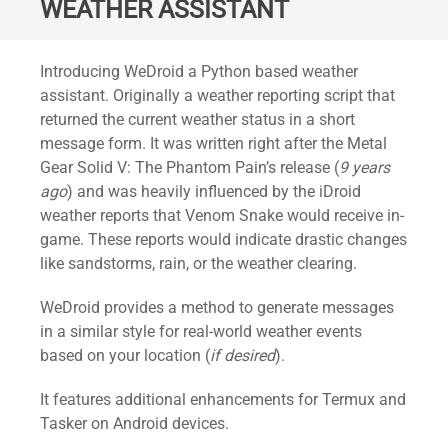
WEATHER ASSISTANT
Standard
Introducing WeDroid a Python based weather
assistant. Originally a weather reporting script that
returned the current weather status in a short
message form. It was written right after the Metal
Gear Solid V: The Phantom Pain’s release (
9 years
ago
) and was heavily influenced by the iDroid
weather reports that Venom Snake would receive in-
game. These reports would indicate drastic changes
like sandstorms, rain, or the weather clearing.
WeDroid provides a method to generate messages
in a similar style for real-world weather events
based on your location (
if desired
).
It features additional enhancements for Termux and
Tasker on Android devices.