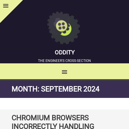
menu
Sidebar
ODDITY
THE ENGINEER'S CROSS-SECTION
menu
MENU
SKIP
MONTH:
SEPTEMBER 2024
TO
CONTENT
CHROMIUM BROWSERS
INCORRECTLY HANDLING