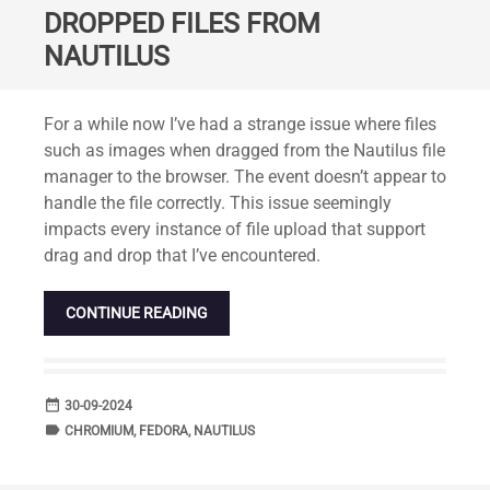
DROPPED FILES FROM
NAUTILUS
Standard
For a while now I’ve had a strange issue where files
such as images when dragged from the Nautilus file
manager to the browser. The event doesn’t appear to
handle the file correctly. This issue seemingly
impacts every instance of file upload that support
drag and drop that I’ve encountered.
CONTINUE READING
date_range
DATE
30-09-2024
label
TAGS
CHROMIUM
,
FEDORA
,
NAUTILUS