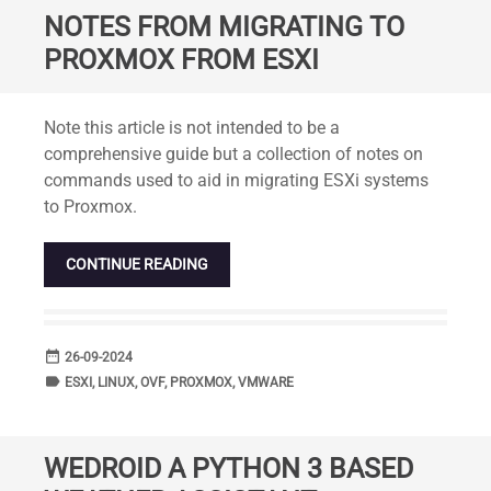
NOTES FROM MIGRATING TO
PROXMOX FROM ESXI
Standard
Note this article is not intended to be a
comprehensive guide but a collection of notes on
commands used to aid in migrating ESXi systems
to Proxmox.
CONTINUE READING
date_range
DATE
26-09-2024
label
TAGS
ESXI
,
LINUX
,
OVF
,
PROXMOX
,
VMWARE
WEDROID A PYTHON 3 BASED