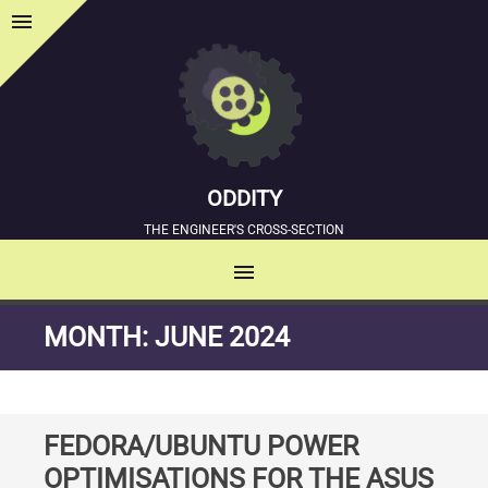
menu
Sidebar
ODDITY
THE ENGINEER'S CROSS-SECTION
menu
MENU
SKIP
MONTH:
JUNE 2024
TO
CONTENT
FEDORA/UBUNTU POWER
OPTIMISATIONS FOR THE ASUS