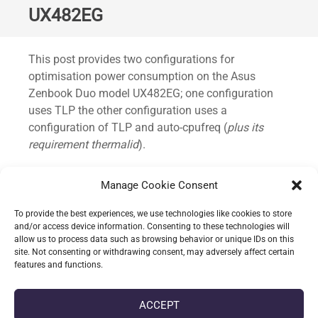
UX482EG
Standard
This post provides two configurations for
optimisation power consumption on the Asus
Zenbook Duo model UX482EG; one configuration
uses TLP the other configuration uses a
configuration of TLP and auto-cpufreq (
plus its
requirement thermalid
).
This has been predominately tested on Fedora 39+
Manage Cookie Consent
and quickly trialled under Ubuntu 23.04.
To provide the best experiences, we use technologies like cookies to store
Without this power consumption would idle around
and/or access device information. Consenting to these technologies will
allow us to process data such as browsing behavior or unique IDs on this
14~ watts; with the TLP configuration the average
site. Not consenting or withdrawing consent, may adversely affect certain
idle drops to 8~ watts.
features and functions.
CONTINUE READING
ACCEPT