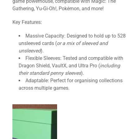
g
game powerhouse, compatible with Magic: The
e
Gathering, Yu-Gi-Oh!, Pokémon, and more!
C
Key Features:
o
n
Massive Capacity: Designed to hold up to 528
t
unsleeved cards (
or a mix of sleeved and
a
unsleeved
).
i
Flexible Sleeves: Tested and compatible with
n
Dragon Shield, VaultX, and Ultra Pro (
including
e
their standard penny sleeves
).
r
Adaptable: Perfect for organising collections
q
across multiple games.
u
a
n
t
i
t
y