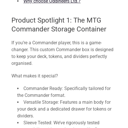
Why choose Oddineers Ltd.?
Product Spotlight 1: The MTG
Commander Storage Container
If you’re a Commander player, this is a game-
changer. This custom Commander box is designed
to keep your deck, tokens, and dividers perfectly
organised.
What makes it special?
Commander Ready: Specifically tailored for
the Commander format.
Versatile Storage: Features a main body for
your deck and a dedicated drawer for tokens or
dividers.
Sleeve Tested: We’ve rigorously tested