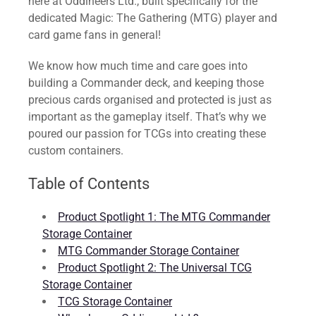
here at Oddineers Ltd., built specifically for the
dedicated Magic: The Gathering (MTG) player and
card game fans in general!
We know how much time and care goes into
building a Commander deck, and keeping those
precious cards organised and protected is just as
important as the gameplay itself. That’s why we
poured our passion for TCGs into creating these
custom containers.
Table of Contents
Product Spotlight 1: The MTG Commander
Storage Container
MTG Commander Storage Container
Product Spotlight 2: The Universal TCG
Storage Container
TCG Storage Container