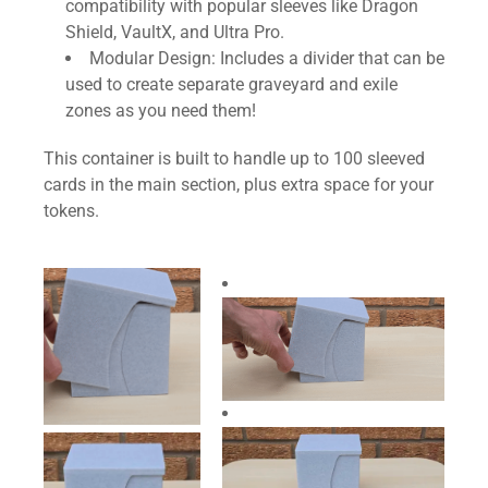
compatibility with popular sleeves like Dragon
Shield, VaultX, and Ultra Pro.
Modular Design: Includes a divider that can be
used to create separate graveyard and exile
zones as you need them!
This container is built to handle up to 100 sleeved
cards in the main section, plus extra space for your
tokens.