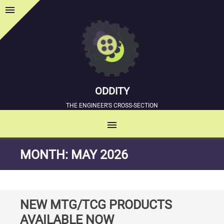
menu
Sidebar
ODDITY
THE ENGINEER'S CROSS-SECTION
menu
MENU
SKIP
MONTH:
MAY 2026
TO
CONTENT
NEW MTG/TCG PRODUCTS
AVAILABLE NOW