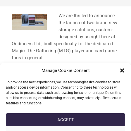
Standard
We are thrilled to announce
the launch of two brand new
storage solutions, custom-
designed by us right here at
Oddineers Ltd., built specifically for the dedicated
Magic: The Gathering (MTG) player and card game
fans in general!
We know how much time and care goes into
Manage Cookie Consent
building a Commander deck, and keeping those
To provide the best experiences, we use technologies like cookies to store
precious cards organised and protected is just as
and/or access device information. Consenting to these technologies will
important as the gameplay itself. That’s why we
allow us to process data such as browsing behavior or unique IDs on this
site. Not consenting or withdrawing consent, may adversely affect certain
poured our passion for TCGs into creating these
features and functions.
custom containers.
ACCEPT
CONTINUE READING