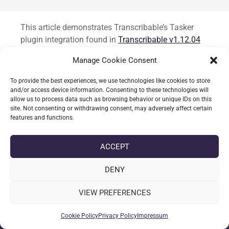
Standard
This article demonstrates Transcribable’s Tasker
plugin integration found in
Transcribable v1.12.04
from open testing branch. It’s a preview for several
Manage Cookie Consent
new core function one of which allows integration in
to Tasker. The integration allows users to send or
To provide the best experiences, we use technologies like cookies to store
retrieve text to Transcribable.
and/or access device information. Consenting to these technologies will
allow us to process data such as browsing behavior or unique IDs on this
site. Not consenting or withdrawing consent, may adversely affect certain
CONTINUE READING
features and functions.
ACCEPT
date_range
DATE
26-09-2025
DENY
label
TAGS
ANDROID
,
TASKER
,
TRANSCRIBABLE
VIEW PREFERENCES
Cookie Policy
Privacy Policy
Impressum