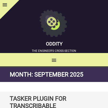
menu
Sidebar
ODDITY
THE ENGINEER'S CROSS-SECTION
menu
MENU
SKIP
MONTH:
SEPTEMBER 2025
TO
CONTENT
TASKER PLUGIN FOR
TRANSCRIBABLE