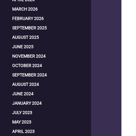
MARCH 2026
FEBRUARY 2026
SEPTEMBER 2025
AUGUST 2025
JUNE 2025
NOVEMBER 2024
OCTOBER 2024
SEPTEMBER 2024
AUGUST 2024
JUNE 2024
JANUARY 2024
JULY 2023
MAY 2023
APRIL 2023