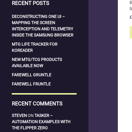
RECENT POSTS
R
l
DECONSTRUCTING ONE UI –
£
MAPPING THE SCREEN
INTERCEPTION AND TELEMETRY
INSIDE THE SAMSUNG BROWSER
MTG LIFE TRACKER FOR
KOREADER
NEW MTG/TCG PRODUCTS
AVAILABLE NOW
FAREWELL GRUNTLE
FAREWELL FRUNTLE
RECENT COMMENTS
STEVEN
ON
TASKER –
AUTOMATION EXAMPLES WITH
THE FLIPPER ZERO