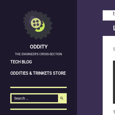
ODDITY
S
THE ENGINEER'S CROSS-SECTION
SKIP
TECH BLOG
TO
ODDITIES & TRINKETS STORE
CONTENT
Search
search
for:
T