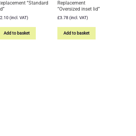
eplacement “Standard
Replacement
id”
“Oversized inset lid”
2.10
(incl. VAT)
£
3.78
(incl. VAT)
Add to basket
Add to basket