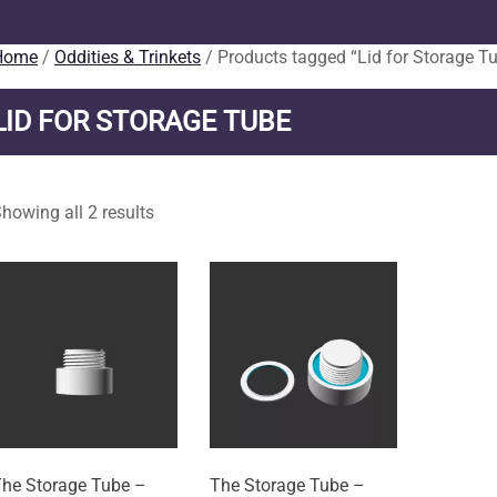
Home
/
Oddities & Trinkets
/ Products tagged “Lid for Storage T
LID FOR STORAGE TUBE
howing all 2 results
he Storage Tube –
The Storage Tube –