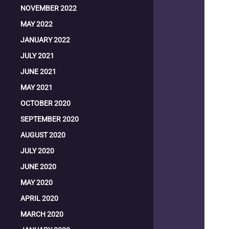
NOVEMBER 2022
MAY 2022
JANUARY 2022
JULY 2021
JUNE 2021
MAY 2021
OCTOBER 2020
SEPTEMBER 2020
AUGUST 2020
JULY 2020
JUNE 2020
MAY 2020
APRIL 2020
MARCH 2020