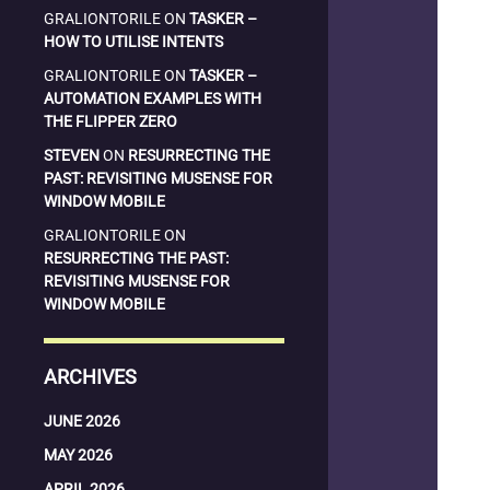
GRALIONTORILE
ON
TASKER –
HOW TO UTILISE INTENTS
GRALIONTORILE
ON
TASKER –
AUTOMATION EXAMPLES WITH
THE FLIPPER ZERO
STEVEN
ON
RESURRECTING THE
PAST: REVISITING MUSENSE FOR
WINDOW MOBILE
GRALIONTORILE
ON
RESURRECTING THE PAST:
REVISITING MUSENSE FOR
WINDOW MOBILE
ARCHIVES
JUNE 2026
MAY 2026
APRIL 2026