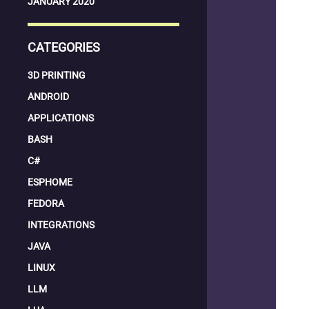
JANUARY 2020
CATEGORIES
3D PRINTING
ANDROID
APPLICATIONS
BASH
C#
ESPHOME
FEDORA
INTEGRATIONS
JAVA
LINUX
LLM