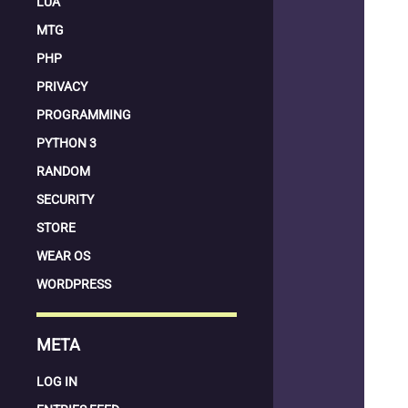
LUA
MTG
PHP
PRIVACY
PROGRAMMING
PYTHON 3
RANDOM
SECURITY
STORE
WEAR OS
WORDPRESS
META
LOG IN