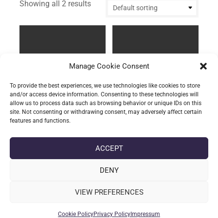
Showing all 2 results
Manage Cookie Consent
To provide the best experiences, we use technologies like cookies to store
and/or access device information. Consenting to these technologies will
allow us to process data such as browsing behavior or unique IDs on this
site. Not consenting or withdrawing consent, may adversely affect certain
features and functions.
The Storage Tube –
The Storage Tube –
Replacement “Standard
Replacement “Oversized
lid”
inset lid”
ACCEPT
£
2.10
(incl. VAT)
£
3.78
(incl. VAT)
DENY
Add to basket
Add to basket
VIEW PREFERENCES
Cookie Policy
Privacy Policy
Impressum