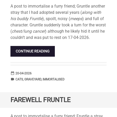
Standard
A post to immortalise a furry friend; Gruntle another
stray that I had adopted several years (
along with
his buddy Fruntle
), spoilt, noisy (
meeps
) and full of
character. Gruntle suddenly took a turn for the worst
(
chest/lung cancer
) although he likely hid it until he
couldn’t and was put to rest on 17-04-2026.
CONTINUE READING
date_range
DATE
20-04-2026
label
TAGS
CATS
,
GRAVEYARD
,
IMMORTALISED
FAREWELL FRUNTLE
Standard
A post to immortalise a furry friend; Fruntle a stray