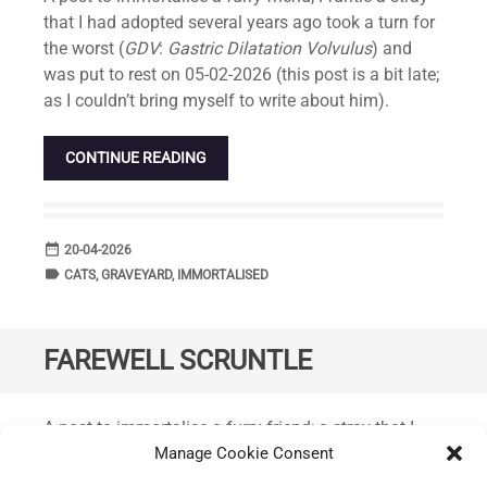
that I had adopted several years ago took a turn for
the worst (
GDV
:
Gastric Dilatation Volvulus
) and
was put to rest on 05-02-2026 (this post is a bit late;
as I couldn’t bring myself to write about him).
CONTINUE READING
date_range
DATE
20-04-2026
label
TAGS
CATS
,
GRAVEYARD
,
IMMORTALISED
FAREWELL SCRUNTLE
Standard
A post to immortalise a furry friend; a stray that I
had adopted back in February diagnosed with a
Manage Cookie Consent
terminal illness was given a few more months to