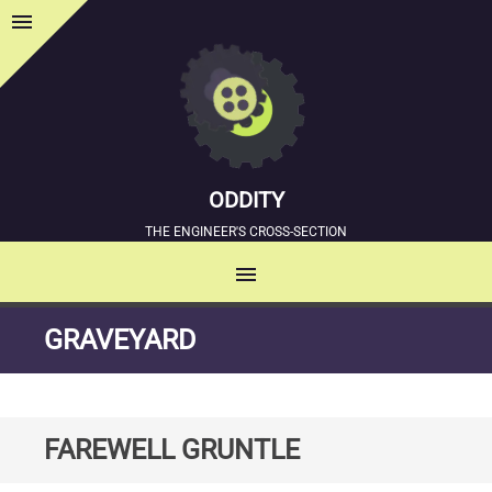
menu
Sidebar
ODDITY
THE ENGINEER'S CROSS-SECTION
menu
MENU
SKIP
GRAVEYARD
TO
CONTENT
FAREWELL GRUNTLE