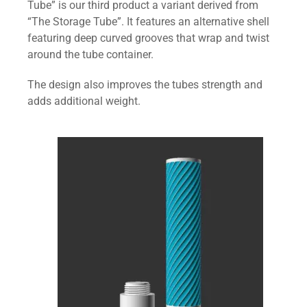
Tube” is our third product a variant derived from
“The Storage Tube”. It features an alternative shell
featuring deep curved grooves that wrap and twist
around the tube container.
The design also improves the tubes strength and
adds additional weight.