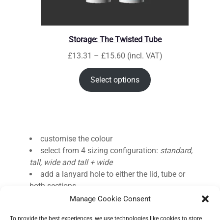
Storage: The Twisted Tube
P
£
13.31
–
£
15.60
(incl. VAT)
r
i
Select options
c
e
r
a
n
customise the colour
g
select from 4 sizing configuration:
standard,
e
tall, wide and tall + wide
:
add a lanyard hole to either the lid, tube or
£
both sections
1
Manage Cookie Consent
3
To provide the best experiences, we use technologies like cookies to store