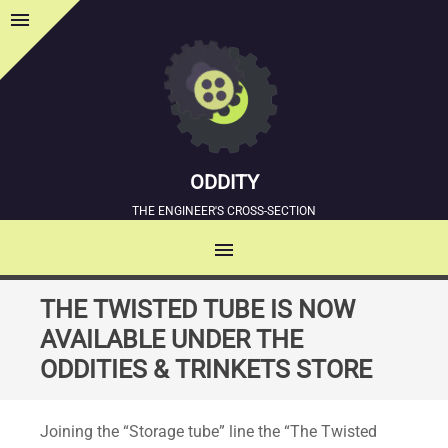
menu
Sidebar
ODDITY
THE ENGINEER'S CROSS-SECTION
menu
MENU
SKIP
THE TWISTED TUBE IS NOW
TO
AVAILABLE UNDER THE
CONTENT
ODDITIES & TRINKETS STORE
Joining the “Storage tube” line the “The Twisted