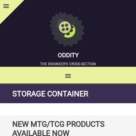
menu
Sidebar
ODDITY
THE ENGINEER'S CROSS-SECTION
menu
MENU
SKIP
STORAGE CONTAINER
TO
CONTENT
NEW MTG/TCG PRODUCTS
AVAILABLE NOW