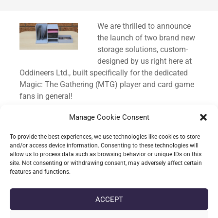
Standard
We are thrilled to announce
the launch of two brand new
storage solutions, custom-
designed by us right here at
Oddineers Ltd., built specifically for the dedicated
Magic: The Gathering (MTG) player and card game
fans in general!
We know how much time and care goes into
Manage Cookie Consent
building a Commander deck, and keeping those
To provide the best experiences, we use technologies like cookies to store
precious cards organised and protected is just as
and/or access device information. Consenting to these technologies will
important as the gameplay itself. That’s why we
allow us to process data such as browsing behavior or unique IDs on this
site. Not consenting or withdrawing consent, may adversely affect certain
poured our passion for TCGs into creating these
features and functions.
custom containers.
ACCEPT
CONTINUE READING