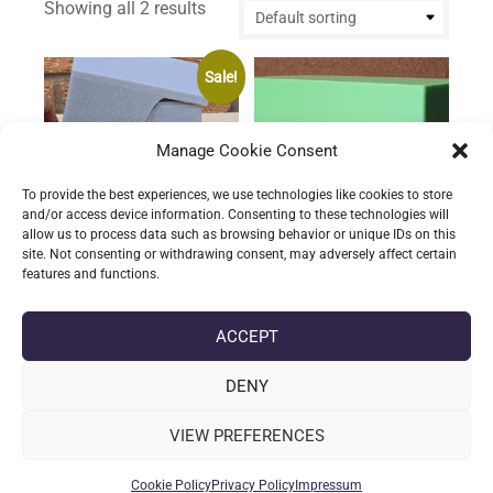
Showing all 2 results
Sale!
Manage Cookie Consent
To provide the best experiences, we use technologies like cookies to store
and/or access device information. Consenting to these technologies will
allow us to process data such as browsing behavior or unique IDs on this
site. Not consenting or withdrawing consent, may adversely affect certain
features and functions.
MTG Commander
TCG Storage Container
Storage Container
£
13.68
(incl. VAT)
ACCEPT
This
Rated
Original
Current
£
16.08
£
12.86
(incl. VAT)
product
5.00
Select options
DENY
price
price
out of 5
This
has
was:
is:
product
Select options
multiple
£16.08.
£12.86.
VIEW PREFERENCES
has
variants.
multiple
The
Cookie Policy
Privacy Policy
Impressum