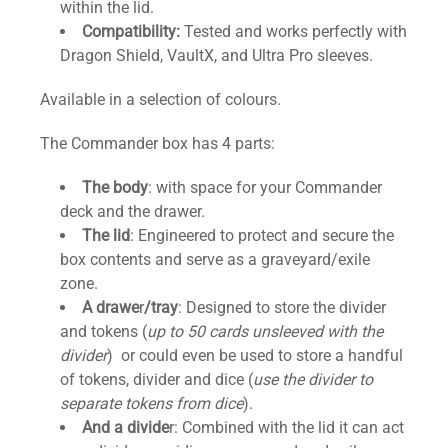
within the lid.
Compatibility:
Tested and works perfectly with
Dragon Shield, VaultX, and Ultra Pro sleeves.
Available in a selection of colours.
The Commander box has 4 parts:
The body
: with space for your Commander
deck and the drawer.
The lid
: Engineered to protect and secure the
box contents and serve as a graveyard/exile
zone.
A drawe
r
/tray
: Designed to store the divider
and tokens (
up to 50 cards unsleeved with the
divider
) or could even be used to store a handful
of tokens, divider and dice (
use the divider to
separate tokens from dice
).
And a divide
r: Combined with the lid it can act