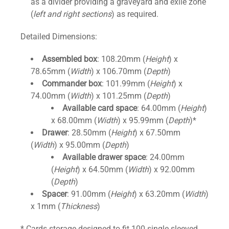
as a divider providing a graveyard and exile zone
(
left and right sections
) as required.
Detailed Dimensions:
Assembled box
: 108.20mm (
Height
) x
78.65mm (
Width
) x 106.70mm (
Depth
)
Commander box
: 101.99mm (
Height
) x
74.00mm (
Width
) x 101.25mm (
Depth
)
Available card space
: 64.00mm (
Height
)
x 68.00mm (
Width
) x 95.99mm (
Depth
)*
Drawer
: 28.50mm (
Height
) x 67.50mm
(
Width
) x 95.00mm (
Depth
)
Available drawer space
: 24.00mm
(
Height
) x 64.50mm (
Width
) x 92.00mm
(
Depth
)
Spacer
: 91.00mm (
Height
) x 63.20mm (
Width
)
x 1mm (
Thickness
)
* Cards storage designed to fit 100 single sleeved