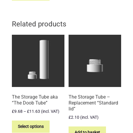
has
multiple
variants.
Related products
The
options
may
be
chosen
on
the
product
page
The Storage Tube aka
The Storage Tube –
“The Doob Tube”
Replacement “Standard
lid”
Price
£
9.68
–
£
11.63
(incl. VAT)
range:
£
2.10
(incl. VAT)
This
£9.68
product
Select options
through
Add to basket