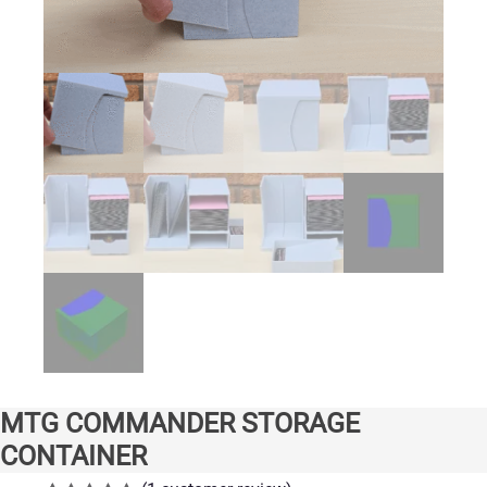
MTG COMMANDER STORAGE
CONTAINER