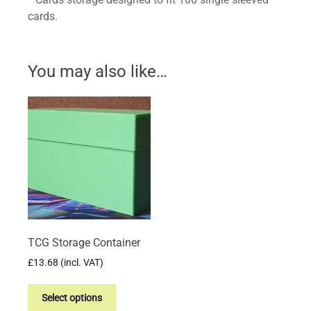
cards.
You may also like…
TCG Storage Container
£
13.68
(incl. VAT)
This
product
Select options