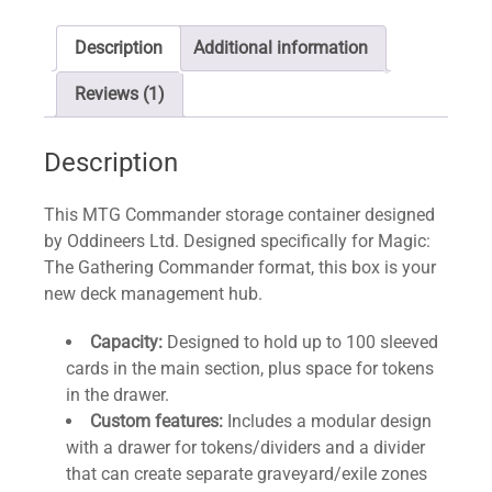
Description
Additional information
Reviews (1)
Description
This MTG Commander storage container designed
by Oddineers Ltd. Designed specifically for Magic:
The Gathering Commander format, this box is your
new deck management hub.
Capacity:
Designed to hold up to 100 sleeved
cards in the main section, plus space for tokens
in the drawer.
Custom features:
Includes a modular design
with a drawer for tokens/dividers and a divider
that can create separate graveyard/exile zones