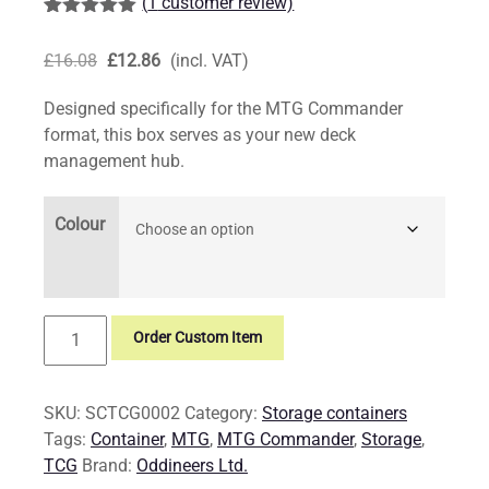
(
1
customer review)
Rated
1
5.00
out of 5
Original
Current
£
16.08
£
12.86
(incl. VAT)
based on
customer
price
price
rating
Designed specifically for the MTG Commander
was:
is:
format, this box serves as your new deck
£16.08.
£12.86.
management hub.
Colour
MTG
Order Custom Item
Commander
Storage
Container
SKU:
SCTCG0002
Category:
Storage containers
quantity
Tags:
Container
,
MTG
,
MTG Commander
,
Storage
,
TCG
Brand:
Oddineers Ltd.