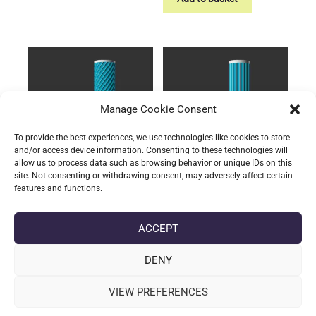
has
£11.63
multiple
variants.
The
options
may
be
Manage Cookie Consent
chosen
on
To provide the best experiences, we use technologies like cookies to store
and/or access device information. Consenting to these technologies will
the
allow us to process data such as browsing behavior or unique IDs on this
product
site. Not consenting or withdrawing consent, may adversely affect certain
page
features and functions.
Storage: The Twisted
Storage: The Grippy
Tube
Tube
ACCEPT
Price
Price
£
13.31
–
£
15.60
(incl. VAT)
£
11.47
–
£
13.76
(incl. VAT)
range:
range:
This
This
£13.31
£11.47
DENY
product
product
Select options
Select options
through
through
has
has
£15.60
£13.76
VIEW PREFERENCES
multiple
multiple