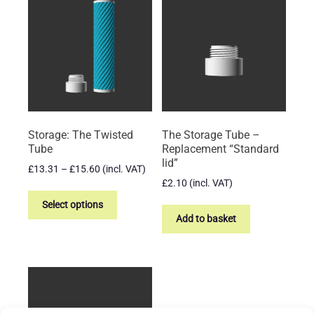
The
The
options
options
may
may
be
be
chosen
chosen
on
on
the
the
product
product
Storage: The Twisted
The Storage Tube –
page
page
Tube
Replacement “Standard
lid”
Price
£
13.31
–
£
15.60
(incl. VAT)
range:
£
2.10
(incl. VAT)
This
£13.31
product
Select options
through
Add to basket
has
£15.60
multiple
variants.
The
options
may