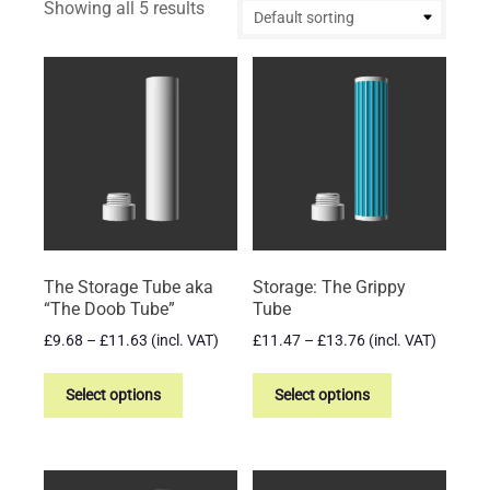
Showing all 5 results
The Storage Tube aka
Storage: The Grippy
“The Doob Tube”
Tube
Price
Price
£
9.68
–
£
11.63
(incl. VAT)
£
11.47
–
£
13.76
(incl. VAT)
range:
range:
This
This
£9.68
£11.47
product
product
Select options
Select options
through
through
has
has
£11.63
£13.76
multiple
multiple
variants.
variants.