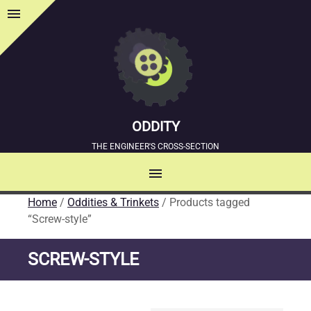
menu
Sidebar
ODDITY
THE ENGINEER'S CROSS-SECTION
menu
MENU
Home
/
Oddities & Trinkets
/ Products tagged
SKIP
“Screw-style”
TO
CONTENT
SCREW-STYLE