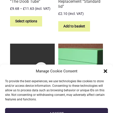
“The Doob Tube”
Replacement “Standard
lid”
Price
£
9.68
–
£
11.63
(incl. VAT)
range:
£
2.10
(incl. VAT)
This
£9.68
product
Select options
through
Add to basket
has
£11.63
multiple
variants.
The
options
may
be
chosen
Manage Cookie Consent
on
To provide the best experiences, we use technologies like cookies to store
the
and/or access device information. Consenting to these technologies will
product
allow us to process data such as browsing behavior or unique IDs on this
page
site. Not consenting or withdrawing consent, may adversely affect certain
The Storage Tube –
TCG Storage Container
features and functions.
Replacement “Oversized
£
13.68
(incl. VAT)
inset lid”
This