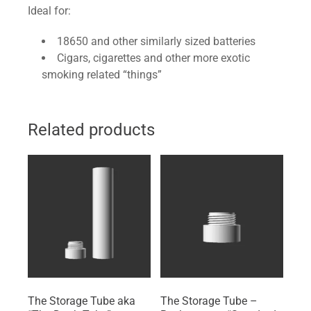
Ideal for:
18650 and other similarly sized batteries
Cigars, cigarettes and other more exotic
smoking related “things”
Related products
The Storage Tube aka
The Storage Tube –