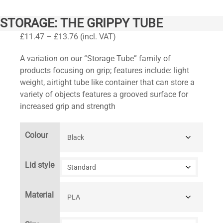
STORAGE: THE GRIPPY TUBE
Price
£
11.47
–
£
13.76
(incl. VAT)
range:
A variation on our “Storage Tube” family of
£11.47
products focusing on grip; features include: light
through
weight, airtight tube like container that can store a
£13.76
variety of objects features a grooved surface for
increased grip and strength
Colour
Lid style
Material