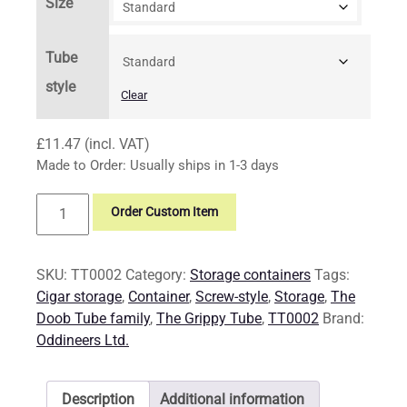
Size
Tube
style
Clear
£
11.47
(incl. VAT)
Made to Order: Usually ships in 1-3 days
Storage:
Order Custom Item
The
Grippy
Tube
SKU:
TT0002
Category:
Storage containers
Tags:
quantity
Cigar storage
,
Container
,
Screw-style
,
Storage
,
The
Doob Tube family
,
The Grippy Tube
,
TT0002
Brand:
Oddineers Ltd.
Description
Additional information