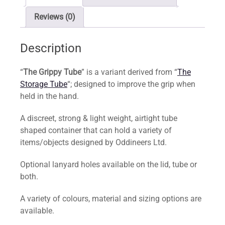
Reviews (0)
Description
“
The Grippy Tube
” is a variant derived from “
The
Storage Tube
“; designed to improve the grip when
held in the hand.
A discreet, strong & light weight, airtight tube
shaped container that can hold a variety of
items/objects designed by Oddineers Ltd.
Optional lanyard holes available on the lid, tube or
both.
A variety of colours, material and sizing options are
available.