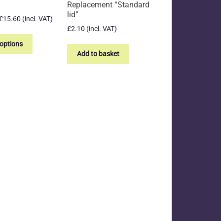
Replacement “Standard
lid”
Price
£
15.60
(incl. VAT)
range:
£
2.10
(incl. VAT)
This
£13.31
product
 options
through
Add to basket
has
£15.60
multiple
variants.
The
options
may
be
chosen
on
the
product
page