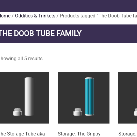
Home
/
Oddities & Trinkets
/ Products tagged “The Doob Tube fa
THE DOOB TUBE FAMILY
howing all 5 results
he Storage Tube aka
Storage: The Grippy
Storage: