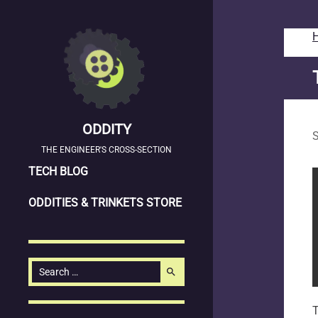
ODDITY
S
THE ENGINEER'S CROSS-SECTION
SKIP
TECH BLOG
TO
ODDITIES & TRINKETS STORE
CONTENT
Search
search
for:
T