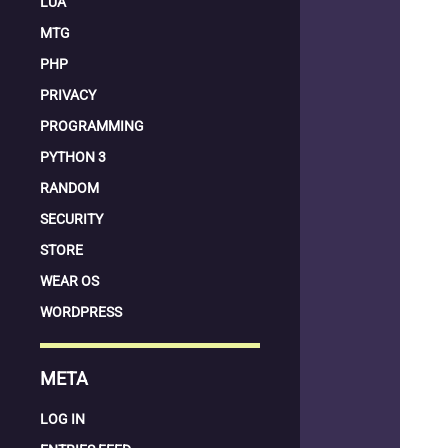
LUA
MTG
PHP
PRIVACY
PROGRAMMING
PYTHON 3
RANDOM
SECURITY
STORE
WEAR OS
WORDPRESS
META
LOG IN