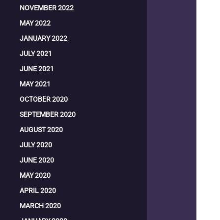
NOVEMBER 2022
MAY 2022
JANUARY 2022
JULY 2021
JUNE 2021
MAY 2021
OCTOBER 2020
SEPTEMBER 2020
AUGUST 2020
JULY 2020
JUNE 2020
MAY 2020
APRIL 2020
MARCH 2020