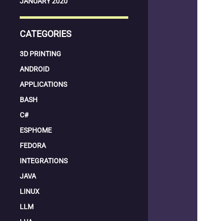
JANUARY 2020
CATEGORIES
3D PRINTING
ANDROID
APPLICATIONS
BASH
C#
ESPHOME
FEDORA
INTEGRATIONS
JAVA
LINUX
LLM