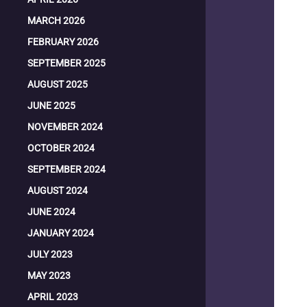
MARCH 2026
FEBRUARY 2026
SEPTEMBER 2025
AUGUST 2025
JUNE 2025
NOVEMBER 2024
OCTOBER 2024
SEPTEMBER 2024
AUGUST 2024
JUNE 2024
JANUARY 2024
JULY 2023
MAY 2023
APRIL 2023