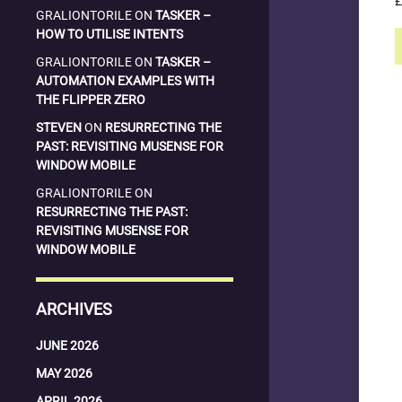
£
GRALIONTORILE
ON
TASKER –
HOW TO UTILISE INTENTS
GRALIONTORILE
ON
TASKER –
AUTOMATION EXAMPLES WITH
THE FLIPPER ZERO
STEVEN
ON
RESURRECTING THE
PAST: REVISITING MUSENSE FOR
WINDOW MOBILE
GRALIONTORILE
ON
RESURRECTING THE PAST:
REVISITING MUSENSE FOR
WINDOW MOBILE
ARCHIVES
JUNE 2026
MAY 2026
APRIL 2026