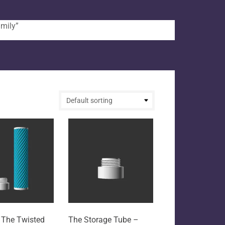
mily”
 The Twisted
The Storage Tube –