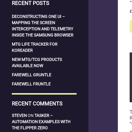
RECENT POSTS
“
£
DECONSTRUCTING ONE UI –
MAPPING THE SCREEN
INTERCEPTION AND TELEMETRY
INSIDE THE SAMSUNG BROWSER
MTG LIFE TRACKER FOR
KOREADER
NEW MTG/TCG PRODUCTS
AVAILABLE NOW
FAREWELL GRUNTLE
FAREWELL FRUNTLE
RECENT COMMENTS
T
STEVEN
ON
TASKER –
AUTOMATION EXAMPLES WITH
“
THE FLIPPER ZERO