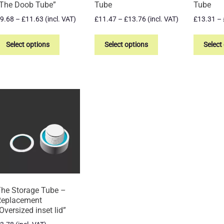
The Doob Tube”
Tube
Tube
Price
Price
9.68
–
£
11.63
(incl. VAT)
£
11.47
–
£
13.76
(incl. VAT)
£
13.31
–
range:
range:
This
This
£9.68
£11.47
product
product
Select options
Select options
Select
through
through
has
has
£11.63
£13.76
multiple
multiple
variants.
variants.
The
The
options
options
may
may
be
be
chosen
chosen
on
on
the
the
product
product
page
page
he Storage Tube –
Replacement
Oversized inset lid”