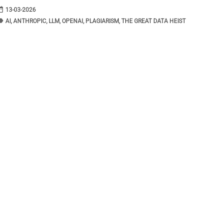
range
DATE
13-03-2026
bel
TAGS
AI
,
ANTHROPIC
,
LLM
,
OPENAI
,
PLAGIARISM
,
THE GREAT DATA HEIST