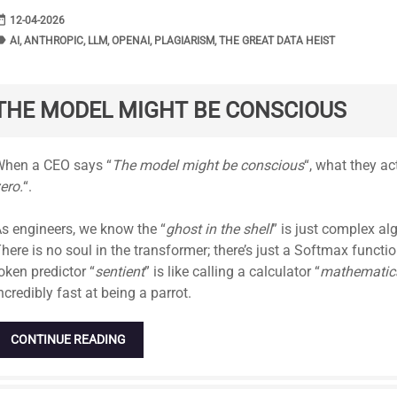
range
DATE
12-04-2026
bel
TAGS
AI
,
ANTHROPIC
,
LLM
,
OPENAI
,
PLAGIARISM
,
THE GREAT DATA HEIST
THE MODEL MIGHT BE CONSCIOUS
tandard
hen a CEO says “
The model might be conscious
“, what they ac
ero.
“.
s engineers, we know the “
ghost in the shell
” is just complex al
here is no soul in the transformer; there’s just a Softmax functi
oken predictor “
sentient
” is like calling a calculator “
mathematica
ncredibly fast at being a parrot.
CONTINUE READING