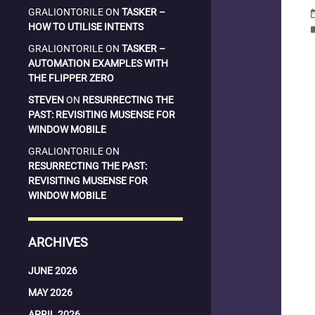
GRALIONTORILE
ON
TASKER –
date_
HOW TO UTILISE INTENTS
la
GRALIONTORILE
ON
TASKER –
AUTOMATION EXAMPLES WITH
THE FLIPPER ZERO
STEVEN
ON
RESURRECTING THE
PAST: REVISITING MUSENSE FOR
WINDOW MOBILE
GRALIONTORILE
ON
RESURRECTING THE PAST:
REVISITING MUSENSE FOR
WINDOW MOBILE
ARCHIVES
JUNE 2026
MAY 2026
APRIL 2026