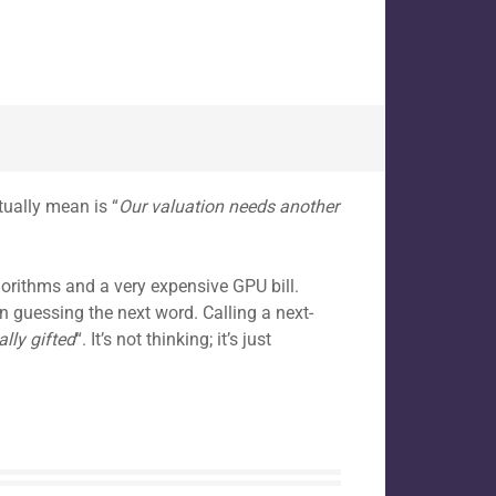
tually mean is “
Our valuation needs another
gorithms and a very expensive GPU bill.
on guessing the next word. Calling a next-
lly gifted
“. It’s not thinking; it’s just