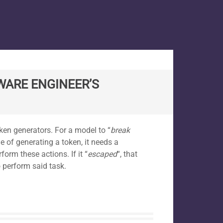
WARE ENGINEER’S
oken generators. For a model to “
break
e of generating a token, it needs a
form these actions. If it “
escaped
“, that
 perform said task.