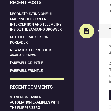
RECENT POSTS
date_
la
DECONSTRUCTING ONE UI –
MAPPING THE SCREEN
INTERCEPTION AND TELEMETRY
description
INSIDE THE SAMSUNG BROWSER
MTG LIFE TRACKER FOR
S
KOREADER
W
NEW MTG/TCG PRODUCTS
z
AVAILABLE NOW
FAREWELL GRUNTLE
A
T
FAREWELL FRUNTLE
t
i
RECENT COMMENTS
STEVEN
ON
TASKER –
AUTOMATION EXAMPLES WITH
THE FLIPPER ZERO