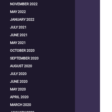
NOVEMBER 2022
MAY 2022
JANUARY 2022
JULY 2021
JUNE 2021
MAY 2021
OCTOBER 2020
SEPTEMBER 2020
AUGUST 2020
JULY 2020
JUNE 2020
MAY 2020
APRIL 2020
MARCH 2020