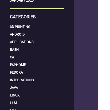
JANUARY 2020
CATEGORIES
3D PRINTING
ANDROID
APPLICATIONS
BASH
C#
ESPHOME
FEDORA
INTEGRATIONS
JAVA
LINUX
LLM