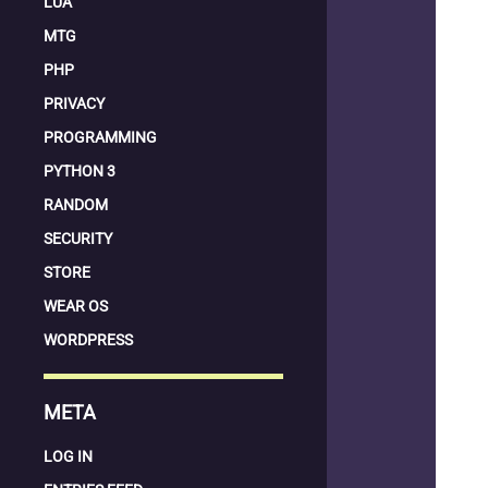
LUA
MTG
PHP
PRIVACY
PROGRAMMING
PYTHON 3
RANDOM
SECURITY
STORE
WEAR OS
WORDPRESS
META
LOG IN