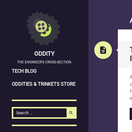
description
ODDITY
THE ENGINEER'S CROSS-SECTION
SKIP
S
TECH BLOG
A
TO
ODDITIES & TRINKETS STORE
CONTENT
f
m
Search
search
for: