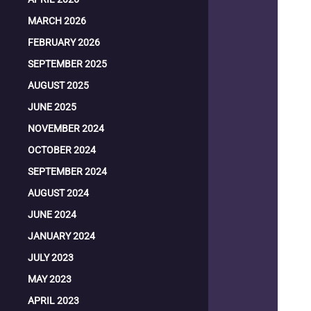
MARCH 2026
FEBRUARY 2026
SEPTEMBER 2025
AUGUST 2025
JUNE 2025
NOVEMBER 2024
OCTOBER 2024
SEPTEMBER 2024
AUGUST 2024
JUNE 2024
JANUARY 2024
JULY 2023
MAY 2023
APRIL 2023