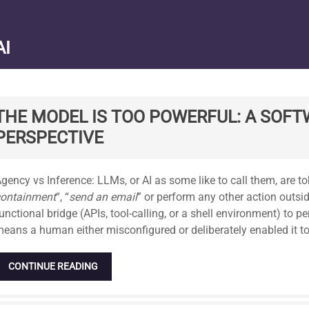
AI
THE MODEL IS TOO POWERFUL: A SOFT
PERSPECTIVE
tandard
gency vs Inference: LLMs, or AI as some like to call them, are t
containment
“, “
send an email
” or perform any other action outsid
unctional bridge (APIs, tool-calling, or a shell environment) to per
eans a human either misconfigured or deliberately enabled it to
CONTINUE READING