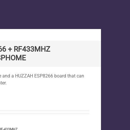
66 + RF433MHZ
ESPHOME
ome and a HUZZAH ESP8266 board that can
ter.
RF-433MHZ