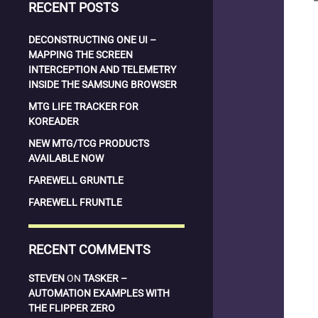
RECENT POSTS
DECONSTRUCTING ONE UI –
MAPPING THE SCREEN
INTERCEPTION AND TELEMETRY
INSIDE THE SAMSUNG BROWSER
MTG LIFE TRACKER FOR
KOREADER
NEW MTG/TCG PRODUCTS
AVAILABLE NOW
FAREWELL GRUNTLE
FAREWELL FRUNTLE
RECENT COMMENTS
STEVEN
ON
TASKER –
AUTOMATION EXAMPLES WITH
THE FLIPPER ZERO