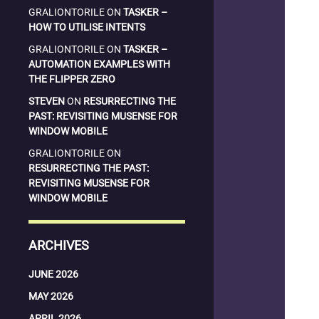
GRALIONTORILE
ON
TASKER –
HOW TO UTILISE INTENTS
GRALIONTORILE
ON
TASKER –
AUTOMATION EXAMPLES WITH
THE FLIPPER ZERO
STEVEN
ON
RESURRECTING THE
PAST: REVISITING MUSENSE FOR
WINDOW MOBILE
GRALIONTORILE
ON
RESURRECTING THE PAST:
REVISITING MUSENSE FOR
WINDOW MOBILE
ARCHIVES
JUNE 2026
MAY 2026
APRIL 2026