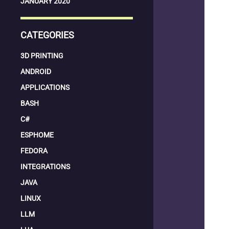
JANUARY 2020
CATEGORIES
3D PRINTING
ANDROID
APPLICATIONS
BASH
C#
ESPHOME
FEDORA
INTEGRATIONS
JAVA
LINUX
LLM