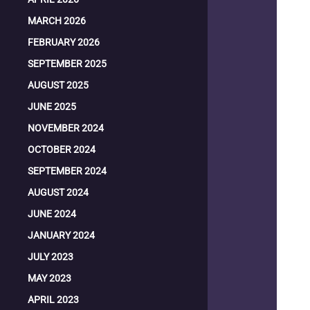
MARCH 2026
FEBRUARY 2026
SEPTEMBER 2025
AUGUST 2025
JUNE 2025
NOVEMBER 2024
OCTOBER 2024
SEPTEMBER 2024
AUGUST 2024
JUNE 2024
JANUARY 2024
JULY 2023
MAY 2023
APRIL 2023