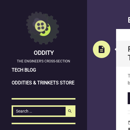
description
ODDITY
THE ENGINEER'S CROSS-SECTION
SKIP
S
TECH BLOG
T
TO
ODDITIES & TRINKETS STORE
b
CONTENT
Search
search
for:
date_
la