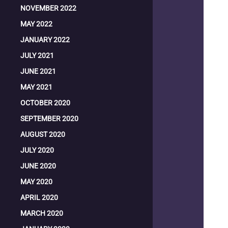
NOVEMBER 2022
MAY 2022
JANUARY 2022
JULY 2021
JUNE 2021
MAY 2021
OCTOBER 2020
SEPTEMBER 2020
AUGUST 2020
JULY 2020
JUNE 2020
MAY 2020
APRIL 2020
MARCH 2020