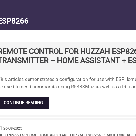
ESP8266
REMOTE CONTROL FOR HUZZAH ESP82
TRANSMITTER – HOME ASSISTANT + 
tandard
his articles demonstrates a configuration for use with ESPH
e used to send commands using RF433Mhz as well as a IR blas
CONTINUE READING
range
DATE
26-08-2025
bel
TAGS
ESP8266
,
ESPHOME
,
HOME ASSISTANT
,
HUZZAH ESP8266
,
REMOTE CONTROL
,