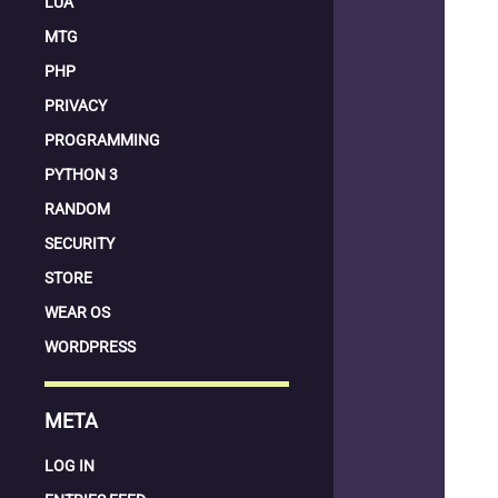
LUA
MTG
PHP
PRIVACY
PROGRAMMING
PYTHON 3
RANDOM
SECURITY
STORE
WEAR OS
WORDPRESS
META
LOG IN