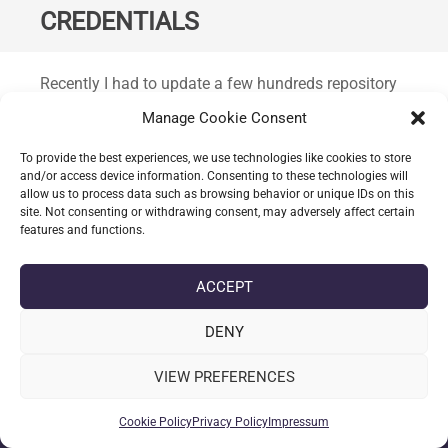
CREDENTIALS
Standard
Recently I had to update a few hundreds repository
mirror authentication details; after just a handful I
Manage Cookie Consent
explored the API and was surprised that the API had
not route available to achieve this.
To provide the best experiences, we use technologies like cookies to store
and/or access device information. Consenting to these technologies will
allow us to process data such as browsing behavior or unique IDs on this
CONTINUE READING
site. Not consenting or withdrawing consent, may adversely affect certain
features and functions.
ACCEPT
date_range
DATE
04-02-2026
label
TAGS
BASH
,
GITEA
,
LINUX
DENY
VIEW PREFERENCES
Cookie Policy
Privacy Policy
Impressum