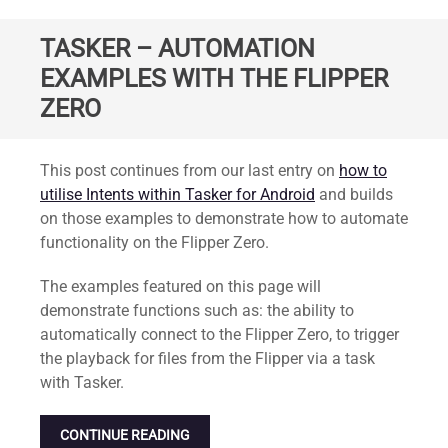
TASKER – AUTOMATION
EXAMPLES WITH THE FLIPPER
ZERO
Standard
This post continues from our last entry on
how to
utilise Intents within Tasker for Android
and builds
on those examples to demonstrate how to automate
functionality on the Flipper Zero.
The examples featured on this page will
demonstrate functions such as: the ability to
automatically connect to the Flipper Zero, to trigger
the playback for files from the Flipper via a task
with Tasker.
CONTINUE READING