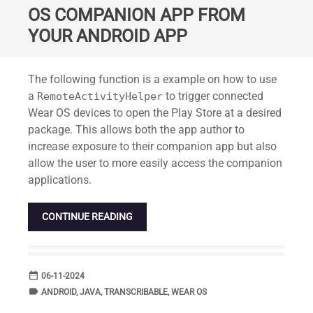
OS COMPANION APP FROM
YOUR ANDROID APP
Standard
The following function is a example on how to use
a
to trigger connected
RemoteActivityHelper
Wear OS devices to open the Play Store at a desired
package. This allows both the app author to
increase exposure to their companion app but also
allow the user to more easily access the companion
applications.
CONTINUE READING
date_range
DATE
06-11-2024
label
TAGS
ANDROID
,
JAVA
,
TRANSCRIBABLE
,
WEAR OS