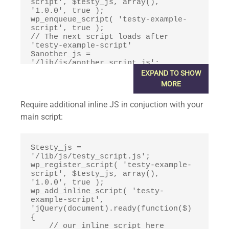
script', $testy_js, array(), 
'1.0.0', true );

wp_enqueue_script( 'testy-example-
script', true );

// The next script loads after 
'testy-example-script'

$another_js = 
'/lib/js/another_script.js';

wp_register_script( 'another-
EXPAND TO SHOW
script', $another_js, array('testy-
MORE
example-script'), '1.0.0', true );

wp_enqueue_script( 'another-script', 
Require additional inline JS in conjuction with your
true );
main script:
$testy_js = 
'/lib/js/testy_script.js';

wp_register_script( 'testy-example-
script', $testy_js, array(), 
'1.0.0', true );

wp_add_inline_script( 'testy-
example-script', 
'jQuery(document).ready(function($) 
{

    // our inline script here
