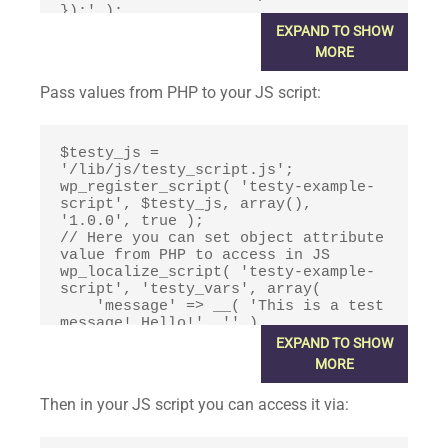
});' );

wp_enqueue_script( 'testy-example-
EXPAND TO SHOW
script', true );
MORE
Pass values from PHP to your JS script:
$testy_js = 
'/lib/js/testy_script.js';

wp_register_script( 'testy-example-
script', $testy_js, array(), 
'1.0.0', true );

// Here you can set object attribute 
value from PHP to access in JS

wp_localize_script( 'testy-example-
script', 'testy_vars', array(

    'message' => __( 'This is a test 
message! Hello!', '' )

) );

EXPAND TO SHOW
wp_enqueue_script( 'testy-example-
MORE
script', true );
Then in your JS script you can access it via: