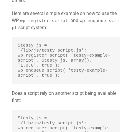
others.
Here are several simple example on how to use the
WP
and
wp_register_script
wp_enqueue_scri
script system:
pt
$testy_js = 
'/lib/js/testy_script.js';

wp_register_script( 'testy-example-
script', $testy_js, array(), 
'1.0.0', true );

wp_enqueue_script( 'testy-example-
script', true );
Does a script rely on another script being available
first:
$testy_js = 
'/lib/js/testy_script.js';

wp_register_script( 'testy-example-