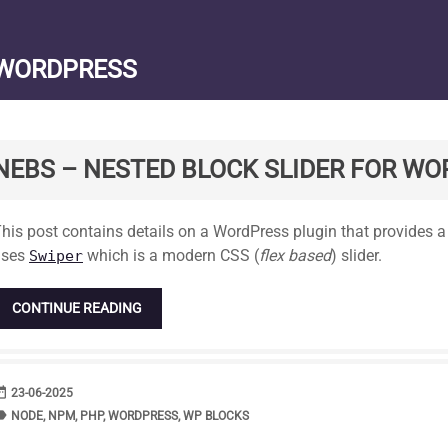
WORDPRESS
NEBS – NESTED BLOCK SLIDER FOR W
tandard
his post contains details on a WordPress plugin that provides a c
uses
which is a modern CSS (
flex based
) slider.
Swiper
CONTINUE READING
range
DATE
23-06-2025
bel
TAGS
NODE
,
NPM
,
PHP
,
WORDPRESS
,
WP BLOCKS