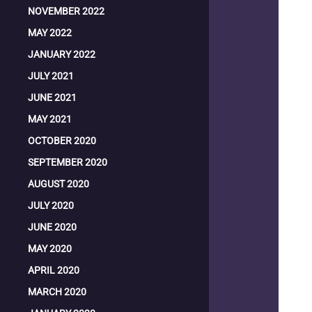
NOVEMBER 2022
MAY 2022
JANUARY 2022
JULY 2021
JUNE 2021
MAY 2021
OCTOBER 2020
SEPTEMBER 2020
AUGUST 2020
JULY 2020
JUNE 2020
MAY 2020
APRIL 2020
MARCH 2020