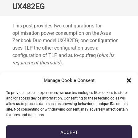
UX482EG
Standard
This post provides two configurations for
optimisation power consumption on the Asus
Zenbook Duo model UX482EG; one configuration
uses TLP the other configuration uses a
configuration of TLP and auto-cpufreq (
plus its
requirement thermalid
).
This has been predominately tested on Fedora 39+
Manage Cookie Consent
and quickly trialled under Ubuntu 23.04.
To provide the best experiences, we use technologies like cookies to store
Without this power consumption would idle around
and/or access device information. Consenting to these technologies will
allow us to process data such as browsing behavior or unique IDs on this
14~ watts; with the TLP configuration the average
site. Not consenting or withdrawing consent, may adversely affect certain
idle drops to 8~ watts.
features and functions.
CONTINUE READING
ACCEPT