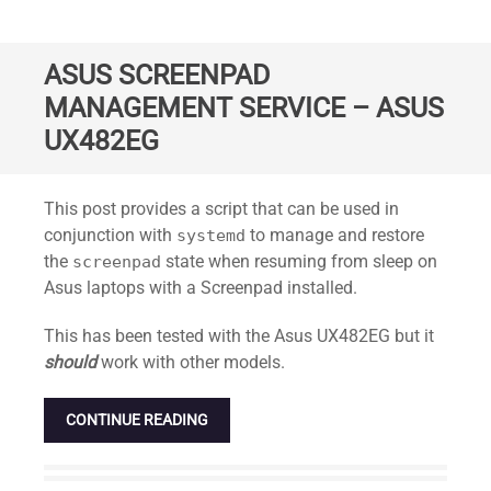
ASUS SCREENPAD
MANAGEMENT SERVICE – ASUS
UX482EG
Standard
This post provides a script that can be used in
conjunction with
to manage and restore
systemd
the
state when resuming from sleep on
screenpad
Asus laptops with a Screenpad installed.
This has been tested with the Asus UX482EG but it
should
work with other models.
CONTINUE READING