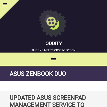
menu
Sidebar
ODDITY
THE ENGINEER'S CROSS-SECTION
menu
MENU
SKIP
ASUS ZENBOOK DUO
TO
CONTENT
UPDATED ASUS SCREENPAD
MANAGEMENT SERVICE TO