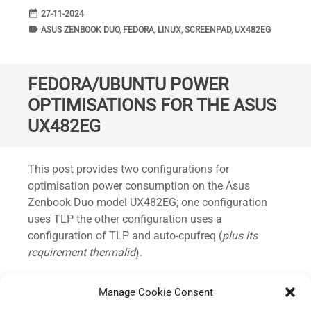
date_range
DATE
27-11-2024
label
TAGS
ASUS ZENBOOK DUO
,
FEDORA
,
LINUX
,
SCREENPAD
,
UX482EG
FEDORA/UBUNTU POWER
OPTIMISATIONS FOR THE ASUS
UX482EG
Standard
This post provides two configurations for
optimisation power consumption on the Asus
Zenbook Duo model UX482EG; one configuration
uses TLP the other configuration uses a
configuration of TLP and auto-cpufreq (
plus its
requirement thermalid
).
This has been predominately tested on Fedora 39+
Manage Cookie Consent
and quickly trialled under Ubuntu 23.04.