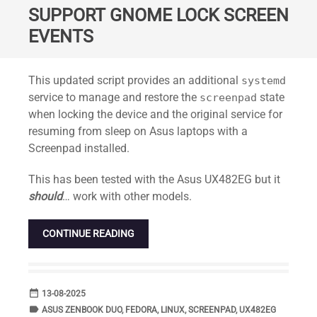
SUPPORT GNOME LOCK SCREEN
EVENTS
Standard
This updated script provides an additional
systemd
service to manage and restore the
state
screenpad
when locking the device and the original service for
resuming from sleep on Asus laptops with a
Screenpad installed.
This has been tested with the Asus UX482EG but it
should
… work with other models.
CONTINUE READING
date_range
DATE
13-08-2025
label
TAGS
ASUS ZENBOOK DUO
,
FEDORA
,
LINUX
,
SCREENPAD
,
UX482EG