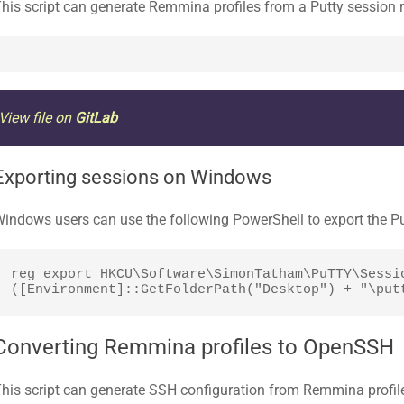
his script can generate Remmina profiles from a Putty session re
View file on
GitLab
Exporting sessions on Windows
indows users can use the following PowerShell to export the Put
reg export HKCU\Software\SimonTatham\PuTTY\Sessio
([Environment]::GetFolderPath("Desktop") + "\put
Converting Remmina profiles to OpenSSH
his script can generate SSH configuration from Remmina profil