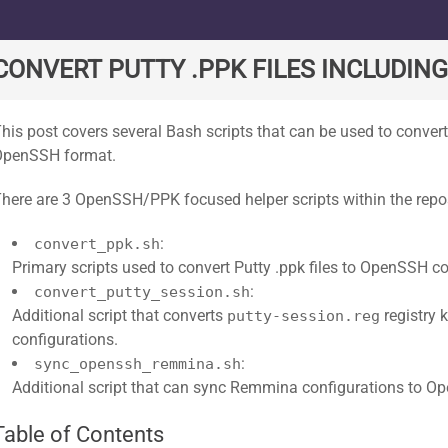
ard
CONVERT PUTTY .PPK FILES INCLUDIN
his post covers several Bash scripts that can be used to convert
OpenSSH format.
here are 3 OpenSSH/PPK focused helper scripts within the repos
:
convert_ppk.sh
Primary scripts used to convert Putty .ppk files to OpenSSH c
:
convert_putty_session.sh
Additional script that converts
registry 
putty-session.reg
configurations.
:
sync_openssh_remmina.sh
Additional script that can sync Remmina configurations to O
Table of Contents