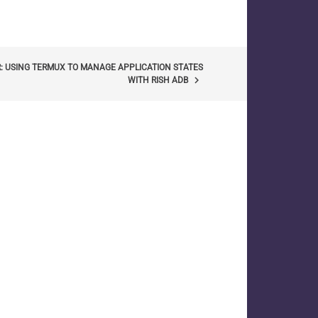
: USING TERMUX TO MANAGE APPLICATION STATES
keyboard_arrow_right
WITH RISH ADB