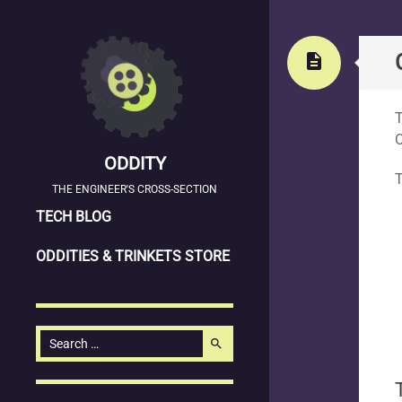
Stand
description
T
ODDITY
T
THE ENGINEER'S CROSS-SECTION
SKIP
TECH BLOG
TO
ODDITIES & TRINKETS STORE
CONTENT
Search
search
for: