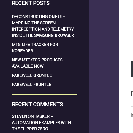
RECENT POSTS
DECONSTRUCTING ONE UI –
MAPPING THE SCREEN
INTERCEPTION AND TELEMETRY
INSIDE THE SAMSUNG BROWSER
MTG LIFE TRACKER FOR
KOREADER
NEW MTG/TCG PRODUCTS
AVAILABLE NOW
FAREWELL GRUNTLE
FAREWELL FRUNTLE
RECENT COMMENTS
T
i
STEVEN
ON
TASKER –
AUTOMATION EXAMPLES WITH
THE FLIPPER ZERO