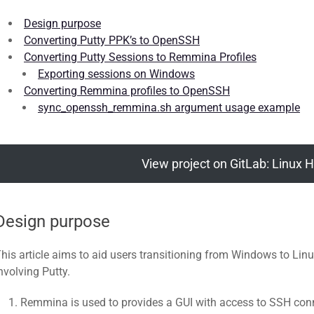
Design purpose
Converting Putty PPK’s to OpenSSH
Converting Putty Sessions to Remmina Profiles
Exporting sessions on Windows
Converting Remmina profiles to OpenSSH
sync_openssh_remmina.sh argument usage example
View project on GitLab: Linux H
Design purpose
his article aims to aid users transitioning from Windows to L
nvolving Putty.
Remmina is used to provides a GUI with access to SSH conne