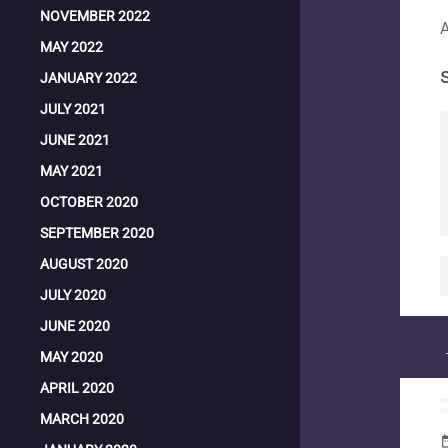
NOVEMBER 2022
A
MAY 2022
JANUARY 2022
JULY 2021
JUNE 2021
MAY 2021
OCTOBER 2020
SEPTEMBER 2020
AUGUST 2020
JULY 2020
JUNE 2020
MAY 2020
APRIL 2020
MARCH 2020
date_