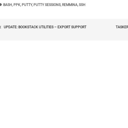
bel
TAGS
BASH
,
PPK
,
PUTTY
,
PUTTY SESSIONS
,
REMMINA
,
SSH
POST
_arrow_left
UPDATE: BOOKSTACK UTILITIES – EXPORT SUPPORT
TASKER
NAVIGATION