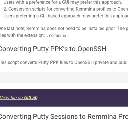
Users with a preference for a GUI may prefer this approach.
Conversion scripts for converting Remmina profiles to Open
Users preferring a CLI based approach may prefer this approa
ne last note; Remmina does not need to be installed prior. The pr
iles with the extension:
.
.remmina
Converting Putty PPK’s to OpenSSH
his script converts Putty PPK files to OpenSSH private and publ
View file on
GitLab
Converting Putty Sessions to Remmina Pro