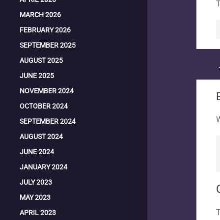
T
MARCH 2026
FEBRUARY 2026
SEPTEMBER 2025
AUGUST 2025
JUNE 2025
NOVEMBER 2024
OCTOBER 2024
W
SEPTEMBER 2024
AUGUST 2024
JUNE 2024
JANUARY 2024
JULY 2023
MAY 2023
T
APRIL 2023