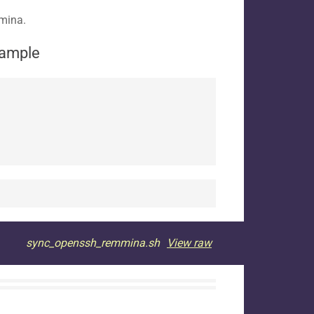
mmina.
xample
sync_openssh_remmina.sh
View raw