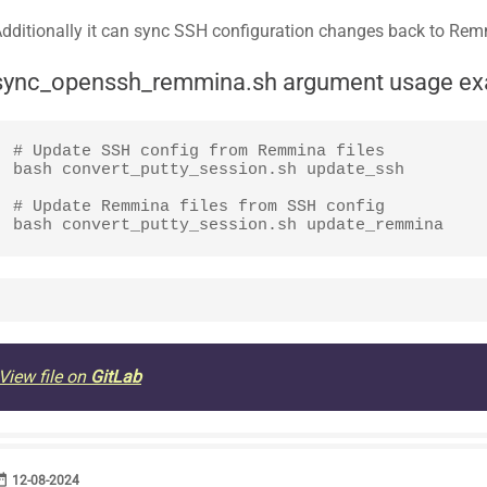
dditionally it can sync SSH configuration changes back to Re
sync_openssh_remmina.sh argument usage e
# Update SSH config from Remmina files 

bash convert_putty_session.sh update_ssh

# Update Remmina files from SSH config

bash convert_putty_session.sh update_remmina 
View file on
GitLab
range
DATE
12-08-2024