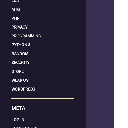
LUA
MTG
PHP
PRIVACY
PROGRAMMING
PYTHON 3
RANDOM
SECURITY
STORE
WEAR OS
WORDPRESS
META
LOG IN