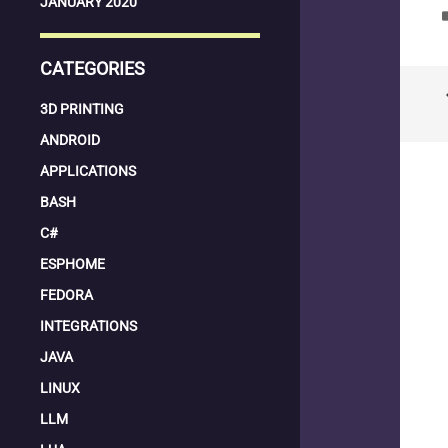
JANUARY 2020
la
CATEGORIES
keyboard
3D PRINTING
ANDROID
APPLICATIONS
BASH
C#
ESPHOME
FEDORA
INTEGRATIONS
JAVA
LINUX
LLM