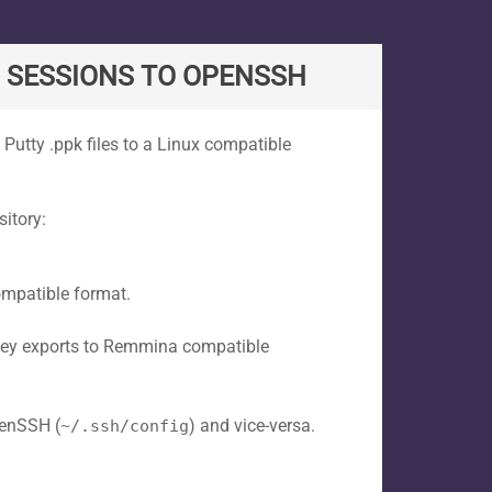
G SESSIONS TO OPENSSH
 Putty .ppk files to a Linux compatible
itory:
ompatible format.
key exports to Remmina compatible
penSSH (
) and vice-versa.
~/.ssh/config