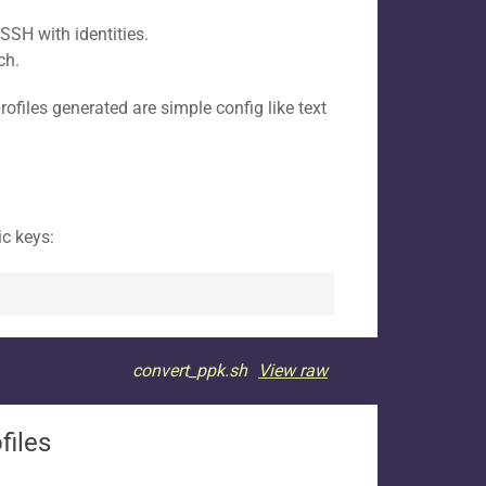
SSH with identities.
ch.
ofiles generated are simple config like text
ic keys:
convert_ppk.sh
View raw
files