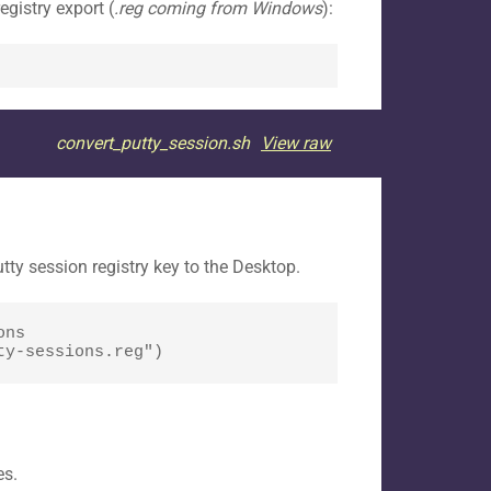
gistry export (
.reg coming from Windows
):
convert_putty_session.sh
View raw
ty session registry key to the Desktop.
ns 
ty-sessions.reg")
es.