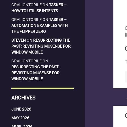
GRALIONTORILE
ON
TASKER –
HOW TO UTILISE INTENTS
GRALIONTORILE
ON
TASKER –
AUTOMATION EXAMPLES WITH
O
THE FLIPPER ZERO
f
STEVEN
ON
RESURRECTING THE
PAST: REVISITING MUSENSE FOR
WINDOW MOBILE
GRALIONTORILE
ON
T
RESURRECTING THE PAST:
REVISITING MUSENSE FOR
WINDOW MOBILE
ARCHIVES
JUNE 2026
MAY 2026
APRIL 2026