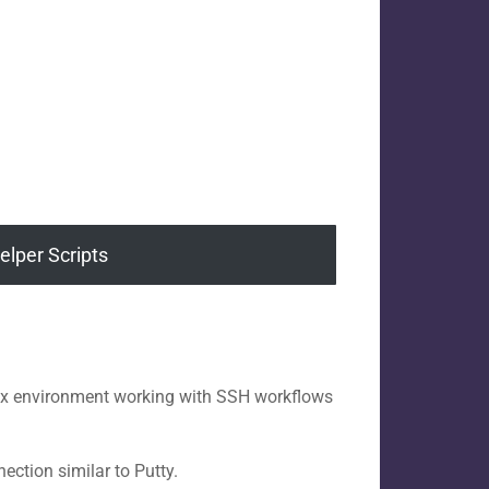
elper Scripts
inux environment working with SSH workflows
ction similar to Putty.