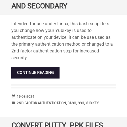
AND SECONDARY
Standard
Intended for use under Linux; this bash script lets
you change how your Yubikey is used to
authenticate on your device. It can be use used as
the primary authentication method or changed to a
2nd factor authentication step for increased
security.
CONTINUE READING
date_range
DATE
19-08-2024
label
TAGS
2ND FACTOR AUTHENTICATION
,
BASH
,
SSH
,
YUBIKEY
CONVERT PUTTY .PPK FILES