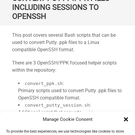
INCLUDING SESSIONS TO
OPENSSH
Standard
This post covers several Bash scripts that can be
used to convert Putty .ppk files to a Linux
compatible OpenSSH format.
There are 3 OpenSSH/PPK focused helper scripts
within the repository:
:
convert_ppk.sh
Primary scripts used to convert Putty .ppk files to
OpenSSH compatible format.
:
convert_putty_session.sh
Additional script that converts
putty-
Manage Cookie Consent
registry key exports to Remmina
session.reg
compatible configurations.
To provide the best experiences, we use technologies like cookies to store
:
sync_openssh_remmina.sh