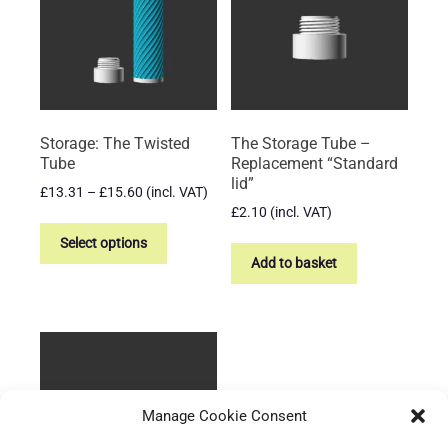
may
may
be
be
chosen
chosen
on
on
the
the
product
product
Storage: The Twisted
The Storage Tube –
page
page
Tube
Replacement “Standard
lid”
Price
£
13.31
–
£
15.60
(incl. VAT)
range:
£
2.10
(incl. VAT)
This
£13.31
product
Select options
through
Add to basket
has
£15.60
multiple
variants.
The
options
may
be
Manage Cookie Consent
chosen