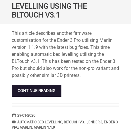
LEVELLING USING THE
BLTOUCH V3.1
Standard
This article describes another firmware
customisation for the Ender 3 Pro utilising Marlin
version 1.1.9 with the latest bug fixes. This time
enabling automatic bed levelling utilising the
BLTouch v3.1. This has been tested on the Ender 3
Pro but should also work for the non-pro variant and
possibly other similar 3D printers.
CONTINUE READING
date_range
DATE
29-01-2020
label
TAGS
AUTOMATIC BED LEVELLING
,
BLTOUCH V3.1
,
ENDER 3
,
ENDER 3
PRO
,
MARLIN
,
MARLIN 1.1.9