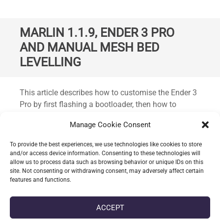
MARLIN 1.1.9, ENDER 3 PRO
AND MANUAL MESH BED
LEVELLING
Standard
This article describes how to customise the Ender 3
Pro by first flashing a bootloader, then how to
compile and flash Marlin version 1.1.9 with the
Manage Cookie Consent
latest bug fixes. Plus the inclusion of some
additional functionality such as manual mesh bed
To provide the best experiences, we use technologies like cookies to store
levelling. This should work on the Ender 3 Pro and
and/or access device information. Consenting to these technologies will
allow us to process data such as browsing behavior or unique IDs on this
the non-pro variant and possibly other similar
site. Not consenting or withdrawing consent, may adversely affect certain
printers from Creality.
features and functions.
CONTINUE READING
ACCEPT