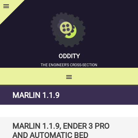
menu
Sidebar
ODDITY
THE ENGINEER'S CROSS-SECTION
menu
MENU
SKIP
MARLIN 1.1.9
TO
CONTENT
MARLIN 1.1.9, ENDER 3 PRO
AND AUTOMATIC BED