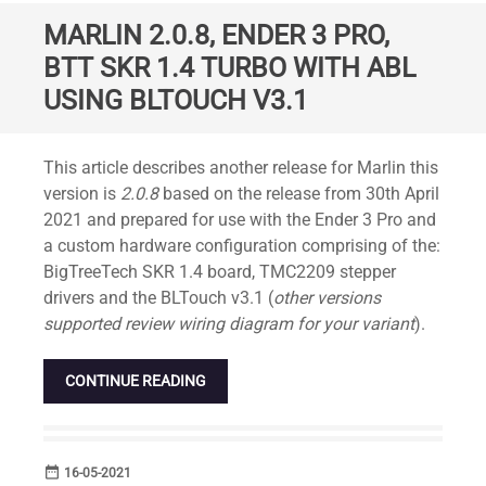
MARLIN 2.0.8, ENDER 3 PRO,
BTT SKR 1.4 TURBO WITH ABL
USING BLTOUCH V3.1
Standard
This article describes another release for Marlin this
version is
2.0.8
based on the release from 30th April
2021 and prepared for use with the Ender 3 Pro and
a custom hardware configuration comprising of the:
BigTreeTech SKR 1.4 board, TMC2209 stepper
drivers and the BLTouch v3.1 (
other versions
supported review wiring diagram for your variant
).
CONTINUE READING
date_range
DATE
16-05-2021