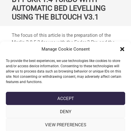
AUTOMATIC BED LEVELLING
USING THE BLTOUCH V3.1
Standard
The focus of this article is the preparation of the
Marlin 2.0.5.3 for use with the Ender 3 Pro and the
following configuration: BigTreeTech SKR 1.4 board,
Manage Cookie Consent
TMC2209 drivers, BLTouch.
To provide the best experiences, we use technologies like cookies to store
and/or access device information. Consenting to these technologies will
allow us to process data such as browsing behavior or unique IDs on this
CONTINUE READING
site. Not consenting or withdrawing consent, may adversely affect certain
features and functions.
date_range
DATE
21-05-2020
ACCEPT
label
TAGS
AUTOMATIC BED LEVELLING
,
BLTOUCH V3.1
,
ENDER 3
,
ENDER 3
PRO
,
MARLIN 2.0.5.3
,
MARLIN 2.0.X
,
SKR 1.4
DENY
VIEW PREFERENCES