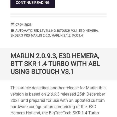
CONTINUE READING
date_range
DATE
07-04-2023
label
TAGS
AUTOMATIC BED LEVELLING
,
BLTOUCH V3.1
,
E3D HEMERA
,
ENDER 3 PRO
,
MARLIN 2.0.X
,
MARLIN 2.1.2
,
SKR 1.4
MARLIN 2.0.9.3, E3D HEMERA,
BTT SKR 1.4 TURBO WITH ABL
USING BLTOUCH V3.1
Standard
This article describes another release for Marlin this
version is based on
2.0.9
.3 released 25th December
2021 and prepared for use with an updated custom
hardware configuration comprising of the: E3D
Hemera Hot-end, the BigTreeTech SKR 1.4 Turbo