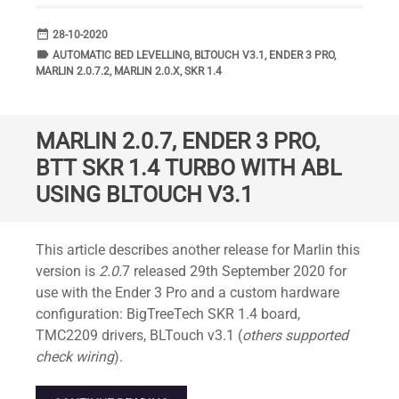
date_range
DATE
28-10-2020
label
TAGS
AUTOMATIC BED LEVELLING
,
BLTOUCH V3.1
,
ENDER 3 PRO
,
MARLIN 2.0.7.2
,
MARLIN 2.0.X
,
SKR 1.4
MARLIN 2.0.7, ENDER 3 PRO,
BTT SKR 1.4 TURBO WITH ABL
USING BLTOUCH V3.1
Standard
This article describes another release for Marlin this
version is
2.0.
7 released 29th September 2020 for
use with the Ender 3 Pro and a custom hardware
configuration: BigTreeTech SKR 1.4 board,
TMC2209 drivers, BLTouch v3.1 (
others supported
check wiring
).