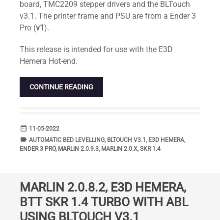
board, TMC2209 stepper drivers and the BLTouch
v3.1. The printer frame and PSU are from a Ender 3
Pro (
v1
).
This release is intended for use with the E3D
Hemera Hot-end.
CONTINUE READING
date_range
DATE
11-05-2022
label
TAGS
AUTOMATIC BED LEVELLING
,
BLTOUCH V3.1
,
E3D HEMERA
,
ENDER 3 PRO
,
MARLIN 2.0.9.3
,
MARLIN 2.0.X
,
SKR 1.4
MARLIN 2.0.8.2, E3D HEMERA,
BTT SKR 1.4 TURBO WITH ABL
USING BLTOUCH V3.1