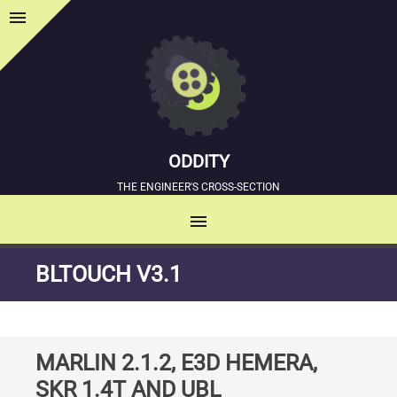
menu
Sidebar
ODDITY
THE ENGINEER'S CROSS-SECTION
menu
MENU
SKIP
BLTOUCH V3.1
TO
CONTENT
MARLIN 2.1.2, E3D HEMERA,
SKR 1.4T AND UBL