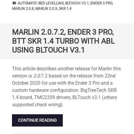
label
TAGS
AUTOMATIC BED LEVELLING
,
BLTOUCH V3.1
,
ENDER 3 PRO
,
MARLIN 2.0.8
,
MARLIN 2.0.X
,
SKR 1.4
MARLIN 2.0.7.2, ENDER 3 PRO,
BTT SKR 1.4 TURBO WITH ABL
USING BLTOUCH V3.1
Standard
This article describes another release for Marlin this
version is
2.0.
7.2 based on the release from 22nd
October 2020 for use with the Ender 3 Pro and a
custom hardware configuration: BigTreeTech SKR
1.4 board, TMC2209 drivers, BLTouch v3.1 (
others
supported check wiring
).
CONTINUE READING