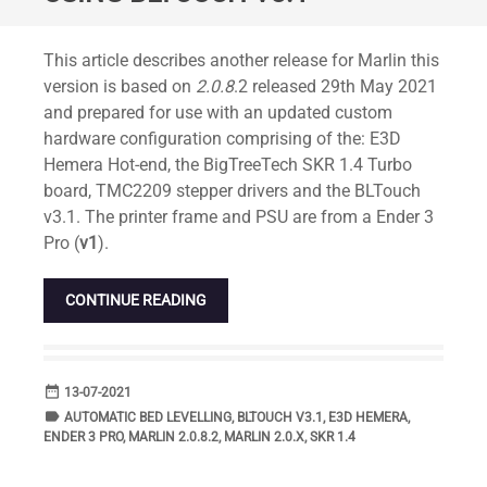
Standard
This article describes another release for Marlin this
version is based on
2.0.8
.2 released 29th May 2021
and prepared for use with an updated custom
hardware configuration comprising of the: E3D
Hemera Hot-end, the BigTreeTech SKR 1.4 Turbo
board, TMC2209 stepper drivers and the BLTouch
v3.1. The printer frame and PSU are from a Ender 3
Pro (
v1
).
CONTINUE READING
date_range
DATE
13-07-2021
label
TAGS
AUTOMATIC BED LEVELLING
,
BLTOUCH V3.1
,
E3D HEMERA
,
ENDER 3 PRO
,
MARLIN 2.0.8.2
,
MARLIN 2.0.X
,
SKR 1.4