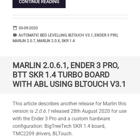
CONTINUE READING
date_range
DATE
30-09-2020
label
TAGS
AUTOMATIC BED LEVELLING
,
BLTOUCH V3.1
,
ENDER 3 PRO
,
MARLIN 2.0.7
,
MARLIN 2.0.X
,
SKR 1.4
MARLIN 2.0.6.1, ENDER 3 PRO,
BTT SKR 1.4 TURBO BOARD
WITH ABL USING BLTOUCH V3.1
Standard
This article describes another release for Marlin this
version is
2.0.6.1
released 28th August 2020 for use
with the Ender 3 Pro and a custom hardware
configuration: BigTreeTech SKR 1.4 board,
TMC2209 drivers, BLTouch.