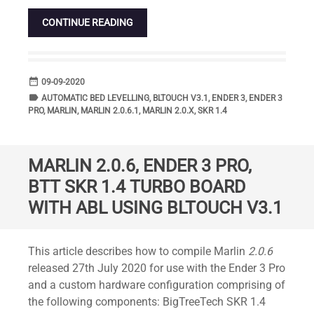
CONTINUE READING
date_range
DATE
09-09-2020
label
TAGS
AUTOMATIC BED LEVELLING
,
BLTOUCH V3.1
,
ENDER 3
,
ENDER 3
PRO
,
MARLIN
,
MARLIN 2.0.6.1
,
MARLIN 2.0.X
,
SKR 1.4
MARLIN 2.0.6, ENDER 3 PRO,
BTT SKR 1.4 TURBO BOARD
WITH ABL USING BLTOUCH V3.1
Standard
This article describes how to compile Marlin
2.0.6
released 27th July 2020 for use with the Ender 3 Pro
and a custom hardware configuration comprising of
the following components: BigTreeTech SKR 1.4