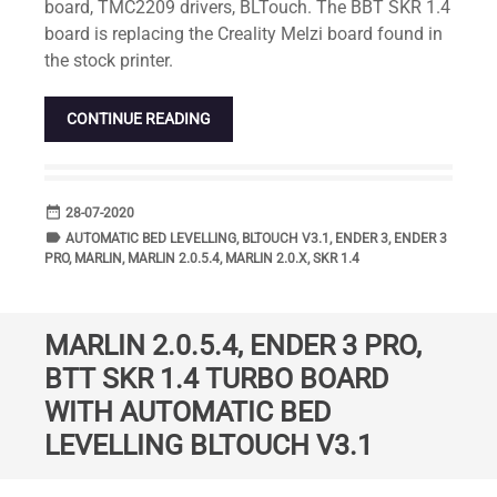
board, TMC2209 drivers, BLTouch. The BBT SKR 1.4
board is replacing the Creality Melzi board found in
the stock printer.
CONTINUE READING
date_range
DATE
28-07-2020
label
TAGS
AUTOMATIC BED LEVELLING
,
BLTOUCH V3.1
,
ENDER 3
,
ENDER 3
PRO
,
MARLIN
,
MARLIN 2.0.5.4
,
MARLIN 2.0.X
,
SKR 1.4
MARLIN 2.0.5.4, ENDER 3 PRO,
BTT SKR 1.4 TURBO BOARD
WITH AUTOMATIC BED
LEVELLING BLTOUCH V3.1
Standard