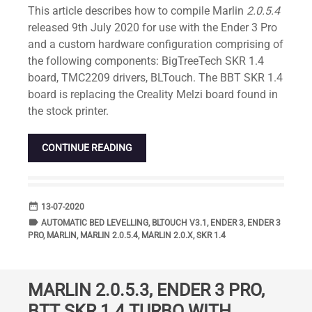
This article describes how to compile Marlin
2.0.5.4
released 9th July 2020 for use with the Ender 3 Pro
and a custom hardware configuration comprising of
the following components: BigTreeTech SKR 1.4
board, TMC2209 drivers, BLTouch. The BBT SKR 1.4
board is replacing the Creality Melzi board found in
the stock printer.
CONTINUE READING
date_range
DATE
13-07-2020
label
TAGS
AUTOMATIC BED LEVELLING
,
BLTOUCH V3.1
,
ENDER 3
,
ENDER 3
PRO
,
MARLIN
,
MARLIN 2.0.5.4
,
MARLIN 2.0.X
,
SKR 1.4
MARLIN 2.0.5.3, ENDER 3 PRO,
BTT SKR 1.4 TURBO WITH