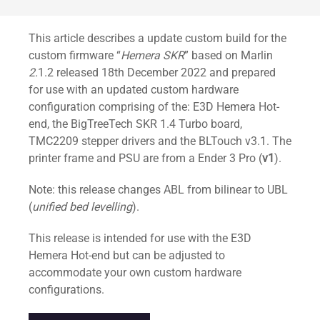
Standard
This article describes a update custom build for the
custom firmware “
Hemera SKR
” based on Marlin
2.
1.2 released 18th December 2022 and prepared
for use with an updated custom hardware
configuration comprising of the: E3D Hemera Hot-
end, the BigTreeTech SKR 1.4 Turbo board,
TMC2209 stepper drivers and the BLTouch v3.1. The
printer frame and PSU are from a Ender 3 Pro (
v1
).
Note: this release changes ABL from bilinear to UBL
(
unified bed levelling
).
This release is intended for use with the E3D
Hemera Hot-end but can be adjusted to
accommodate your own custom hardware
configurations.