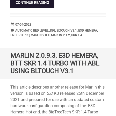
CONTINUE READING
date_range
DATE
07-04-2023
label
TAGS
AUTOMATIC BED LEVELLING
,
BLTOUCH V3.1
,
E3D HEMERA
,
ENDER 3 PRO
,
MARLIN 2.0.X
,
MARLIN 2.1.2
,
SKR 1.4
MARLIN 2.0.9.3, E3D HEMERA,
BTT SKR 1.4 TURBO WITH ABL
USING BLTOUCH V3.1
Standard
This article describes another release for Marlin this
version is based on
2.0.9
.3 released 25th December
2021 and prepared for use with an updated custom
hardware configuration comprising of the: E3D
Hemera Hot-end, the BigTreeTech SKR 1.4 Turbo