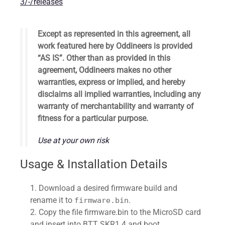
3/-/releases
Except as represented in this agreement, all
work featured here by Oddineers is provided ​
“AS IS”. Other than as provided in this
agreement,
Oddineers
makes no other
warranties, express or implied, and hereby
disclaims all implied warranties, including any
warranty of merchantability and warranty of
fitness for a particular purpose.
Use at your own risk
Usage & Installation Details
Download a desired firmware build and
rename it to
.
firmware.bin
Copy the file firmware.bin to the MicroSD card
and insert into BTT SKR1.4 and boot.