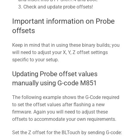
Check and update probe offsets!
Important information on Probe
offsets
Keep in mind that in using these binary builds; you
will need to adjust your X, Y, Z offset settings
specific to your setup.
Updating Probe offset values
manually using G-code M851
The following example shows the G-Code required
to set the offset values after flashing a new
firmware. Again you will need to adjust these
offsets to accommodate your own requirements.
Set the Z offset for the BLTouch by sending G-code: