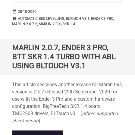
date_range
DATE
28-10-2020
label
TAGS
AUTOMATIC BED LEVELLING
,
BLTOUCH V3.1
,
ENDER 3 PRO
,
MARLIN 2.0.7.2
,
MARLIN 2.0.X
,
SKR 1.4
MARLIN 2.0.7, ENDER 3 PRO,
BTT SKR 1.4 TURBO WITH ABL
USING BLTOUCH V3.1
Standard
This article describes another release for Marlin this
version is
2.0.
7 released 29th September 2020 for
use with the Ender 3 Pro and a custom hardware
configuration: BigTreeTech SKR 1.4 board,
TMC2209 drivers, BLTouch v3.1 (
others supported
check wiring
).