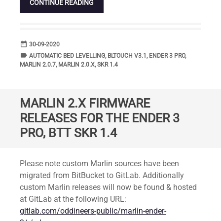
CONTINUE READING
date_range
DATE
30-09-2020
label
TAGS
AUTOMATIC BED LEVELLING
,
BLTOUCH V3.1
,
ENDER 3 PRO
,
MARLIN 2.0.7
,
MARLIN 2.0.X
,
SKR 1.4
MARLIN 2.X FIRMWARE
RELEASES FOR THE ENDER 3
PRO, BTT SKR 1.4
Standard
Please note custom Marlin sources have been
migrated from BitBucket to GitLab. Additionally
custom Marlin releases will now be found & hosted
at GitLab at the following URL:
gitlab.com/oddineers-public/marlin-ender-