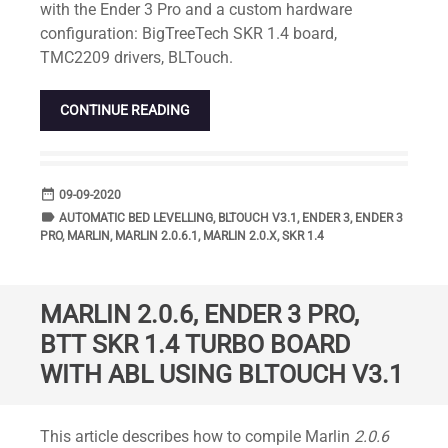
with the Ender 3 Pro and a custom hardware
configuration: BigTreeTech SKR 1.4 board,
TMC2209 drivers, BLTouch.
CONTINUE READING
date_range
DATE
09-09-2020
label
TAGS
AUTOMATIC BED LEVELLING
,
BLTOUCH V3.1
,
ENDER 3
,
ENDER 3
PRO
,
MARLIN
,
MARLIN 2.0.6.1
,
MARLIN 2.0.X
,
SKR 1.4
MARLIN 2.0.6, ENDER 3 PRO,
BTT SKR 1.4 TURBO BOARD
WITH ABL USING BLTOUCH V3.1
Standard
This article describes how to compile Marlin
2.0.6