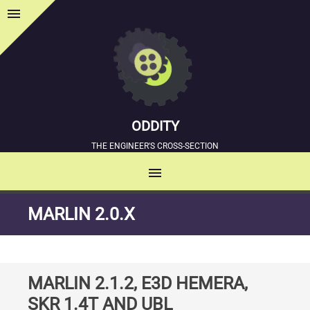
menu
Sidebar
ODDITY
THE ENGINEER'S CROSS-SECTION
menu
MENU
SKIP
MARLIN 2.0.X
TO
CONTENT
MARLIN 2.1.2, E3D HEMERA,
SKR 1.4T AND UBL