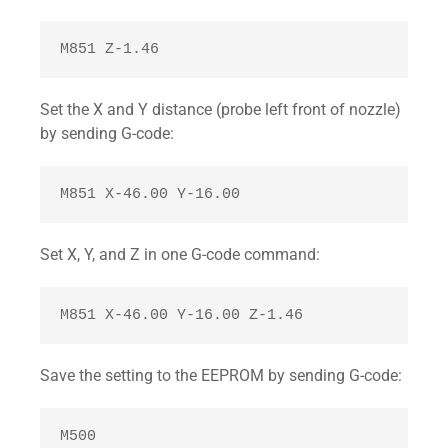
M851 Z-1.46 
Set the X and Y distance (probe left front of nozzle)
by sending G-code:
M851 X-46.00 Y-16.00 
Set X, Y, and Z in one G-code command:
M851 X-46.00 Y-16.00 Z-1.46
Save the setting to the EEPROM by sending G-code:
M500