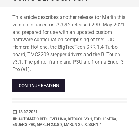
Standard
This article describes another release for Marlin this
version is based on
2.0.8
.2 released 29th May 2021
and prepared for use with an updated custom
hardware configuration comprising of the: E3D
Hemera Hot-end, the BigTreeTech SKR 1.4 Turbo
board, TMC2209 stepper drivers and the BLTouch
v3.1. The printer frame and PSU are from a Ender 3
Pro (
v1
).
CONTINUE READING
date_range
DATE
13-07-2021
label
TAGS
AUTOMATIC BED LEVELLING
,
BLTOUCH V3.1
,
E3D HEMERA
,
ENDER 3 PRO
,
MARLIN 2.0.8.2
,
MARLIN 2.0.X
,
SKR 1.4