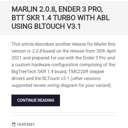
MARLIN 2.0.8, ENDER 3 PRO,
BTT SKR 1.4 TURBO WITH ABL
USING BLTOUCH V3.1
Standard
This article describes another release for Marlin this
version is
2.0.8
based on the release from 30th April
2021 and prepared for use with the Ender 3 Pro and
a custom hardware configuration comprising of the:
BigTreeTech SKR 1.4 board, TMC2209 stepper
drivers and the BLTouch v3.1 (
other versions
supported review wiring diagram for your variant
).
CONTINUE READING
date_range
DATE
16-05-2021