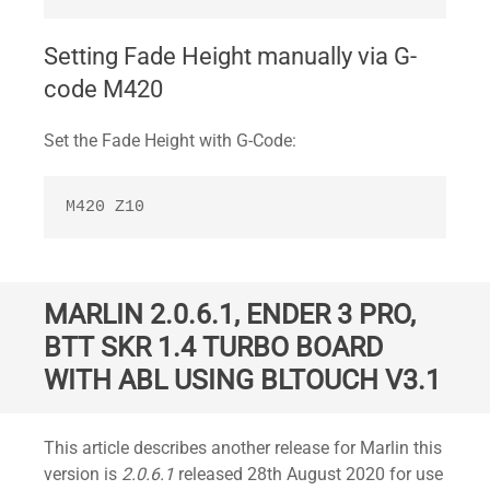
Setting Fade Height manually via G-
code M420
Set the Fade Height with G-Code:
M420 Z10
MARLIN 2.0.6.1, ENDER 3 PRO,
BTT SKR 1.4 TURBO BOARD
WITH ABL USING BLTOUCH V3.1
Standard
This article describes another release for Marlin this
version is
2.0.6.1
released 28th August 2020 for use