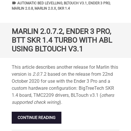
label
TAGS
AUTOMATIC BED LEVELLING
,
BLTOUCH V3.1
,
ENDER 3 PRO
,
MARLIN 2.0.8
,
MARLIN 2.0.X
,
SKR 1.4
MARLIN 2.0.7.2, ENDER 3 PRO,
BTT SKR 1.4 TURBO WITH ABL
USING BLTOUCH V3.1
Standard
This article describes another release for Marlin this
version is
2.0.
7.2 based on the release from 22nd
October 2020 for use with the Ender 3 Pro and a
custom hardware configuration: BigTreeTech SKR
1.4 board, TMC2209 drivers, BLTouch v3.1 (
others
supported check wiring
).
CONTINUE READING