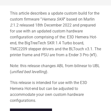
Standard
This article describes a update custom build for the
custom firmware “
Hemera SKR
” based on Marlin
2.
1.2 released 18th December 2022 and prepared
for use with an updated custom hardware
configuration comprising of the: E3D Hemera Hot-
end, the BigTreeTech SKR 1.4 Turbo board,
TMC2209 stepper drivers and the BLTouch v3.1. The
printer frame and PSU are from a Ender 3 Pro (
v1
).
Note: this release changes ABL from bilinear to UBL
(
unified bed levelling
).
This release is intended for use with the E3D
Hemera Hot-end but can be adjusted to
accommodate your own custom hardware
configurations.