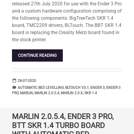
released 27th July 2020 for use with the Ender 3 Pro
and a custom hardware configuration comprising of
the following components: BigTreeTech SKR 1.4
board, TMC2209 drivers, BLTouch. The BBT SKR 1.4
board is replacing the Creality Melzi board found in
the stock printer.
CONTINUE READING
date_range
DATE
28-07-2020
label
TAGS
AUTOMATIC BED LEVELLING
,
BLTOUCH V3.1
,
ENDER 3
,
ENDER 3
PRO
,
MARLIN
,
MARLIN 2.0.5.4
,
MARLIN 2.0.X
,
SKR 1.4
MARLIN 2.0.5.4, ENDER 3 PRO,
BTT SKR 1.4 TURBO BOARD