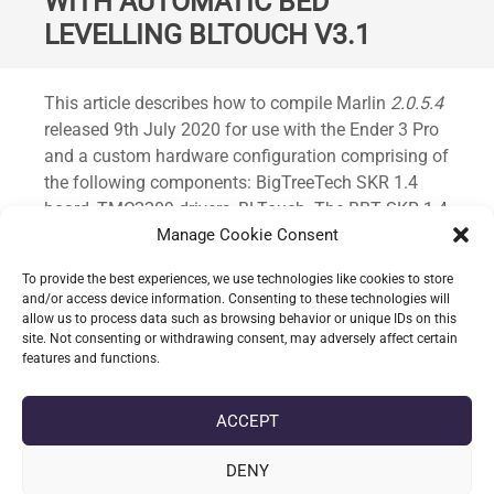
WITH AUTOMATIC BED
LEVELLING BLTOUCH V3.1
Standard
This article describes how to compile Marlin
2.0.5.4
released 9th July 2020 for use with the Ender 3 Pro
and a custom hardware configuration comprising of
the following components: BigTreeTech SKR 1.4
board, TMC2209 drivers, BLTouch. The BBT SKR 1.4
board is replacing the Creality Melzi board found in
Manage Cookie Consent
the stock printer.
To provide the best experiences, we use technologies like cookies to store
and/or access device information. Consenting to these technologies will
allow us to process data such as browsing behavior or unique IDs on this
CONTINUE READING
site. Not consenting or withdrawing consent, may adversely affect certain
features and functions.
date_range
DATE
13-07-2020
ACCEPT
label
TAGS
AUTOMATIC BED LEVELLING
,
BLTOUCH V3.1
,
ENDER 3
,
ENDER 3
PRO
,
MARLIN
,
MARLIN 2.0.5.4
,
MARLIN 2.0.X
,
SKR 1.4
DENY