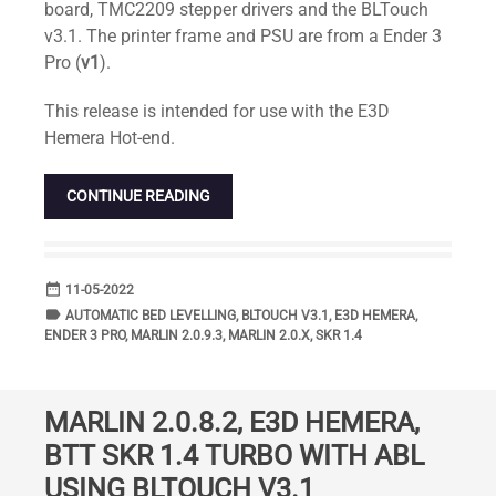
board, TMC2209 stepper drivers and the BLTouch
v3.1. The printer frame and PSU are from a Ender 3
Pro (
v1
).
This release is intended for use with the E3D
Hemera Hot-end.
CONTINUE READING
date_range
DATE
11-05-2022
label
TAGS
AUTOMATIC BED LEVELLING
,
BLTOUCH V3.1
,
E3D HEMERA
,
ENDER 3 PRO
,
MARLIN 2.0.9.3
,
MARLIN 2.0.X
,
SKR 1.4
MARLIN 2.0.8.2, E3D HEMERA,
BTT SKR 1.4 TURBO WITH ABL
USING BLTOUCH V3.1