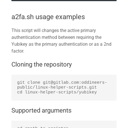
a2fa.sh usage examples
This script will changes the active primary
authentication method between requiring the
Yubikey as the primary authentication or as a 2nd
factor.
Cloning the repository
git clone git@gitlab.com:oddineers-
public/linux-helper-scripts.git

cd linux-helper-scripts/yubikey
Supported arguments