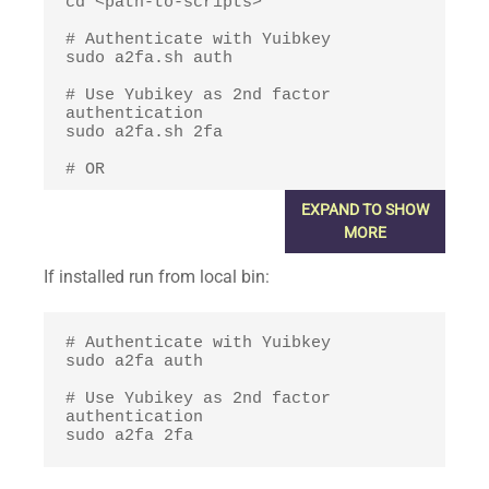
cd <path-to-scripts>

# Authenticate with Yuibkey

sudo a2fa.sh auth

# Use Yubikey as 2nd factor 
authentication

sudo a2fa.sh 2fa

# OR

# Authenticate with Yuibkey

EXPAND TO SHOW
sudo <path-to-scripts>/a2fa.sh auth

MORE
# Use Yubikey as 2nd factor 
If installed run from local bin:
authentication

sudo <path-to-scripts>/a2fa.sh 2fa
# Authenticate with Yuibkey

sudo a2fa auth

# Use Yubikey as 2nd factor 
authentication

sudo a2fa 2fa