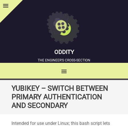
menu
Sidebar
ODDITY
THE ENGINEER'S CROSS-SECTION
menu
MENU
SKIP
YUBIKEY – SWITCH BETWEEN
TO
PRIMARY AUTHENTICATION
CONTENT
AND SECONDARY
Intended for use under Linux; this bash script lets