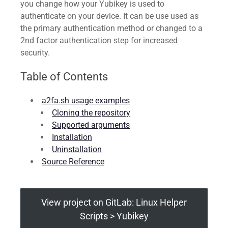
you change how your Yubikey is used to
authenticate on your device. It can be use used as
the primary authentication method or changed to a
2nd factor authentication step for increased
security.
Table of Contents
a2fa.sh usage examples
Cloning the repository
Supported arguments
Installation
Uninstallation
Source Reference
View project on GitLab: Linux Helper
Scripts > Yubikey