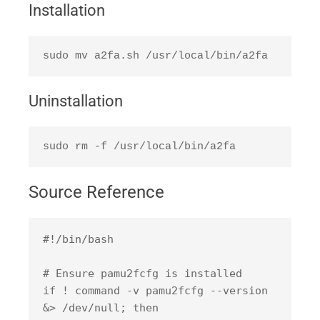
Installation
sudo mv a2fa.sh /usr/local/bin/a2fa
Uninstallation
sudo rm -f /usr/local/bin/a2fa
Source Reference
#!/bin/bash

# Ensure pamu2fcfg is installed

if ! command -v pamu2fcfg --version 
&> /dev/null; then
