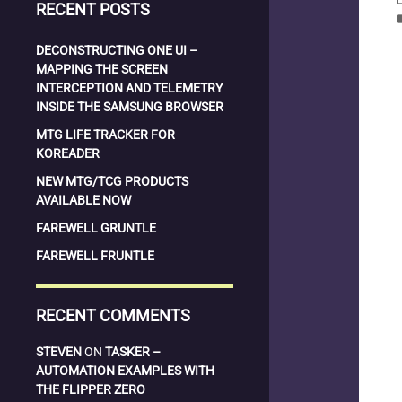
RECENT POSTS
la
DECONSTRUCTING ONE UI –
MAPPING THE SCREEN
INTERCEPTION AND TELEMETRY
INSIDE THE SAMSUNG BROWSER
MTG LIFE TRACKER FOR
KOREADER
NEW MTG/TCG PRODUCTS
AVAILABLE NOW
FAREWELL GRUNTLE
FAREWELL FRUNTLE
RECENT COMMENTS
STEVEN
ON
TASKER –
AUTOMATION EXAMPLES WITH
THE FLIPPER ZERO