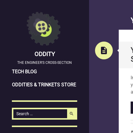
description
ODDITY
THE ENGINEER'S CROSS-SECTION
SKIP
S
TECH BLOG
I
TO
ODDITIES & TRINKETS STORE
y
CONTENT
a
Search
search
for:
date_