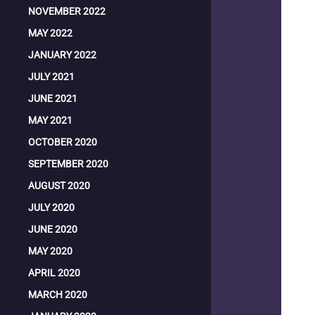
NOVEMBER 2022
MAY 2022
JANUARY 2022
JULY 2021
JUNE 2021
MAY 2021
OCTOBER 2020
SEPTEMBER 2020
AUGUST 2020
JULY 2020
JUNE 2020
MAY 2020
APRIL 2020
MARCH 2020