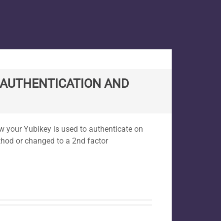
 AUTHENTICATION AND
ow your Yubikey is used to authenticate on
thod or changed to a 2nd factor