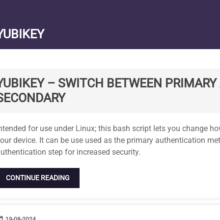
YUBIKEY
YUBIKEY – SWITCH BETWEEN PRIMARY
SECONDARY
tandard
ntended for use under Linux; this bash script lets you change h
our device. It can be use used as the primary authentication me
uthentication step for increased security.
CONTINUE READING
range
DATE
19-08-2024