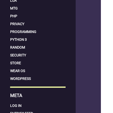
LUA
MTG
PHP
PRIVACY
PROGRAMMING
PYTHON 3
RANDOM
SECURITY
STORE
WEAR OS
WORDPRESS
META
LOG IN