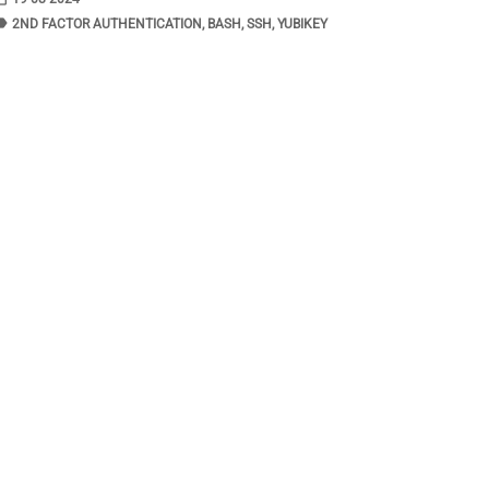
bel
TAGS
2ND FACTOR AUTHENTICATION
,
BASH
,
SSH
,
YUBIKEY