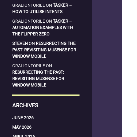
GRALIONTORILE
ON
TASKER –
HOW TO UTILISE INTENTS
GRALIONTORILE
ON
TASKER –
AUTOMATION EXAMPLES WITH
THE FLIPPER ZERO
STEVEN
ON
RESURRECTING THE
PAST: REVISITING MUSENSE FOR
WINDOW MOBILE
GRALIONTORILE
ON
RESURRECTING THE PAST:
REVISITING MUSENSE FOR
WINDOW MOBILE
ARCHIVES
JUNE 2026
MAY 2026
APRIL 2026