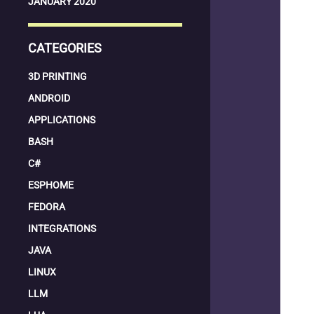
JANUARY 2020
CATEGORIES
3D PRINTING
ANDROID
APPLICATIONS
BASH
C#
ESPHOME
FEDORA
INTEGRATIONS
JAVA
LINUX
LLM