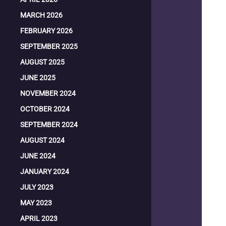
MARCH 2026
FEBRUARY 2026
SEPTEMBER 2025
AUGUST 2025
JUNE 2025
NOVEMBER 2024
OCTOBER 2024
SEPTEMBER 2024
AUGUST 2024
JUNE 2024
JANUARY 2024
JULY 2023
MAY 2023
APRIL 2023