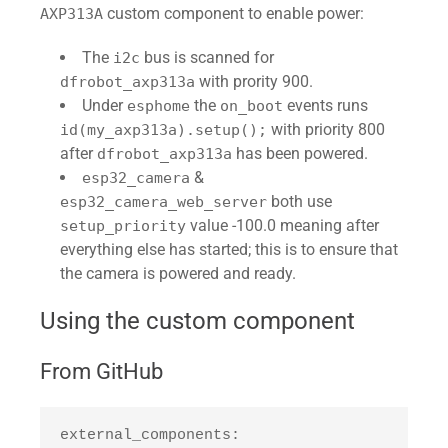
custom component to enable power:
AXP313A
The
bus is scanned for
i2c
with prority 900.
dfrobot_axp313a
Under
the
events runs
esphome
on_boot
with priority 800
id(my_axp313a).setup();
after
has been powered.
dfrobot_axp313a
&
esp32_camera
both use
esp32_camera_web_server
value -100.0 meaning after
setup_priority
everything else has started; this is to ensure that
the camera is powered and ready.
Using the custom component
From GitHub
external_components:
