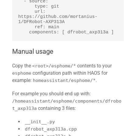
  - source:

      type: git

      url: 
https://github.com/mortanius-
1/DFRobot-AXP313A

      ref: main

    components: [ dfrobot_axp313a ]
Manual usage
Copy the
contents to your
<root>/esphome/*
configuration path within HAOS for
esphome
example:
.
homeassistant/esphome/*
For example you should end up with:
/homeassistant/esphome/components/dfrobo
containing 3 files:
t_axp313a
__init__.py
dfrobot_axp313a.cpp