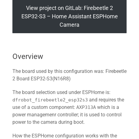
View project on GitLab: Firebeetle 2
ESP32-S3 – Home Assistant ESPHome
Camera
Overview
The board used by this configuration was: Firebeetle
2 Board ESP32-S3(N16R8)
The board selection used under ESPHome is:
and requires the
dfrobot_firebeetle2_esp32s3
use of a custom component:
which is a
AXP313A
power managemenr controller; it is used to control
power to the camera during boot.
How the ESPHome configuration works with the