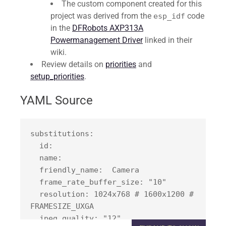
The custom component created for this
project was derived from the
code
esp_idf
in the
DFRobots AXP313A
Powermanagement Driver
linked in their
wiki.
Review details on
priorities
and
setup_priorities
.
YAML Source
substitutions:

  id: 
  name: 
  friendly_name: 
 Camera

  frame_rate_buffer_size: "10"

  resolution: 1024x768 # 1600x1200 # 
FRAMESIZE_UXGA

  jpeg_quality: "12"
