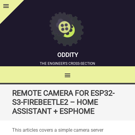
menu
Sidebar
ODDITY
THE ENGINEER'S CROSS-SECTION
menu
MENU
SKIP
REMOTE CAMERA FOR ESP32-
TO
S3-FIREBEETLE2 – HOME
CONTENT
ASSISTANT + ESPHOME
This articles covers a simple camera server