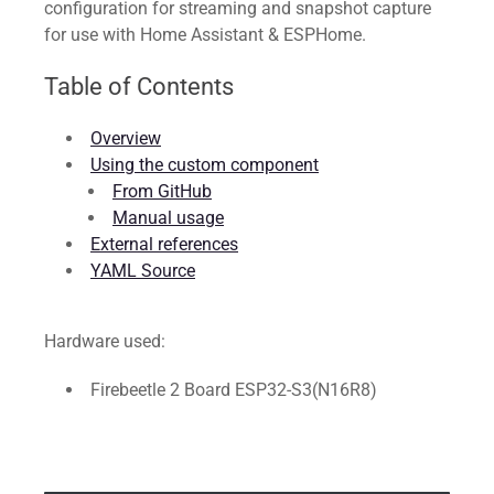
configuration for streaming and snapshot capture
for use with Home Assistant & ESPHome.
Table of Contents
Overview
Using the custom component
From GitHub
Manual usage
External references
YAML Source
Hardware used:
Firebeetle 2 Board ESP32-S3(N16R8)