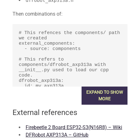
dfrobot_axp313a.h
Then combinations of:
# This refences the components/ path 
we created

external_components:

  - source: components

# This refers to 
components/dfrobot_axp313a with 
__init__.py used to load our cpp 
code.

dfrobot_axp313a:

  id: my_axp313a

  i2c_id: bus_a

EXPAND TO SHOW
  setup_priority: 900.0
MORE
External references
Firebeetle 2 Board ESP32-S3(N16R8) – Wiki
DFRobot AXP313A – GitHub