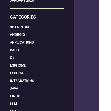
JANUARY 2020
CATEGORIES
3D PRINTING
ANDROID
APPLICATIONS
BASH
C#
ESPHOME
FEDORA
INTEGRATIONS
JAVA
LINUX
LLM