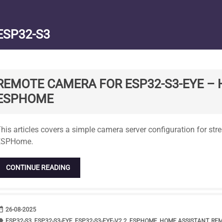
ESP32-S3
REMOTE CAMERA FOR ESP32-S3-EYE – 
ESPHOME
tandard
his articles covers a simple camera server configuration for st
ESPHome.
CONTINUE READING
range
DATE
26-08-2025
bel
TAGS
ESP32-S3
,
ESP32-S3-EYE
,
ESP32-S3-EYE-V2.2
,
ESPHOME
,
HOME ASSISTANT
,
RE