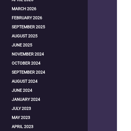
MARCH 2026
FEBRUARY 2026
SEPTEMBER 2025
AUGUST 2025
JUNE 2025
NOVEMBER 2024
OCTOBER 2024
SEPTEMBER 2024
AUGUST 2024
JUNE 2024
JANUARY 2024
JULY 2023
MAY 2023
APRIL 2023