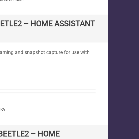
EETLE2 – HOME ASSISTANT
reaming and snapshot capture for use with
ERA
BEETLE2 – HOME