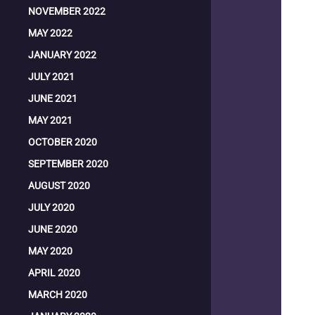
NOVEMBER 2022
MAY 2022
JANUARY 2022
JULY 2021
JUNE 2021
MAY 2021
OCTOBER 2020
SEPTEMBER 2020
AUGUST 2020
JULY 2020
JUNE 2020
MAY 2020
APRIL 2020
MARCH 2020