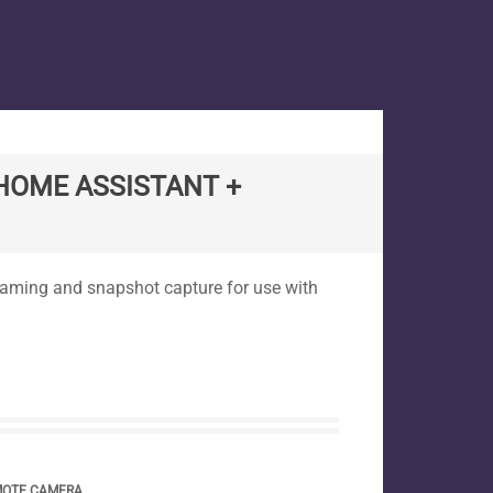
HOME ASSISTANT +
reaming and snapshot capture for use with
MOTE CAMERA