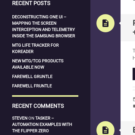
RECENT POSTS
DECONSTRUCTING ONE UI –
description
MAPPING THE SCREEN
INTERCEPTION AND TELEMETRY
INSIDE THE SAMSUNG BROWSER
S
MTG LIFE TRACKER FOR
T
KOREADER
NEW MTG/TCG PRODUCTS
AVAILABLE NOW
FAREWELL GRUNTLE
FAREWELL FRUNTLE
date_
RECENT COMMENTS
la
STEVEN
ON
TASKER –
AUTOMATION EXAMPLES WITH
description
THE FLIPPER ZERO