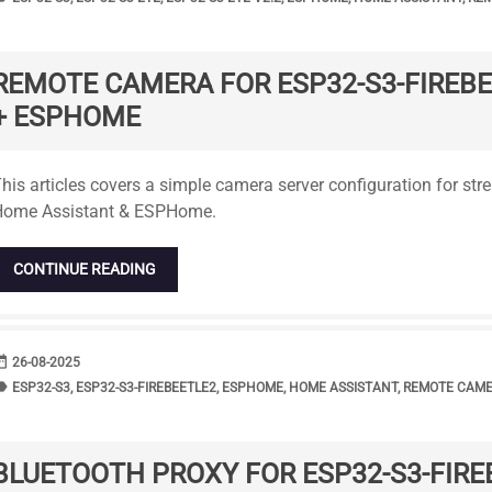
REMOTE CAMERA FOR ESP32-S3-FIREB
+ ESPHOME
tandard
his articles covers a simple camera server configuration for st
Home Assistant & ESPHome.
CONTINUE READING
range
DATE
26-08-2025
bel
TAGS
ESP32-S3
,
ESP32-S3-FIREBEETLE2
,
ESPHOME
,
HOME ASSISTANT
,
REMOTE CAM
BLUETOOTH PROXY FOR ESP32-S3-FIRE