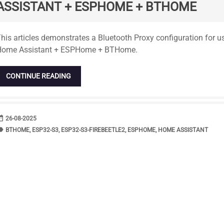
ASSISTANT + ESPHOME + BTHOME
tandard
his articles demonstrates a Bluetooth Proxy configuration for 
Home Assistant + ESPHome + BTHome.
CONTINUE READING
range
DATE
26-08-2025
bel
TAGS
BTHOME
,
ESP32-S3
,
ESP32-S3-FIREBEETLE2
,
ESPHOME
,
HOME ASSISTANT