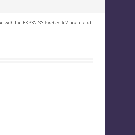
use with the ESP32-S3-Firebeetle2 board and