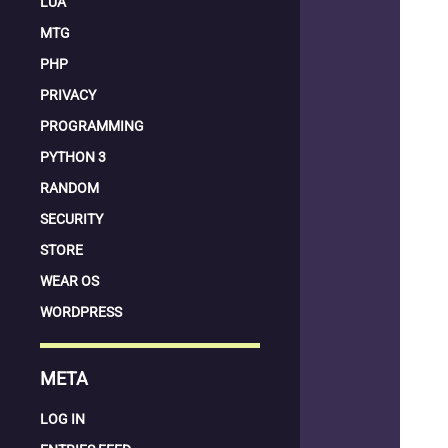
LUA
MTG
PHP
PRIVACY
PROGRAMMING
PYTHON 3
RANDOM
SECURITY
STORE
WEAR OS
WORDPRESS
META
LOG IN