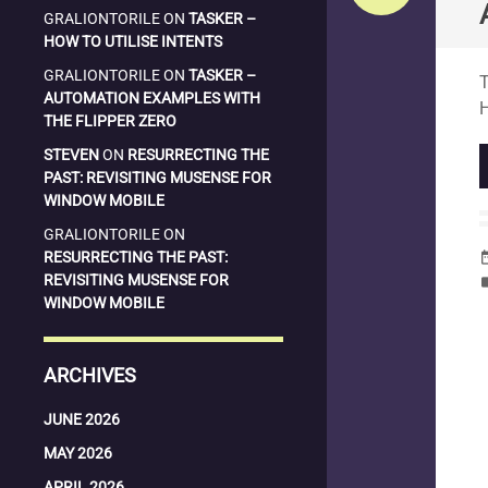
GRALIONTORILE
ON
TASKER –
HOW TO UTILISE INTENTS
S
GRALIONTORILE
ON
TASKER –
T
AUTOMATION EXAMPLES WITH
THE FLIPPER ZERO
STEVEN
ON
RESURRECTING THE
PAST: REVISITING MUSENSE FOR
WINDOW MOBILE
GRALIONTORILE
ON
RESURRECTING THE PAST:
date_
REVISITING MUSENSE FOR
la
WINDOW MOBILE
ARCHIVES
JUNE 2026
MAY 2026
APRIL 2026