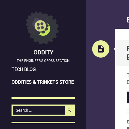
description
ODDITY
THE ENGINEER'S CROSS-SECTION
SKIP
S
TECH BLOG
T
TO
ODDITIES & TRINKETS STORE
CONTENT
Search
search
for:
date_
la