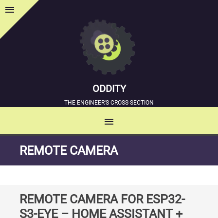
menu
Sidebar
ODDITY
THE ENGINEER'S CROSS-SECTION
menu
MENU
SKIP
REMOTE CAMERA
TO
CONTENT
REMOTE CAMERA FOR ESP32-
S3-EYE – HOME ASSISTANT +