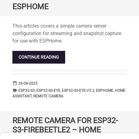
ESPHOME
Standard
This articles covers a simple camera server
configuration for streaming and snapshot capture
for use with ESPHome.
CONTINUE READING
date_range
DATE
26-08-2025
label
TAGS
ESP32-S3
,
ESP32-S3-EYE
,
ESP32-S3-EYE-V2.2
,
ESPHOME
,
HOME
ASSISTANT
,
REMOTE CAMERA
REMOTE CAMERA FOR ESP32-
S3-FIREBEETLE2 – HOME