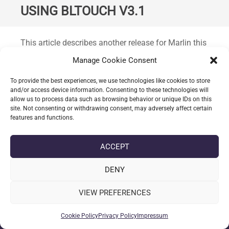
USING BLTOUCH V3.1
Standard
This article describes another release for Marlin this
version is
2.0.
7 released 29th September 2020 for
Manage Cookie Consent
use with the Ender 3 Pro and a custom hardware
configuration: BigTreeTech SKR 1.4 board,
To provide the best experiences, we use technologies like cookies to store
and/or access device information. Consenting to these technologies will
TMC2209 drivers, BLTouch v3.1 (
others supported
allow us to process data such as browsing behavior or unique IDs on this
check wiring
).
site. Not consenting or withdrawing consent, may adversely affect certain
features and functions.
CONTINUE READING
ACCEPT
DENY
date_range
DATE
30-09-2020
label
TAGS
AUTOMATIC BED LEVELLING
,
BLTOUCH V3.1
,
ENDER 3 PRO
,
VIEW PREFERENCES
MARLIN 2.0.7
,
MARLIN 2.0.X
,
SKR 1.4
Cookie Policy
Privacy Policy
Impressum