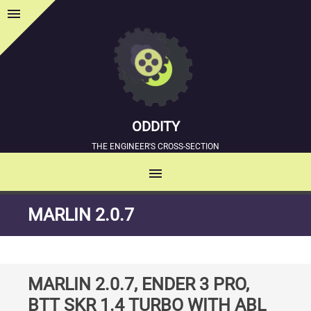
menu
Sidebar
ODDITY
THE ENGINEER'S CROSS-SECTION
menu
MENU
SKIP
MARLIN 2.0.7
TO
CONTENT
MARLIN 2.0.7, ENDER 3 PRO,
BTT SKR 1.4 TURBO WITH ABL