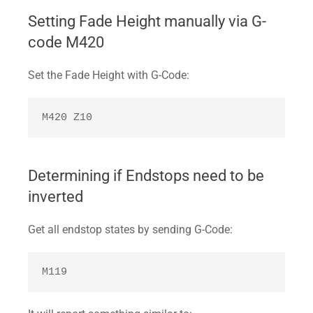
Setting Fade Height manually via G-
code M420
Set the Fade Height with G-Code:
M420 Z10
Determining if Endstops need to be
inverted
Get all endstop states by sending G-Code:
M119