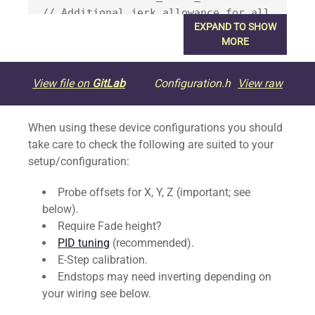
// Additional jerk allowance for all 
EXPAND TO SHOW
travel moves

MORE
  //#define LIMITED_JERK_EDITING        
// Limit edit via M205 or LCD to 
View file on
GitLab
Configuration.h
View raw
DEFAULT_aJERK * 2

  #if ENABLED(LIMITED_JERK_EDITING)

When using these device configurations you should
    #define MAX_JERK_EDIT_VALUES { 
take care to check the following are suited to your
20, 20, 0.6, 10 } // ...or, set your 
setup/configuration:
own edit limits

  #endif

Probe offsets for X, Y, Z (important; see
#endif

below).
Require Fade height?
#define DEFAULT_EJERK    5.0  // May 
PID tuning
(recommended).
be used by Linear Advance

E-Step calibration.
Endstops may need inverting depending on
/**

your wiring see below.
 * Junction Deviation Factor
