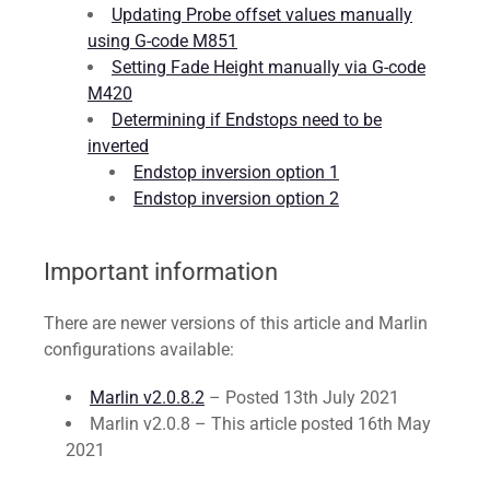
Updating Probe offset values manually
using G-code M851
Setting Fade Height manually via G-code
M420
Determining if Endstops need to be
inverted
Endstop inversion option 1
Endstop inversion option 2
Important information
There are newer versions of this article and Marlin
configurations available:
Marlin v2.0.8.2
– Posted 13th July 2021
Marlin v2.0.8 – This article posted 16th May
2021