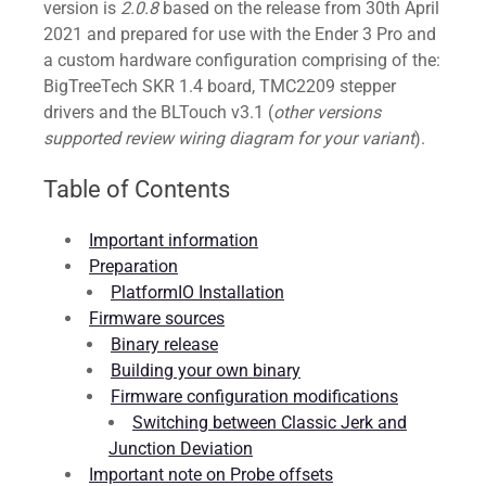
version is
2.0.8
based on the release from 30th April
2021 and prepared for use with the Ender 3 Pro and
a custom hardware configuration comprising of the:
BigTreeTech SKR 1.4 board, TMC2209 stepper
drivers and the BLTouch v3.1 (
other versions
supported review wiring diagram for your variant
).
Table of Contents
Important information
Preparation
PlatformIO Installation
Firmware sources
Binary release
Building your own binary
Firmware configuration modifications
Switching between Classic Jerk and
Junction Deviation
Important note on Probe offsets