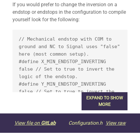
If you would prefer to change the inversion on a
endstop or endstops in the configuration to compile
yourself look for the following:
// Mechanical endstop with COM to 
ground and NC to Signal uses "false" 
here (most common setup).

#define X_MIN_ENDSTOP_INVERTING 
false // Set to true to invert the 
logic of the endstop.

#define Y_MIN_ENDSTOP_INVERTING 
false // Set to true to invert the 
EXPAND TO SHOW
logic of the endstop.

MORE
#define Z_MIN_ENDSTOP_INVERTING 
false // Set to true to invert the 
logic of the endstop.

View file on
GitLab
Configuration.h
View raw
#define X_MAX_ENDSTOP_INVERTING 
false // Set to true to invert the 