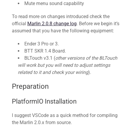
Mute menu sound capability
To read more on changes introduced check the
official
Marlin 2.0.8 change log
. Before we begin it’s
assumed that you have the following equipment:
Ender 3 Pro or 3.
BTT SKR 1.4 Board.
BLTouch v3.1 (
other versions of the BLTouch
will work but you will need to adjust settings
related to it and check your wiring
).
Preparation
PlatformIO Installation
I suggest VSCode as a quick method for compiling
the Marlin 2.0.x from source.