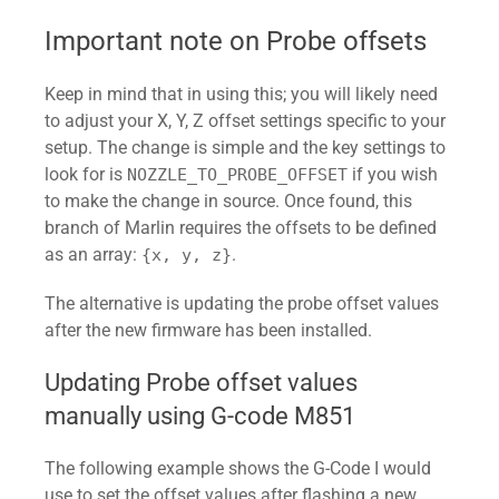
 *

 * See:

Important note on Probe offsets
 *   
https://reprap.org/forum/read.php?
Keep in mind that in using this; you will likely need
1,739819

to adjust your X, Y, Z offset settings specific to your
 *   
setup. The change is simple and the key settings to
https://blog.kyneticcnc.com/2018/10/
look for is
if you wish
NOZZLE_TO_PROBE_OFFSET
computing-junction-deviation-for-
to make the change in source. Once found, this
marlin.html

branch of Marlin requires the offsets to be defined
 */

as an array:
.
{x, y, z}
#if DISABLED(CLASSIC_JERK)

  #define JUNCTION_DEVIATION_MM 0.08  
The alternative is updating the probe offset values
// (mm) Distance from real junction 
after the new firmware has been installed.
edge

  #define JD_HANDLE_SMALL_SEGMENTS    
Updating Probe offset values
// Use curvature estimation instead 
manually using G-code M851
of just the junction angle

The following example shows the G-Code I would
// for small segments (< 1mm) with 
use to set the offset values after flashing a new