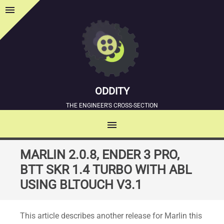
menu
Sidebar
ODDITY
THE ENGINEER'S CROSS-SECTION
menu
MENU
SKIP
MARLIN 2.0.8, ENDER 3 PRO,
TO
BTT SKR 1.4 TURBO WITH ABL
CONTENT
USING BLTOUCH V3.1
This article describes another release for Marlin this