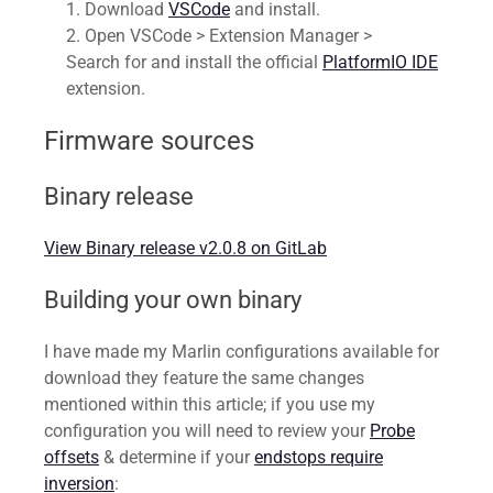
Download
VSCode
and install.
Open VSCode > Extension Manager >
Search for and install the official
PlatformIO IDE
extension.
Firmware sources
Binary release
View Binary release v2.0.8 on GitLab
Building your own binary
I have made my Marlin configurations available for
download they feature the same changes
mentioned within this article; if you use my
configuration you will need to review your
Probe
offsets
& determine if your
endstops require
inversion
: