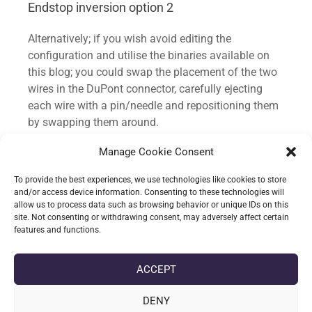
Endstop inversion option 2
logic of the endstop.

#define Y_MAX_ENDSTOP_INVERTING 
Alternatively; if you wish avoid editing the
false // Set to true to invert the 
configuration and utilise the binaries available on
logic of the endstop.

this blog; you could swap the placement of the two
#define Z_MAX_ENDSTOP_INVERTING 
wires in the DuPont connector, carefully ejecting
false // Set to true to invert the 
each wire with a pin/needle and repositioning them
logic of the endstop.

by swapping them around.
#define 
Z_MIN_PROBE_ENDSTOP_INVERTING true 
Manage Cookie Consent
The mod could be made on either end of the cable
// Set to true to invert the logic 
plugged in to the endstop; cable closest to the
of the probe.
To provide the best experiences, we use technologies like cookies to store
endstop would likely be a easier option for most.
and/or access device information. Consenting to these technologies will
allow us to process data such as browsing behavior or unique IDs on this
site. Not consenting or withdrawing consent, may adversely affect certain
features and functions.
date_range
DATE
16-05-2021
label
TAGS
AUTOMATIC BED LEVELLING
,
BLTOUCH V3.1
,
ENDER 3 PRO
,
ACCEPT
MARLIN 2.0.8
,
MARLIN 2.0.X
,
SKR 1.4
DENY