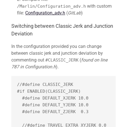
with custom
/Marlin/Configuration_adv.h
file:
Configuration_adv.h
(
GitLab
)
Switching between Classic Jerk and Junction
Deviation
In the configuration provided you can change
between classic jerk and junction deviation by
commenting out
(
found on line
#CLASSIC_JERK
787 in Configuration.h
).
//#define CLASSIC_JERK

#if ENABLED(CLASSIC_JERK)

  #define DEFAULT_XJERK 10.0

  #define DEFAULT_YJERK 10.0

  #define DEFAULT_ZJERK  0.3

  //#define TRAVEL_EXTRA_XYJERK 0.0     