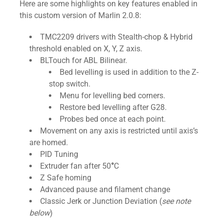
Here are some highlights on key features enabled in
this custom version of Marlin 2.0.8:
TMC2209 drivers with Stealth-chop & Hybrid
threshold enabled on X, Y, Z axis.
BLTouch for ABL Bilinear.
Bed levelling is used in addition to the Z-
stop switch.
Menu for levelling bed corners.
Restore bed levelling after G28.
Probes bed once at each point.
Movement on any axis is restricted until axis’s
are homed.
PID Tuning
Extruder fan after 50
°
C
Z Safe homing
Advanced pause and filament change
Classic Jerk or Junction Deviation (
see note
below
)