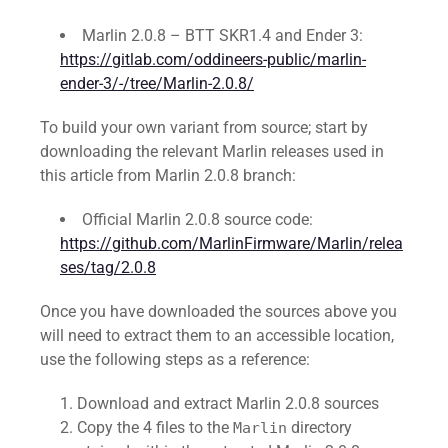
Marlin 2.0.8 – BTT SKR1.4 and Ender 3:
https://gitlab.com/oddineers-public/marlin-
ender-3/-/tree/Marlin-2.0.8/
To build your own variant from source; start by
downloading the relevant Marlin releases used in
this article from Marlin 2.0.8 branch:
Official Marlin 2.0.8 source code:
https://github.com/MarlinFirmware/Marlin/relea
ses/tag/2.0.8
Once you have downloaded the sources above you
will need to extract them to an accessible location,
use the following steps as a reference:
Download and extract Marlin 2.0.8 sources
Copy the 4 files to the
directory
Marlin