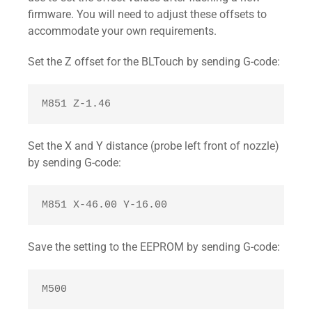
large junction angles (> 135°).

firmware. You will need to adjust these offsets to
#endif
accommodate your own requirements.
Set the Z offset for the BLTouch by sending G-code:
M851 Z-1.46 
Set the X and Y distance (probe left front of nozzle)
by sending G-code:
M851 X-46.00 Y-16.00 
Save the setting to the EEPROM by sending G-code:
M500