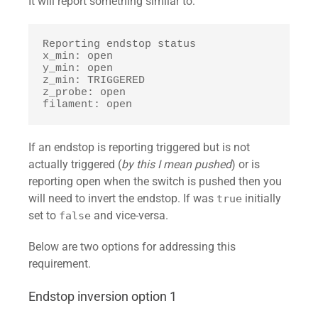
It will report something similar to:
Reporting endstop status

x_min: open

y_min: open

z_min: TRIGGERED

z_probe: open

filament: open
If an endstop is reporting triggered but is not
actually triggered (
by this I mean pushed
) or is
reporting open when the switch is pushed then you
will need to invert the endstop. If was
initially
true
set to
and vice-versa.
false
Below are two options for addressing this
requirement.
Endstop inversion option 1