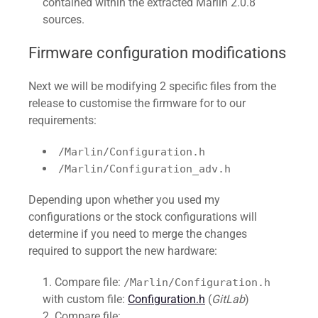
contained within the extracted Marlin 2.0.8
sources.
Firmware configuration modifications
Next we will be modifying 2 specific files from the
release to customise the firmware for to our
requirements:
/Marlin/Configuration.h
/Marlin/Configuration_adv.h
Depending upon whether you used my
configurations or the stock configurations will
determine if you need to merge the changes
required to support the new hardware:
Compare file:
/Marlin/Configuration.h
with custom file:
Configuration.h
(
GitLab
)
Compare file: