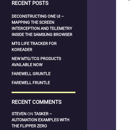
RECENT POSTS
DECONSTRUCTING ONE UI –
MAPPING THE SCREEN
INTERCEPTION AND TELEMETRY
INSIDE THE SAMSUNG BROWSER
MTG LIFE TRACKER FOR
KOREADER
NEW MTG/TCG PRODUCTS
AVAILABLE NOW
FAREWELL GRUNTLE
FAREWELL FRUNTLE
RECENT COMMENTS
STEVEN
ON
TASKER –
AUTOMATION EXAMPLES WITH
THE FLIPPER ZERO