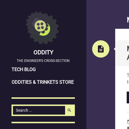
description
ODDITY
THE ENGINEER'S CROSS-SECTION
SKIP
S
TECH BLOG
T
TO
ODDITIES & TRINKETS STORE
f
CONTENT
Search
search
for:
date_
la