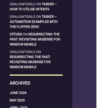
GRALIONTORILE
ON
TASKER –
HOW TO UTILISE INTENTS
GRALIONTORILE
ON
TASKER –
AUTOMATION EXAMPLES WITH
THE FLIPPER ZERO
STEVEN
ON
RESURRECTING THE
PAST: REVISITING MUSENSE FOR
WINDOW MOBILE
GRALIONTORILE
ON
RESURRECTING THE PAST:
REVISITING MUSENSE FOR
WINDOW MOBILE
ARCHIVES
JUNE 2026
MAY 2026
APRIL 2026