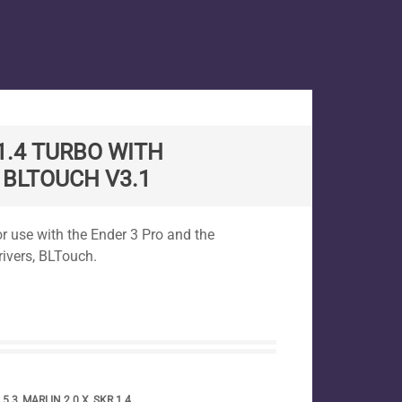
 1.4 TURBO WITH
 BLTOUCH V3.1
for use with the Ender 3 Pro and the
ivers, BLTouch.
.5.3
,
MARLIN 2.0.X
,
SKR 1.4