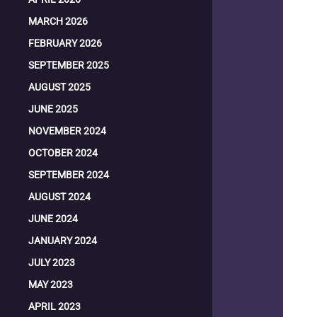
MARCH 2026
FEBRUARY 2026
SEPTEMBER 2025
AUGUST 2025
JUNE 2025
NOVEMBER 2024
OCTOBER 2024
SEPTEMBER 2024
AUGUST 2024
JUNE 2024
JANUARY 2024
JULY 2023
MAY 2023
APRIL 2023