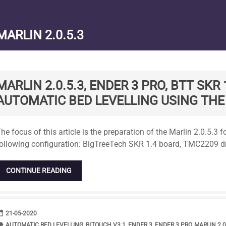
MARLIN 2.0.5.3
MARLIN 2.0.5.3, ENDER 3 PRO, BTT SKR
AUTOMATIC BED LEVELLING USING THE
tandard
he focus of this article is the preparation of the Marlin 2.0.5.3 
ollowing configuration: BigTreeTech SKR 1.4 board, TMC2209 dr
CONTINUE READING
range
DATE
21-05-2020
bel
TAGS
AUTOMATIC BED LEVELLING
,
BLTOUCH V3.1
,
ENDER 3
,
ENDER 3 PRO
,
MARLIN 2.0