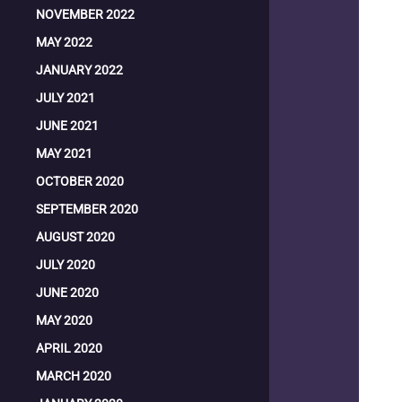
NOVEMBER 2022
MAY 2022
JANUARY 2022
JULY 2021
JUNE 2021
MAY 2021
OCTOBER 2020
SEPTEMBER 2020
AUGUST 2020
JULY 2020
JUNE 2020
MAY 2020
APRIL 2020
MARCH 2020