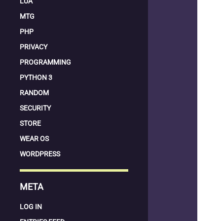
LUA
MTG
PHP
PRIVACY
PROGRAMMING
PYTHON 3
RANDOM
SECURITY
STORE
WEAR OS
WORDPRESS
META
LOG IN