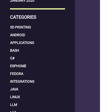
JANUARY 2020
CATEGORIES
3D PRINTING
ANDROID
APPLICATIONS
BASH
C#
ESPHOME
FEDORA
INTEGRATIONS
JAVA
LINUX
LLM