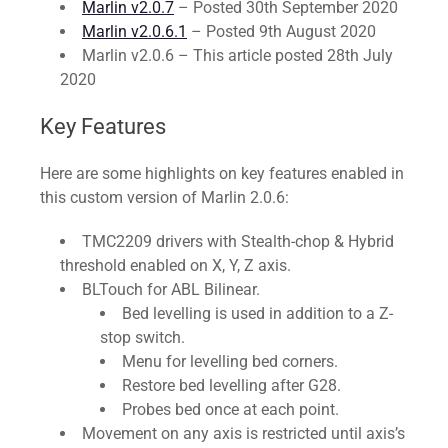
Marlin v2.0.7
– Posted 30th September 2020
Marlin v2.0.6.1
– Posted 9th August 2020
Marlin v2.0.6 – This article posted 28th July
2020
Key Features
Here are some highlights on key features enabled in
this custom version of Marlin 2.0.6:
TMC2209 drivers with Stealth-chop & Hybrid
threshold enabled on X, Y, Z axis.
BLTouch for ABL Bilinear.
Bed levelling is used in addition to a Z-
stop switch.
Menu for levelling bed corners.
Restore bed levelling after G28.
Probes bed once at each point.
Movement on any axis is restricted until axis’s