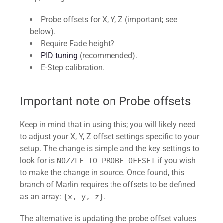
Probe offsets for X, Y, Z (important; see
below).
Require Fade height?
PID tuning
(recommended).
E-Step calibration.
Important note on Probe offsets
Keep in mind that in using this; you will likely need
to adjust your X, Y, Z offset settings specific to your
setup. The change is simple and the key settings to
look for is
if you wish
NOZZLE_TO_PROBE_OFFSET
to make the change in source. Once found, this
branch of Marlin requires the offsets to be defined
as an array:
.
{x, y, z}
The alternative is updating the probe offset values