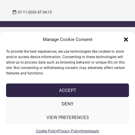
date_range
07-11-2020 AT 04:15
THOMASSEN RAAHAUGE
Manage Cookie Consent
What a post! This is so chock full of useful
information I can not wait to dig deep and start
To provide the best experiences, we use technologies like cookies to store
and/or access device information. Consenting to these technologies will
utilizing the resources you have given me.
allow us to process data such as browsing behavior or unique IDs on this
site. Not consenting or withdrawing consent, may adversely affect certain
Best regards,
features and functions.
Thomassen Raahauge
ACCEPT
date_range
08-11-2020 AT 09:45
DENY
VIEW PREFERENCES
Comments are closed.
Cookie Policy
Privacy Policy
Impressum