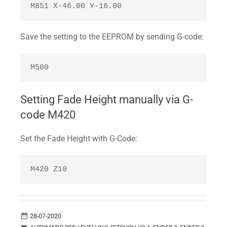
M851 X-46.00 Y-16.00 
Save the setting to the EEPROM by sending G-code:
M500
Setting Fade Height manually via G-
code M420
Set the Fade Height with G-Code:
M420 Z10
date_range
DATE
28-07-2020