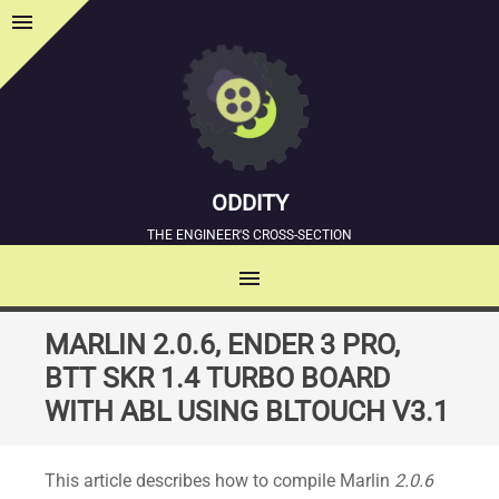
menu
Sidebar
ODDITY
THE ENGINEER'S CROSS-SECTION
menu
MENU
SKIP
MARLIN 2.0.6, ENDER 3 PRO,
TO
BTT SKR 1.4 TURBO BOARD
CONTENT
WITH ABL USING BLTOUCH V3.1
This article describes how to compile Marlin
2.0.6