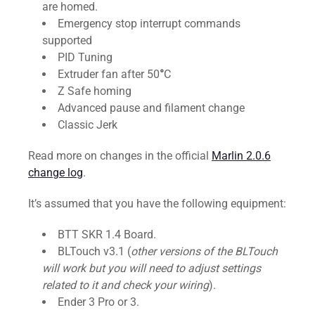
are homed.
Emergency stop interrupt commands
supported
PID Tuning
Extruder fan after 50
°
C
Z Safe homing
Advanced pause and filament change
Classic Jerk
Read more on changes in the official
Marlin 2.0.6
change log
.
It’s assumed that you have the following equipment:
BTT SKR 1.4 Board.
BLTouch v3.1 (
other versions of the BLTouch
will work but you will need to adjust settings
related to it and check your wiring
).
Ender 3 Pro or 3.