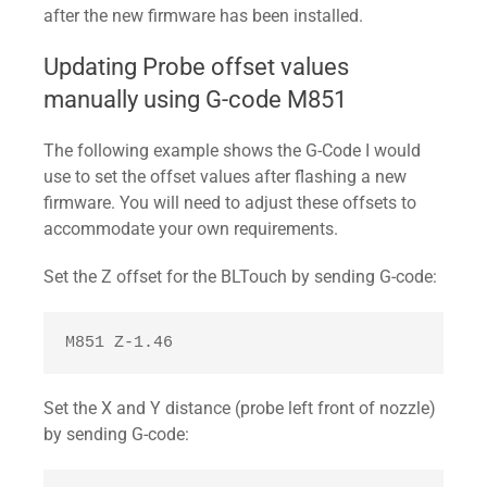
after the new firmware has been installed.
Updating Probe offset values
manually using G-code M851
The following example shows the G-Code I would
use to set the offset values after flashing a new
firmware. You will need to adjust these offsets to
accommodate your own requirements.
Set the Z offset for the BLTouch by sending G-code:
M851 Z-1.46 
Set the X and Y distance (probe left front of nozzle)
by sending G-code: