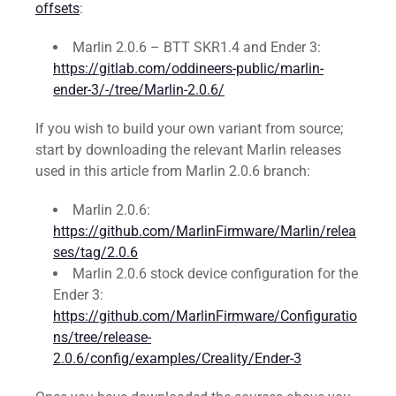
offsets
:
Marlin 2.0.6 – BTT SKR1.4 and Ender 3:
https://gitlab.com/oddineers-public/marlin-
ender-3/-/tree/Marlin-2.0.6/
If you wish to build your own variant from source;
start by downloading the relevant Marlin releases
used in this article from Marlin 2.0.6 branch:
Marlin 2.0.6:
https://github.com/MarlinFirmware/Marlin/relea
ses/tag/2.0.6
Marlin 2.0.6 stock device configuration for the
Ender 3:
https://github.com/MarlinFirmware/Configuratio
ns/tree/release-
2.0.6/config/examples/Creality/Ender-3