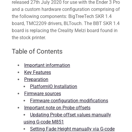
released 27th July 2020 for use with the Ender 3 Pro
and a custom hardware configuration comprising of
the following components: BigTreeTech SKR 1.4
board, TMC2209 drivers, BLTouch. The BBT SKR 1.4
board is replacing the Creality Melzi board found in
the stock printer.
Table of Contents
Important information
Key Features
Preparation
PlatformIO Installation
Firmware sources
Firmware configuration modifications
Important note on Probe offsets
Updating Probe offset values manually
using G-code M851
Setting Fade Height manually via G-code