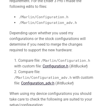
requirement. For the Ender 3 Pro I made the
following edits to files:
/Marlin/Configuration.h
/Marlin/Configuration_adv.h
Depending upon whether you used my
configurations or the stock configurations will
determine if you need to merge the changes
required to support the new hardware:
Compare file:
/Marlin/Configuration.h
with custom file:
Configuration.h
(
BitBucket
)
Compare file:
with custom
/Marlin/Configuration_adv.h
file:
Configuration_adv.h
(
BitBucket
)
When using my device configurations you should
take care to check the following are suited to your
setup/configuration: