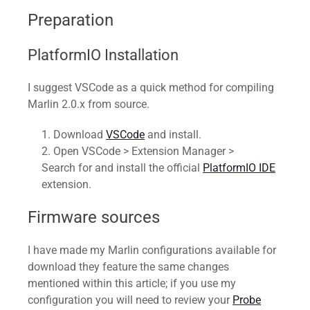
Preparation
PlatformIO Installation
I suggest VSCode as a quick method for compiling
Marlin 2.0.x from source.
Download
VSCode
and install.
Open VSCode > Extension Manager >
Search for and install the official
PlatformIO IDE
extension.
Firmware sources
I have made my Marlin configurations available for
download they feature the same changes
mentioned within this article; if you use my
configuration you will need to review your
Probe