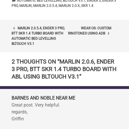
label
TAGS
AUTOMATIC BED LEVELLING
,
BLTOUCH V3.1
,
ENDER 3
,
ENDER 3
PRO
,
MARLIN
,
MARLIN 2.0.5.4
,
MARLIN 2.0.X
,
SKR 1.4
POST
keyboard_arrow_left
MARLIN 2.0.5.4, ENDER 3 PRO,
WEAR OS: CUSTOM
keyboard_arrow_right
BTT SKR 1.4 TURBO BOARD WITH
RINGTONES USING ADB
NAVIGATION
AUTOMATIC BED LEVELLING
BLTOUCH V3.1
2 THOUGHTS ON “
MARLIN 2.0.6, ENDER
3 PRO, BTT SKR 1.4 TURBO BOARD WITH
ABL USING BLTOUCH V3.1
”
BARNES AND NOBLE NEAR ME
Great post. Very helpful.
regards,
Griffin