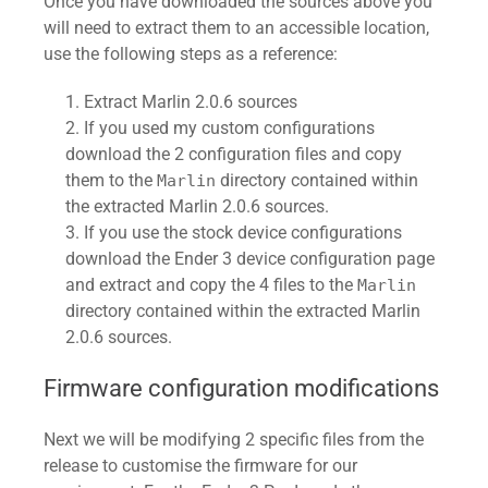
Once you have downloaded the sources above you
will need to extract them to an accessible location,
use the following steps as a reference:
Extract Marlin 2.0.6 sources
If you used my custom configurations
download the 2 configuration files and copy
them to the
directory contained within
Marlin
the extracted Marlin 2.0.6 sources.
If you use the stock device configurations
download the Ender 3 device configuration page
and extract and copy the 4 files to the
Marlin
directory contained within the extracted Marlin
2.0.6 sources.
Firmware configuration modifications
Next we will be modifying 2 specific files from the
release to customise the firmware for our