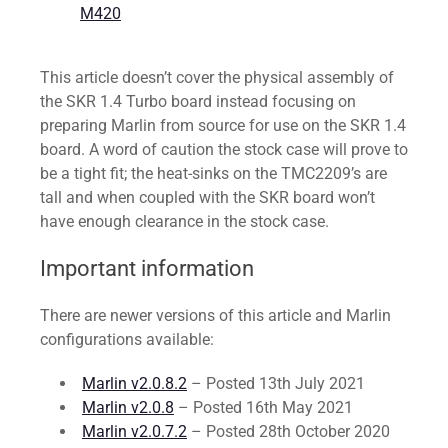
M420
This article doesn’t cover the physical assembly of
the SKR 1.4 Turbo board instead focusing on
preparing Marlin from source for use on the SKR 1.4
board. A word of caution the stock case will prove to
be a tight fit; the heat-sinks on the TMC2209’s are
tall and when coupled with the SKR board won’t
have enough clearance in the stock case.
Important information
There are newer versions of this article and Marlin
configurations available:
Marlin v2.0.8.2
– Posted 13th July 2021
Marlin v2.0.8
– Posted 16th May 2021
Marlin v2.0.7.2
– Posted 28th October 2020